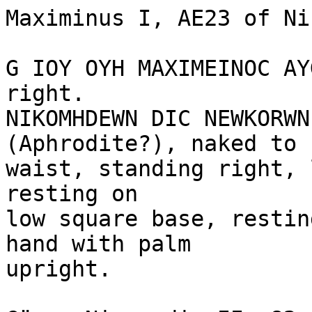
Maximinus I, AE23 of Ni
G IOY OYH MAXIMEINOC AY
right.

NIKOMHDEWN DIC NEWKORWN
(Aphrodite?), naked to 

waist, standing right, 
resting on 

low square base, restin
hand with palm 

upright.
