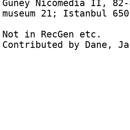
Güney Nicomedia II, 82-
museum 21; Istanbul 650
Not in RecGen etc.

Contributed by Dane, Ja