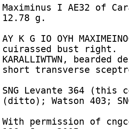
Maximinus I AE32 of Car
12.78 g. 

AY K G IO OYH MAXIMEINO
cuirassed bust right.

KARALLIWTWN, bearded de
short transverse sceptr
SNG Levante 364 (this c
(ditto); Watson 403; SN
With permission of cngc