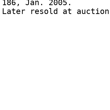
186, Jan. 2005.

Later resold at auction