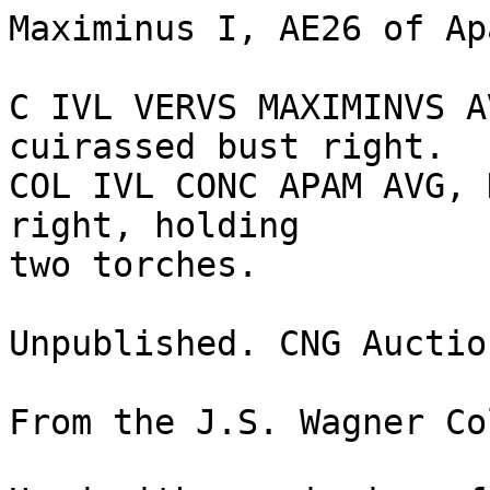
Maximinus I, AE26 of Ap
C IVL VERVS MAXIMINVS A
cuirassed bust right.

COL IVL CONC APAM AVG, 
right, holding 

two torches. 

Unpublished. CNG Auctio
From the J.S. Wagner Co