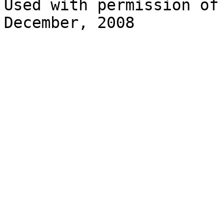
Used with permission of
December, 2008 
