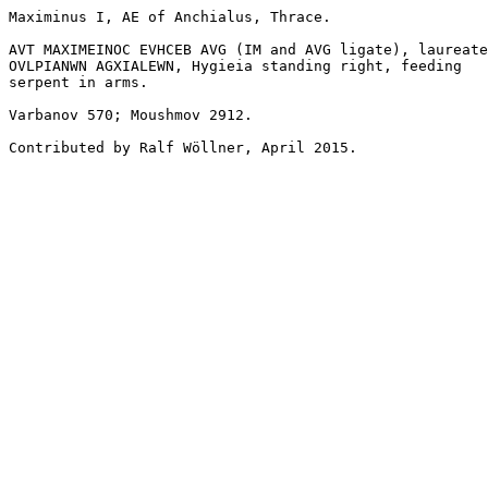
Maximinus I, AE of Anchialus, Thrace.

AVT MAXIMEINOC EVHCEB AVG (IM and AVG ligate), laureate
OVLPIANWN AGXIALEWN, Hygieia standing right, feeding 

serpent in arms.

Varbanov 570; Moushmov 2912.

Contributed by Ralf Wöllner, April 2015.
