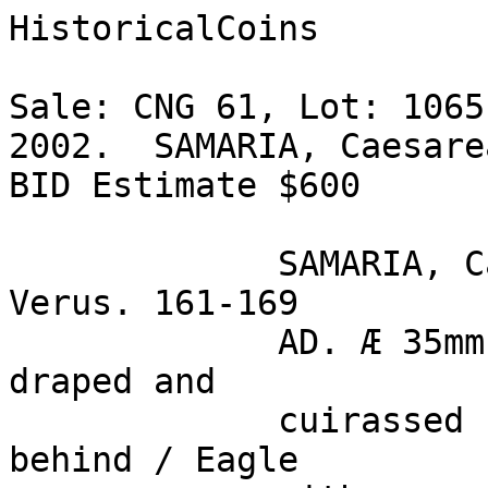
HistoricalCoins

Sale: CNG 61, Lot: 1065
2002.  SAMARIA, Caesare
BID Estimate $600  

             SAMARIA, Caesarea Maritima. Lucius 
Verus. 161-169 

             AD. Æ 35mm (25.40 gm). Bare headed, 
draped and 

             cuirassed bust right, seen from 
behind / Eagle 
