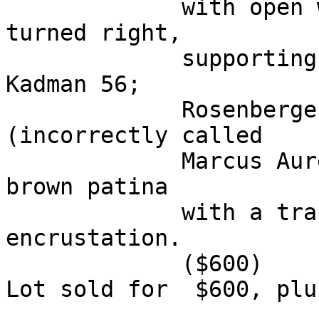
             with open wings standing left, head 
turned right, 

             supporting wreath inscribed SPQR. 
Kadman 56; 

             Rosenberger -; Hendin 837 
(incorrectly called 

             Marcus Aurelius). VF, dark green and 
brown patina 

             with a trace of orangish earthen 
encrustation. 

             ($600)

Lot sold for  $600, plu