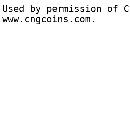
Used by permission of C