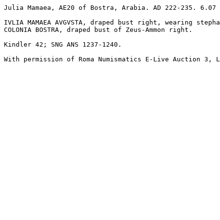
Julia Mamaea, AE20 of Bostra, Arabia. AD 222-235. 6.07 
IVLIA MAMAEA AVGVSTA, draped bust right, wearing stepha
COLONIA BOSTRA, draped bust of Zeus-Ammon right. 

Kindler 42; SNG ANS 1237-1240.
