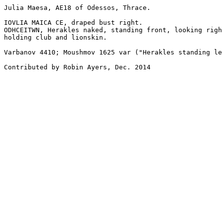
Julia Maesa, AE18 of Odessos, Thrace.

IOVLIA MAICA CE, draped bust right.

ODHCEITWN, Herakles naked, standing front, looking righ
holding club and lionskin.

Varbanov 4410; Moushmov 1625 var ("Herakles standing le
Contributed by Robin Ayers, Dec. 2014
