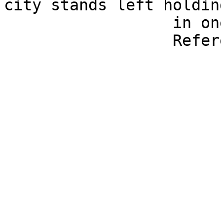
city stands left holdin
                  in one hand, spear in the other.

                  Reference: Rosenberger 23.
