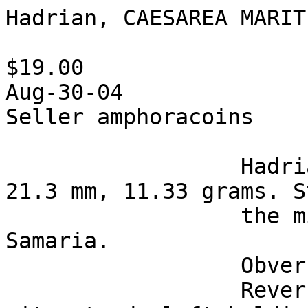
Hadrian, CAESAREA MARIT
$19.00

Aug-30-04

Seller amphoracoins 

                  Hadrian, 117-138 AD, bronze of 
21.3 mm, 11.33 grams. S
                  the mint of Caesarea Maritima in 
Samaria.

                  Obverse: Laureate bust right.

                  Reverse: Turreted goddess of the 