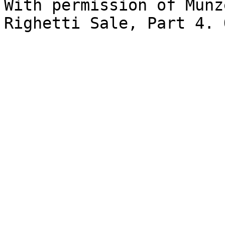
With permission of Münz
Righetti Sale, Part 4. 