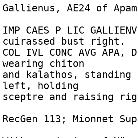
Gallienus, AE24 of Apam
IMP CAES P LIC GALLIENV
cuirassed bust right.

COL IVL CONC AVG APA, D
wearing chiton 

and kalathos, standing 
left, holding 

sceptre and raising rig
RecGen 113; Mionnet Sup