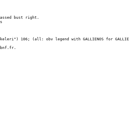
assed bust right.

s 

 

keleri") 106; (all: obv legend with GALLIENOS for GALLIE
bnf.fr.
