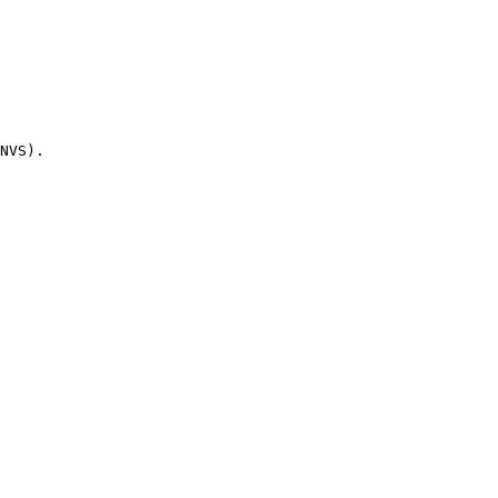
NVS).
