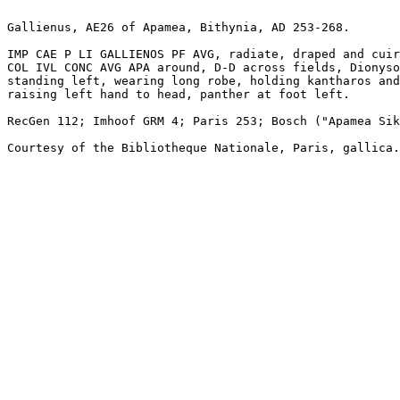
Gallienus, AE26 of Apamea, Bithynia, AD 253-268.

IMP CAE P LI GALLIENOS PF AVG, radiate, draped and cuir
COL IVL CONC AVG APA around, D-D across fields, Dionyso
standing left, wearing long robe, holding kantharos and
raising left hand to head, panther at foot left.

RecGen 112; Imhoof GRM 4; Paris 253; Bosch ("Apamea Sik
Courtesy of the Bibliotheque Nationale, Paris, gallica.