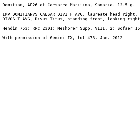
Domitian, AE26 of Caesarea Maritima, Samaria. 13.5 g.

IMP DOMITIANVS CAESAR DIVI F AVG, laureate head right.

DIVOS T AVG, Divus Titus, standing front, looking right
Hendin 753; RPC 2301; Meshorer Supp. VIII, 2; Sofaer 15
With permission of Gemini IX, lot 473, Jan. 2012