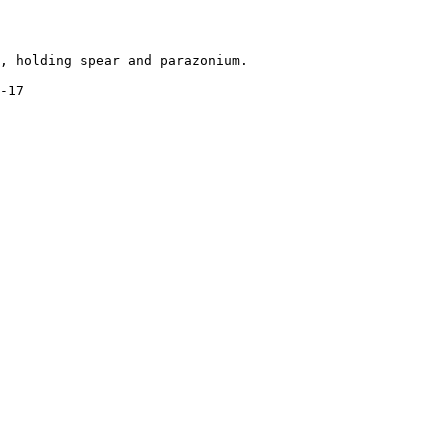
, holding spear and parazonium.

-17
