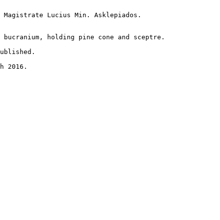
 Magistrate Lucius Min. Asklepiados.

 bucranium, holding pine cone and sceptre.

ublished.

h 2016.
