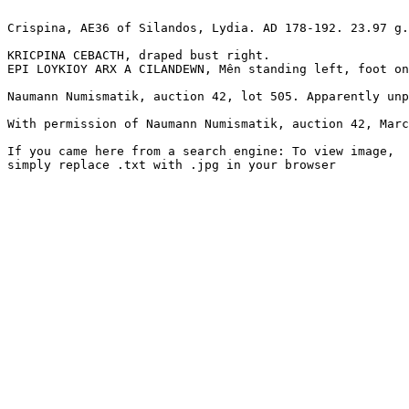
Crispina, AE36 of Silandos, Lydia. AD 178-192. 23.97 g.
KRICPINA CEBACTH, draped bust right.

EPI LOYKIOY ARX A CILANDEWN, Mên standing left, foot on
Naumann Numismatik, auction 42, lot 505. Apparently unp
With permission of Naumann Numismatik, auction 42, Marc
If you came here from a search engine: To view image, 

simply replace .txt with .jpg in your browser
