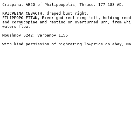
Crispina, AE20 of Philippopolis, Thrace. 177-183 AD. 

KPICPEINA CEBACTH, draped bust right.

FILIPPOPOLEITWN, River-god reclining left, holding reed
and cornucopiae and resting on overturned urn, from whi
waters flow.

Moushmov 5242; Varbanov 1155.

with kind permission of highrating_lowprice on ebay, Ma