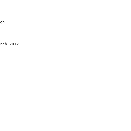
 

ch 

rch 2012.
