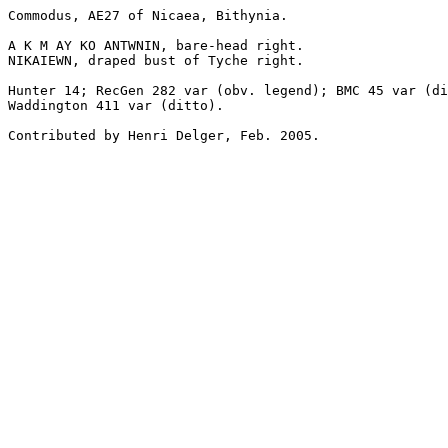
Commodus, AE27 of Nicaea, Bithynia.

A K M AY KO ANTWNIN, bare-head right.

NIKAIEWN, draped bust of Tyche right.

Hunter 14; RecGen 282 var (obv. legend); BMC 45 var (di
Waddington 411 var (ditto).

Contributed by Henri Delger, Feb. 2005.
