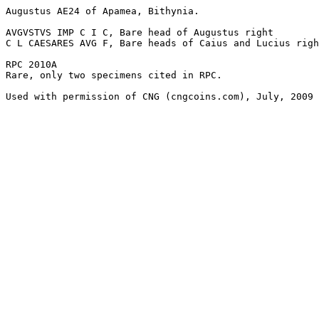
Augustus AE24 of Apamea, Bithynia. 

AVGVSTVS IMP C I C, Bare head of Augustus right

C L CAESARES AVG F, Bare heads of Caius and Lucius righ
RPC 2010A

Rare, only two specimens cited in RPC. 

Used with permission of CNG (cngcoins.com), July, 2009
