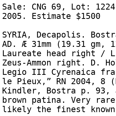
Sale: CNG 69, Lot: 1224
2005. Estimate $1500 

SYRIA, Decapolis. Bostr
AD. Æ 31mm (19.31 gm, 1
Laureate head right / L
Zeus-Ammon right. D. Ho
Legio III Cyrenaica fra
le Pieux,” RN 2004, 8 (
Kindler, Bostra p. 93, 
brown patina. Very rare,
likely the finest known