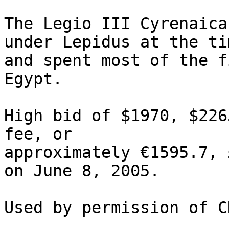
The Legio III Cyrenaica 
under Lepidus at the ti
and spent most of the f
Egypt. 

High bid of $1970, $226
fee, or 

approximately €1595.7, 
on June 8, 2005.
