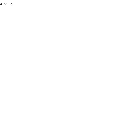
4.55 g. 
