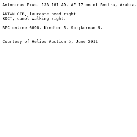
Antoninus Pius. 138-161 AD. AE 17 mm of Bostra, Arabia.
ANTWN CEB, laureate head right.

BOCT, camel walking right. 

RPC online 6696. Kindler 5. Spijkerman 9. 

Courtesy of Helios Auction 5, June 2011
