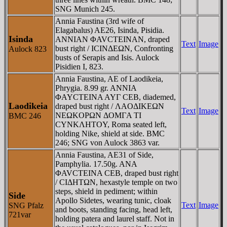
SNG Munich 245.
Annia Faustina (3rd wife of
Elagabalus) AE26, Isinda, Pisidia.
Isinda
ANNIAN ΦAVCTEINAN, draped
Text
Image
bust right / ICINΔEΩN, Confronting
Aulock 823
busts of Serapis and Isis. Aulock
Pisidien I, 823.
Annia Faustina, AE of Laodikeia,
Phrygia. 8.99 gr. ANNIA
ΦAYCTEINA AYΓ CEB, diademed,
Laodikeia
draped bust right / ΛAOΔIKEΩN
Text
Image
NEΩKOΡΩN ΔOMΓA TI
BMC 246
CYNKΛHTOY, Roma seated left,
holding Nike, shield at side. BMC
246; SNG von Aulock 3863 var.
Annia Faustina, AE31 of Side,
Pamphylia. 17.50g. ANA
ΦAVCTEINA CEB, draped bust right
/ CIΔHTΩN, hexastyle temple on two
steps, shield in pediment; within
Side
Apollo Sidetes, wearing tunic, cloak
Text
Image
SNG Pfalz
and boots, standing facing, head left,
721var
holding patera and laurel staff. Not in