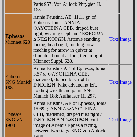
Paris 957; Von Aulock Phrygien II,
168.
Annia Faustina, AE, 11.11 gr. of
Ephesos, Ionia. ANNIA
ΦAYCTEINA CEB, draped bust
right, wearing stephane / EΦECIΩN
Ephesos
Δ NEΩKOΡΩN, Artemis standing
Text
Image
Mionnet 628
facing, head right, holding bow,
reaching for arrow in quiver at
shoulder, hound at foot, tree to right.
Mionnet Suppl. 628.
Annia Faustina AE of Ephesos, Ionia.
3.57 g. ΦAYCTEINA CEB,
Ephesos
diademed, draped bust right /
SNG Munich
Text
Image
EΦECIΩN, Nike advancing left,
188
holding wreath and palm. SNG
Munich 188; Aufhauser 11, 297.
Annia Faustina, AE of Ephesos, Ionia.
15.69 g. ANNIA ΦAYCTEINA
Ephesos
CEB, diademed, draped bust right /
SNG vA
EΦECIΩN Δ NEΩKOΡΩN, cult
Text
Image
1908
image of Artemis Ephesia facing,
between two stags. SNG von Aulock
1908.