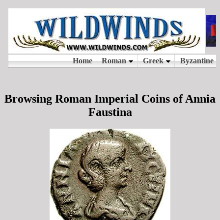
Browsing Roman Imperial Coins of Annia
Faustina