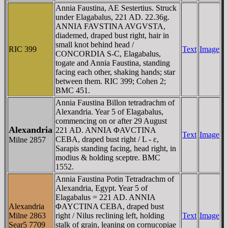
Annia Faustina, AE Sestertius. Struck
under Elagabalus, 221 AD. 22.36g.
ANNIA FAVSTINA AVGVSTA,
diademed, draped bust right, hair in
small knot behind head /
RIC 399
Text
Image
CONCORDIA S-C, Elagabalus,
togate and Annia Faustina, standing
facing each other, shaking hands; star
between them. RIC 399; Cohen 2;
BMC 451.
Annia Faustina Billon tetradrachm of
Alexandria. Year 5 of Elagabalus,
commencing on or after 29 August
Alexandria
221 AD. ANNIA ΦAVCTINA
Text
Image
CEBA, draped bust right / L - ε,
Milne 2857
Sarapis standing facing, head right, in
modius & holding sceptre. BMC
1552.
Annia Faustina Potin Tetradrachm of
Alexandria, Egypt. Year 5 of
Elagabalus = 221 AD. ANNIA
Alexandria
ΦAYCTINA CEBA, draped bust
Milne 2863
right / Nilus reclining left, holding
Text
Image
Sear5 7709
stalk of grain, leaning on cornucopiae