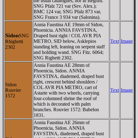
the usual catalogues, nor in Isegrim.
SNG Pfalz 721 var (Sev. Alex.);
BMC 124 var, SNG Pfalz 873 var,
SNG France 3 934 var (Salonina).
Annia Faustina AE 19mm of Sidon,
Phoenicia. ANNIA FAVSTINA,
Sidon
SNG
Draped bust right / COL AVR PIA
METRO, SID below, Asklepios
Text
Image
Rhighetti
standing left, leaning on serpent staff
2302
and holding wand. SNG Fitz. 6064;
SNG Righetti 2302.
Annia Faustina AE 28mm of
Phoenicia, Sidon. ANNIA
FAVSTINA, diademed, draped bust
right, crescent behind shoulders /
Sidon
COL AVR PIA METRO, cart of
Rouvier
Text
Image
Astarte with two wheels, carrying
1572
four-columned shrine the roof of
which is decorated with palm
branches. Rouvier 1572: Babelon
1831.
Annia Faustina AE 26mm of
Phoenicia, Sidon. ANNIA
FAVSTINA, diademed, draped bust