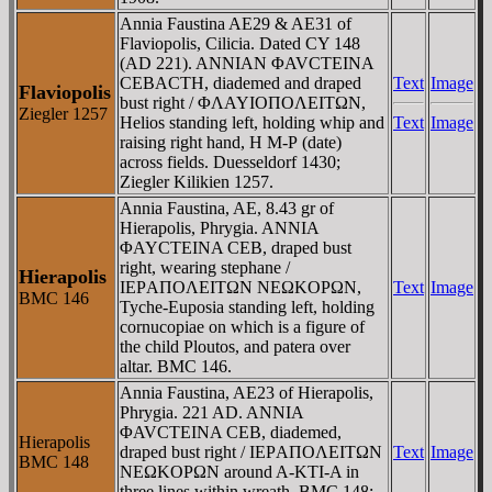
Annia Faustina AE29 & AE31 of
Flaviopolis, Cilicia. Dated CY 148
(AD 221). ANNIAN ΦAVCTEINA
CEBACTH, diademed and draped
Text
Image
Flaviopolis
bust right / ΦΛAYIOΠOΛEITΩN,
Ziegler 1257
Helios standing left, holding whip and
Text
Image
raising right hand, H M-Ρ (date)
across fields. Duesseldorf 1430;
Ziegler Kilikien 1257.
Annia Faustina, AE, 8.43 gr of
Hierapolis, Phrygia. ANNIA
ΦAYCTEINA CEB, draped bust
right, wearing stephane /
Hierapolis
IEΡAΠOΛEITΩN NEΩKOΡΩN,
Text
Image
BMC 146
Tyche-Euposia standing left, holding
cornucopiae on which is a figure of
the child Ploutos, and patera over
altar. BMC 146.
Annia Faustina, AE23 of Hierapolis,
Phrygia. 221 AD. ANNIA
ΦAVCTEINA CEB, diademed,
Hierapolis
draped bust right / IEΡAΠOΛEITΩN
Text
Image
BMC 148
NEΩKOΡΩN around A-KTI-A in
three lines within wreath. BMC 148;