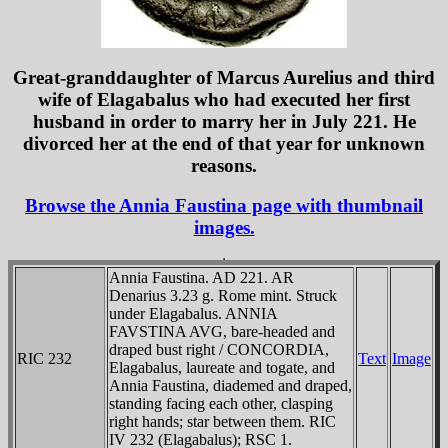
Great-granddaughter of Marcus Aurelius and third
wife of Elagabalus who had executed her first
husband in order to marry her in July 221. He
divorced her at the end of that year for unknown
reasons.
Browse the Annia Faustina page with thumbnail
images.
Annia Faustina. AD 221. AR
Denarius 3.23 g. Rome mint. Struck
under Elagabalus. ANNIA
FAVSTINA AVG, bare-headed and
draped bust right / CONCORDIA,
RIC 232
Text
Image
Elagabalus, laureate and togate, and
Annia Faustina, diademed and draped,
standing facing each other, clasping
right hands; star between them. RIC
IV 232 (Elagabalus); RSC 1.