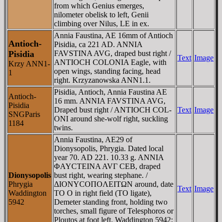
from which Genius emerges,
nilometer obelisk to left, Genii
climbing over Nilus, LE in ex.
Annia Faustina, AE 16mm of Antioch
Antioch-
Pisidia, ca 221 AD. ANNIA
Pisidia
FAVSTINA AVG, draped bust right /
Text
Image
ANTIOCH COLONIA Eagle, with
Krzy ANN1-
open wings, standing facing, head
1
right. Krzyzanowska ANN1.1.
Pisidia, Antioch, Annia Faustina AE
Antioch-
16 mm. ANNIA FAVSTINA AVG,
Pisidia
Draped bust right / ANTIOCH COL-
Text
Image
SNGParis
ONI around she-wolf right, suckling
1184
twins.
Annia Faustina, AE29 of
Dionysopolis, Phrygia. Dated local
year 70. AD 221. 10.33 g. ANNIA
ΦAYCTEINA AVΓ CEB, draped
Dionysopolis
bust right, wearing stephane. /
Phrygia
ΔIONYCOΠOΛEITΩN around, date
Text
Image
Waddington
TO O in right field (TO ligate),
5942
Demeter standing front, holding two
torches, small figure of Telesphoros or
Ploutos at foot left. Waddington 5942;