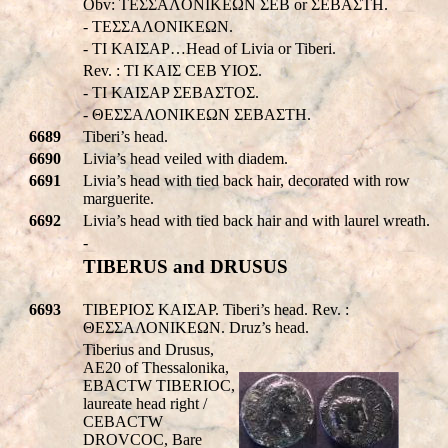
Obv: TEΣΣAΛONIKEΩN ΣEB or ΣEBAΣTH.
- TEΣΣAΛONIKEΩN.
- TI KAIΣAP…Head of Livia or Tiberi.
Rev. : TI KAIΣ CEB YIOΣ.
- TI KAIΣAP ΣEBAΣTOΣ.
- ΘΕΣΣΑΛΟΝΙΚEΩΝ ΣEBAΣTH.
6689
Tiberi’s head.
6690
Livia’s head veiled with diadem.
6691
Livia’s head with tied back hair, decorated with row
marguerite.
6692
Livia’s head with tied back hair and with laurel wreath.
-
TIBERUS and DRUSUS
6693
TIBEPIOΣ KAIΣAP. Tiberi’s head. Rev. :
ΘΕΣΣΑΛΟΝΙΚEΩΝ. Druz’s head.
Tiberius and Drusus,
AE20 of Thessalonika,
EBACTW TIBERIOC,
laureate head right /
CEBACTW
DROVCOC, Bare