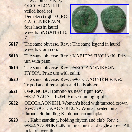
Thessalonica AE18.
QE
CC
ALONIKH
,
veiled head (of
Demeter?) right /
QE
C-
C
ALO-NIKE-WN
,
four lines in laurel
wreath. SNGANS 816-
7.
6617
The same obverse. Rev. : The same legend in laurel
wreath. Common.
6618
The same obverse. Rev. : KABIEPA ΠYΘIA ΦI. Prize
urn with palm.
6619
The same obverse. Rev. : ΘECCAΛONIKEΩN
ΠYΘIA. Prize urn with palm.
6620
The same obverse. Rev. : ΘЄCCAΛONIKH B NЄ.
Tripod and three apples and balls above.
6621
OMONOIA. Homonoia’s head right. Rev. :
ΘΕΣΣΑΛΟΝ…PΩM. Horse running right.
6622
ΘECCAΛONIKH. Woman’s head with turreted crown.
Rev. : ΘЄCCAΛONIKEΩN. Woman seated on a
throne left, holding Kabir and cornucopiae.
6623
… Kabir standing, holding rhyton and club. Rev. :
ΘEΣΣAΛONIKEΩN in three lines and eagle above. All
in laurel wreath.