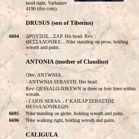
head right. Varbanov
4196 (this coin).
-
DRUSUS (son of Tiberius)
6694
ΔPOYΣOΣ…ΣAP. His head. Rev. :
ΘΕΣΣΑΛΟΝΙΚE…Nike standing on prow, holding
wreath and palm.
-
ANTONIA (mother of Claudius)
Obv:
ANTWNIA
.
-
ANTWNIA SEBASTH
. Her head.
Rev:
QESSALO-NIKEWN
in three or four lines within
wreath.
- ΓAIOS SEBAS..- Γ KAIΣAP ΣEBAΣTOΣ
ΘΕSSΑΛΟΝΙΚEΩΝ.
6695
Nike standing on globe, holding wreath and palm.
6696
Nike walking right, holding wreath and palm.
-
CALIGULA