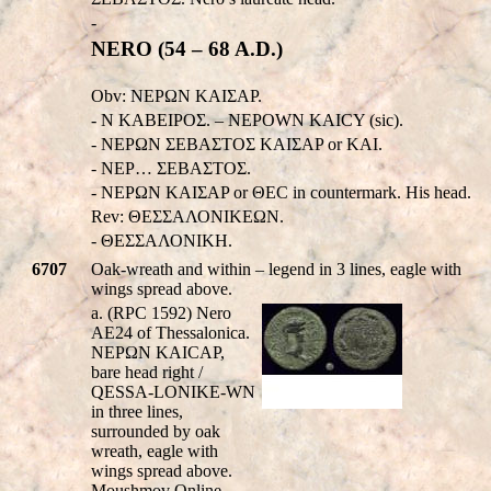
-
NERO (54 – 68 A.D.)
Obv: NEPΩN KAIΣAP.
- N KABEIPOΣ. – NEPOWN KAICY (sic).
- NEPΩN ΣEBAΣTOΣ KAIΣAP or KAI.
- NEP… ΣEBAΣTOΣ.
- NEPΩN KAIΣAP or ΘEC in countermark. His head.
Rev: ΘΕΣΣΑΛΟΝΙΚEΩΝ.
- ΘΕΣΣΑΛΟΝΙΚH.
6707
Oak-wreath and within – legend in 3 lines, eagle with
wings spread above.
a. (RPC 1592) Nero
AE24 of Thessalonica.
NEΡΩN KAICAΡ,
bare head right /
QESSA-LONIKE-WN
in three lines,
surrounded by oak
wreath, eagle with
wings spread above.
Moushmov Online