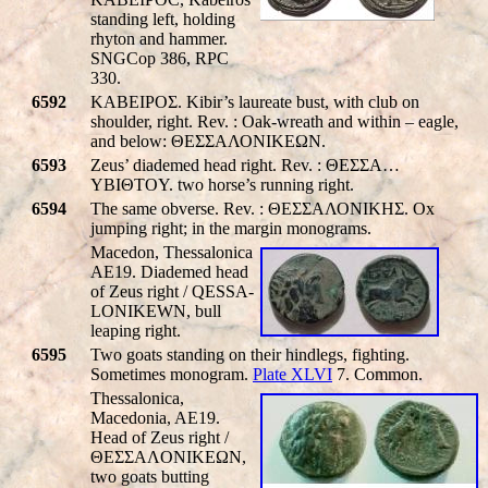
standing left, holding
rhyton and hammer.
SNGCop 386, RPC
330.
6592
KABEIPOΣ. Kibir’s laureate bust, with club on
shoulder, right. Rev. : Oak-wreath and within – eagle,
and below: ΘΕΣΣΑΛΟΝΙΚΕΩΝ.
6593
Zeus’ diademed head right. Rev. : ΘΕΣΣΑ…
YBIΘTOY. two horse’s running right.
6594
The same obverse. Rev. : ΘΕΣΣΑΛΟΝΙΚHΣ. Ox
jumping right; in the margin monograms.
Macedon, Thessalonica
AE19. Diademed head
of Zeus right /
QESSA-
LONIKEWN
, bull
leaping right.
6595
Two goats standing on their hindlegs, fighting.
Sometimes monogram.
Plate XLVI
7. Common.
Thessalonica,
Macedonia, AE19.
Head of Zeus right /
ΘEΣΣAΛONIKEΩN,
two goats butting