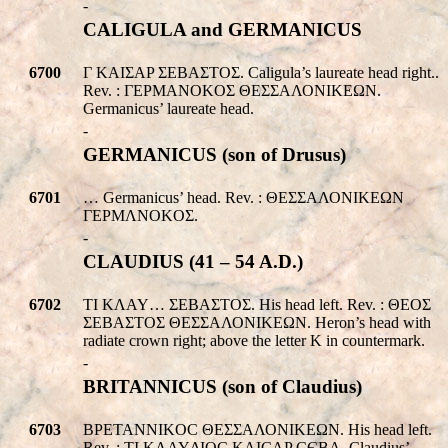
-
CALIGULA and GERMANICUS
6700
Γ KAIΣAP ΣEBAΣTOΣ. Caligula’s laureate head right..
Rev. : ΓEPMANOKOΣ ΘΕΣΣΑΛΟΝΙΚEΩΝ.
Germanicus’ laureate head.
-
GERMANICUS (son of Drusus)
6701
… Germanicus’ head. Rev. : ΘΕΣΣΑΛΟΝΙΚEΩΝ
ΓEPMΛNOKOΣ.
-
CLAUDIUS (41 – 54 A.D.)
6702
TI KΛAY… ΣEBAΣTOΣ. His head left. Rev. : ΘEOΣ
ΣEBAΣTOΣ ΘΕΣΣΑΛΟΝΙΚEΩΝ. Heron’s head with
radiate crown right; above the letter K in countermark.
-
BRITANNICUS (son of Claudius)
6703
BPETANNIKOC ΘΕΣΣΑΛΟΝΙΚEΩΝ. His head left.
Rev. : TI KΛAYΔIOC KAICAP CЄBA. Claudius’