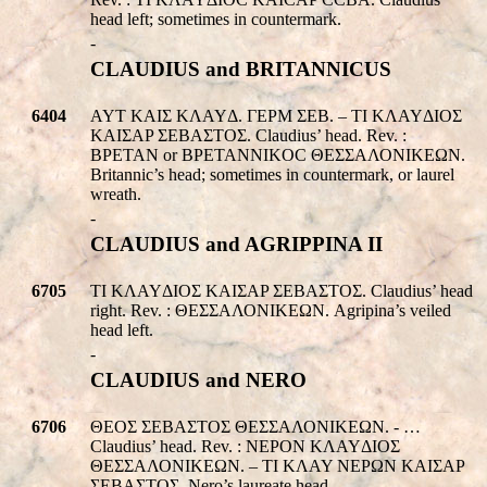
head left; sometimes in countermark.
-
CLAUDIUS and BRITANNICUS
6404
AYT KAIΣ KΛAYΔ. ΓEPM ΣEB. – TI KΛAYΔIOΣ
KAIΣAP ΣEBAΣTOΣ. Claudius’ head. Rev. :
BPETAN or BPETANNIKOC ΘΕΣΣΑΛΟΝΙΚEΩΝ.
Britannic’s head; sometimes in countermark, or laurel
wreath.
-
CLAUDIUS and AGRIPPINA II
6705
TI KΛAYΔIOΣ KAIΣAP ΣEBAΣTOΣ. Claudius’ head
right. Rev. : ΘΕΣΣΑΛΟΝΙΚEΩΝ. Agripina’s veiled
head left.
-
CLAUDIUS and NERO
6706
ΘEOΣ ΣEBAΣTOΣ ΘΕΣΣΑΛΟΝΙΚEΩΝ. - …
Claudius’ head. Rev. : NEPON KΛAYΔIOΣ
ΘΕΣΣΑΛΟΝΙΚEΩΝ. – TI KΛAY NEPΩN KAIΣAP
ΣEBAΣTOΣ. Nero’s laureate head.