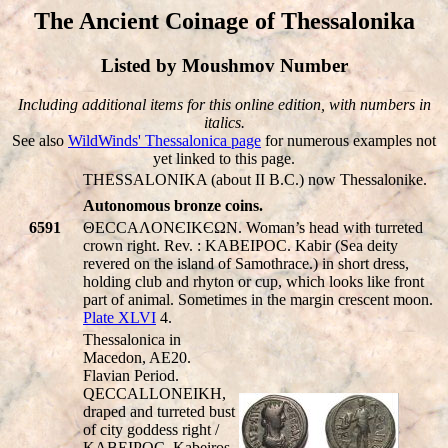
The Ancient Coinage of Thessalonika
Listed by Moushmov Number
Including additional items for this online edition, with numbers in
italics.
See also
WildWinds' Thessalonica page
for numerous examples not
yet linked to this page.
THESSALONIKA (about II B.C.) now Thessalonike.
Autonomous bronze coins.
6591
ΘECCAΛONЄIKЄΩN. Woman’s head with turreted
crown right. Rev. : KABEIPOC. Kabir (Sea deity
revered on the island of Samothrace.) in short dress,
holding club and rhyton or cup, which looks like front
part of animal. Sometimes in the margin crescent moon.
Plate XLVI
4.
Thessalonica in
Macedon, AE20.
Flavian Period.
Q
ECCA
LL
ONEIKH,
draped and turreted bust
of city goddess right /
KABEIPOC, Kabeiros