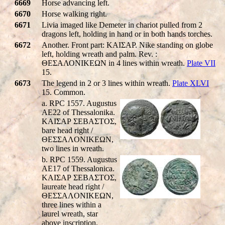
6669
Horse advancing left.
6670
Horse walking right.
6671
Livia imaged like Demeter in chariot pulled from 2
dragons left, holding in hand or in both hands torches.
6672
Another. Front part: KAIΣAP. Nike standing on globe
left, holding wreath and palm. Rev. :
ΘΕΣΑΛΟΝΙΚEΩΝ in 4 lines within wreath.
Plate VII
15.
6673
The legend in 2 or 3 lines within wreath.
Plate XLVI
15. Common.
a. RPC 1557. Augustus
AE22 of Thessalonika.
KAIΣAΡ ΣEBAΣTOΣ,
bare head right /
ΘEΣΣAΛONIKEΩN,
two lines in wreath.
b. RPC 1559. Augustus
AE17 of Thessalonica.
KAIΣAΡ ΣEBAΣTOΣ,
laureate head right /
ΘEΣΣAΛONIKEΩN,
three lines within a
laurel wreath, star
above inscription.