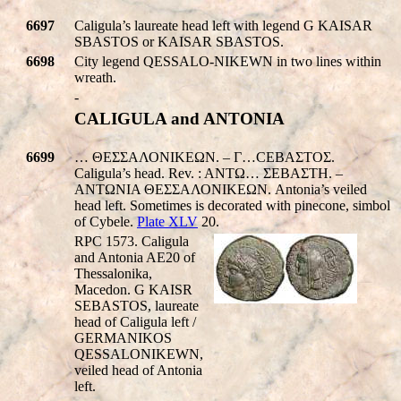
6697
Caligula’s laureate head left with legend
G KAISAR
SBASTOS
or
KAISAR SBASTOS
.
6698
City legend
QESSALO-NIKEWN
in two lines within
wreath.
-
CALIGULA and ANTONIA
6699
… ΘΕΣΣΑΛΟΝΙΚEΩΝ. – Γ…CEBAΣTOΣ.
Caligula’s head. Rev. : ANTΩ… ΣEBAΣTH. –
ANTΩNIA ΘΕΣΣΑΛΟΝΙΚEΩΝ. Antonia’s veiled
head left. Sometimes is decorated with pinecone, simbol
of Cybele.
Plate XLV
20.
RPC 1573. Caligula
and Antonia AE20 of
Thessalonika,
Macedon.
G KAISR
SEBASTOS
, laureate
head of Caligula left /
GERMANIKOS
QESSALONIKEWN
,
veiled head of Antonia
left.