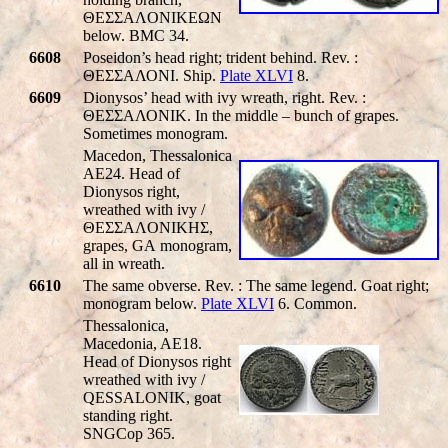
ΘEΣΣAΛONIKEΩN
below. BMC 34.
6608
Poseidon’s head right; trident behind. Rev. :
ΘΕΣΣΑΛΟΝΙ. Ship.
Plate XLVI
8.
6609
Dionysos’ head with ivy wreath, right. Rev. :
ΘΕΣΣΑΛΟΝΙΚ. In the middle – bunch of grapes.
Sometimes monogram.
Macedon, Thessalonica
AE24. Head of
Dionysos right,
wreathed with ivy /
ΘEΣΣAΛONIKHΣ,
grapes,
GA
monogram,
all in wreath.
6610
The same obverse. Rev. : The same legend. Goat right;
monogram below.
Plate XLVI
6. Common.
Thessalonica,
Macedonia, AE18.
Head of Dionysos right
wreathed with ivy /
QESSALONIK
, goat
standing right.
SNGCop 365.