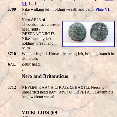
VII
14. Little.
6709
Nike walking left, holding wreath and palm.
Plate VII
14.
Nero AE23 of
Thessalonica. Laureate
head right /
ΘEΣΣAΛONIKHΣ,
Nike standing left
holding wreath and
palm.
6710
Without legend. Horse advancing left, holding branch in
its mouth.
6711
Zeus’ head.
-
Nero and Britannicus
6712
NEPΩNI KΛAYΔIΩ KAIΣ ΣEBAΣTΩ. Neron’s
unbearded head right. Rev. : Θ…BPETA… Britannic’s
head without wreath.
-
VITELLIUS (69