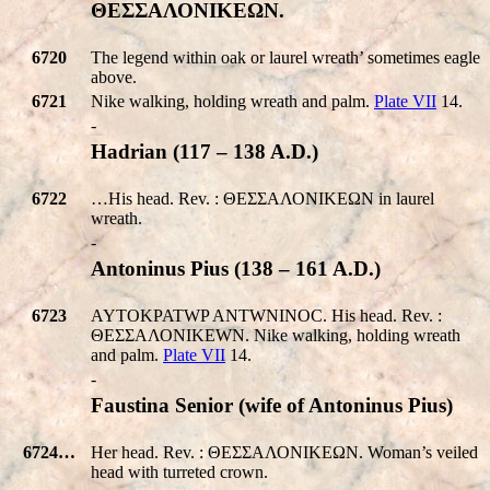
ΘΕΣΣΑΛΟΝΙΚEΩΝ.
6720
The legend within oak or laurel wreath’ sometimes eagle
above.
6721
Nike walking, holding wreath and palm.
Plate VII
14.
-
Hadrian (117 – 138 A.D.)
6722
…His head. Rev. : ΘΕΣΣΑΛΟΝΙΚEΩΝ in laurel
wreath.
-
Antoninus Pius (138 – 161 A.D.)
6723
AYTOKPATWP ANTWNINOC. His head. Rev. :
ΘΕΣΣΑΛΟΝΙΚEWΝ. Nike walking, holding wreath
and palm.
Plate VII
14.
-
Faustina Senior (wife of Antoninus Pius)
6724…
Her head. Rev. : ΘΕΣΣΑΛΟΝΙΚEΩΝ. Woman’s veiled
head with turreted crown.