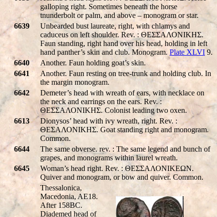
galloping right. Sometimes beneath the horse
tnunderbolt or palm, and above – monogram or star.
6639
Unbearded bust laureate, right, with chlamys and
caduceus on left shoulder. Rev. : ΘΕΣΣΑΛΟΝΙΚHΣ.
Faun standing, right hand over his head, holding in left
hand panther’s skin and club. Monogram.
Plate XLVI
9.
6640
Another. Faun holding goat’s skin.
6641
Another. Faun resting on tree-trunk and holding club. In
the margin monogram.
6642
Demeter’s head with wreath of ears, with necklace on
the neck and earrings on the ears. Rev. :
ΘΕΣΣΑΛΟΝΙΚHΣ. Colonist leading two oxen.
6613
Dionysos’ head with ivy wreath, right. Rev. :
ΘΕΣΑΛΟΝΙΚHΣ. Goat standing right and monogram.
Common.
6644
The same obverse. rev. : The same legend and bunch of
grapes, and monograms within laurel wreath.
6645
Woman’s head right. Rev. : ΘΕΣΣΑΛΟΝΙΚEΩΝ.
Quiver and monogram, or bow and quiver. Common.
Thessalonica,
Macedonia, AE18.
After 158BC.
Diademed head of