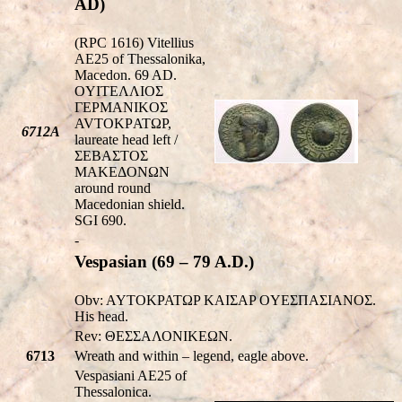
AD)
(RPC 1616) Vitellius
AE25 of Thessalonika,
Macedon. 69 AD.
OYITEΛΛIOΣ
ΓEΡMANIKOΣ
AVTOKΡATΩΡ,
6712A
laureate head left /
ΣEBAΣTOΣ
MAKEΔONΩN
around round
Macedonian shield.
SGI 690.
-
Vespasian (69 – 79 A.D.)
Obv: AYTOKPATΩP KAIΣAP OYEΣΠAΣIANOΣ.
His head.
Rev: ΘΕΣΣΑΛΟΝΙΚEΩΝ.
6713
Wreath and within – legend, eagle above.
Vespasiani AE25 of
Thessalonica.