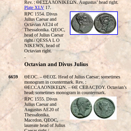
Rev. : ΘΕΣΣΑΛΟΝΙΚEΩΝ. Augustus’ head right.
Plate XLV
17.
RPC 1554. Divus
Julius Caesar and
Octavian AE24 of
Thessalonika.
QEO
C,
head of Julius Caesar
right /
QESSA L O
NIKEWN
, head of
Octavian right.
-
Octavian and Divus Julius
6659
ΘEOC. – ΘEOΣ. Head of Julius Caesar; sometimes
monogram in countermark. Rev. :
ΘΕCCΑΛΟΝΙΚEΩΝ. – ΘΕ CEBACTOY. Octavian’s
head; sometimes monogram in countermark.
RPC 1555. Divus
Julius Caesar and
Augustus AE20 of
Thessalonika,
Macedon,
Q
EOC,
laureate head of Julius
Caesar right /