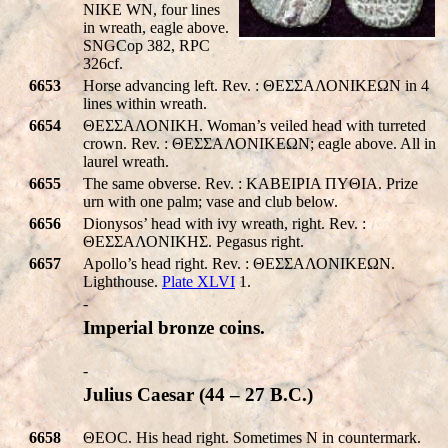
NIKE WN
, four lines
in wreath, eagle above.
SNGCop 382, RPC
326cf.
6653
Horse advancing left. Rev. : ΘΕΣΣΑΛΟΝΙΚEΩΝ in 4
lines within wreath.
6654
ΘΕΣΣΑΛΟΝΙΚH. Woman’s veiled head with turreted
crown. Rev. : ΘΕΣΣΑΛΟΝΙΚEΩΝ; eagle above. All in
laurel wreath.
6655
The same obverse. Rev. : KABEIPIA ΠYΘIA. Prize
urn with one palm; vase and club below.
6656
Dionysos’ head with ivy wreath, right. Rev. :
ΘΕΣΣΑΛΟΝΙΚHΣ. Pegasus right.
6657
Apollo’s head right. Rev. : ΘΕΣΣΑΛΟΝΙΚEΩΝ.
Lighthouse.
Plate XLVI
1.
-
Imperial bronze coins.
-
Julius Caesar (44 – 27 B.C.)
6658
ΘEOC. His head right. Sometimes N in countermark.