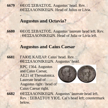
6679
ΘΕOΣ ΣEBAΣTOΣ. Augustus’ head. Rev. :
ΘΕΣΣΑΛΟΝΙΚEΩΝ. Head of Julius or Livia.
-
Augustus and Octavia?
6680
ΘΕOΣ ΣEBAΣTOΣ. Augustus’ laureate head left. Rev.
: ΘΕΣΣΑΛΟΝΙΚEΩΝ. Head of Julia or Livia left.
-
Augustus and Caius Caesar
6681
ΓAIOΣ KAIΣAP. Caius' head. Rev. :
ΘΕΣΣΑΛΟΝΙΚEΩΝ. Augustus’ head.
RPC 1564. Augustus
and Caius Caesar,
AE21 of Thessalonica.
Laureate head of
Augustus right / head of
Caius Caesar right.
6682
ΘΕΣΣΑΛΟΝΙΚEΩΝ. Augustus’ laureate head left.
Rev. : ΣEBAΣTOY YIOΣ. Cai’s head left; countermark
below.
-