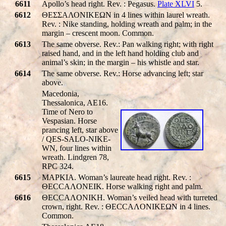
6611
Apollo’s head right. Rev. : Pegasus.
Plate XLVI
5.
6612
ΘΕΣΣΑΛΟΝΙΚΕΩΝ in 4 lines within laurel wreath.
Rev. : Nike standing, holding wreath and palm; in the
margin – crescent moon. Common.
6613
The same obverse. Rev.: Pan walking right; with right
raised hand, and in the left hand holding club and
animal’s skin; in the margin – his whistle and star.
6614
The same obverse. Rev.: Horse advancing left; star
above.
Macedonia,
Thessalonica, AE16.
Time of Nero to
Vespasian. Horse
prancing left, star above
/
QES-SALO-NIKE-
WN
, four lines within
wreath. Lindgren 78,
RPC 324.
6615
MAPKIA. Woman’s laureate head right. Rev. :
ΘECCAΛONEIK. Horse walking right and palm.
6616
ΘECCAΛONIKH. Woman’s veiled head with turreted
crown, right. Rev. : ΘECCAΛONIKEΩN in 4 lines.
Common.