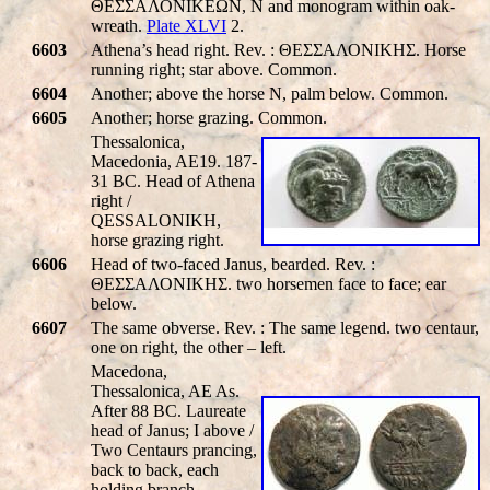
ΘΕΣΣΑΛΟΝΙΚΕΩΝ, N and monogram within oak-
wreath.
Plate XLVI
2.
6603
Athena’s head right. Rev. : ΘΕΣΣΑΛΟΝΙΚHΣ. Horse
running right; star above. Common.
6604
Another; above the horse N, palm below. Common.
6605
Another; horse grazing. Common.
Thessalonica,
Macedonia, AE19. 187-
31 BC. Head of Athena
right /
QESSALONIKH
,
horse grazing right.
6606
Head of two-faced Janus, bearded. Rev. :
ΘΕΣΣΑΛΟΝΙΚHΣ. two horsemen face to face; ear
below.
6607
The same obverse. Rev. : The same legend. two centaur,
one on right, the other – left.
Macedona,
Thessalonica, AE As.
After 88 BC. Laureate
head of Janus; I above /
Two Centaurs prancing,
back to back, each
holding branch,