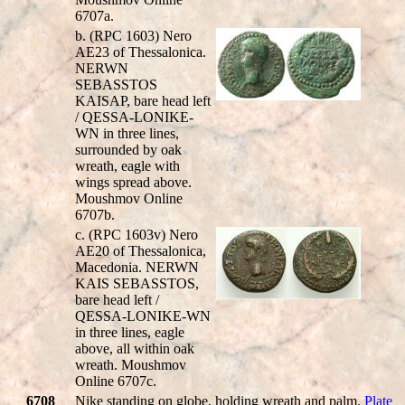
6707a.
b. (RPC 1603) Nero
AE23 of Thessalonica.
NERWN
SEBASSTOS
KAIS
AP, bare head left
/
QESSA-LONIKE-
WN
in three lines,
surrounded by oak
wreath, eagle with
wings spread above.
Moushmov Online
6707b.
c. (RPC 1603v) Nero
AE20 of Thessalonica,
Macedonia.
NERWN
KAIS SEBASSTOS
,
bare head left /
QESSA-LONIKE-WN
in three lines, eagle
above, all within oak
wreath. Moushmov
Online 6707c.
6708
Nike standing on globe, holding wreath and palm.
Plate