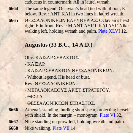
caduceus in countermark. All in laurel wreath.
6664
The same legend. Octavian’s head tied with ribbon; E
below. Rev. : ANT KAI in two lines in laurel wreath.
6665
ΘΕΣΣΑΛΟΝΙΚEΩΝ EΛEYΘEPIAΣ. Octavian’s head
right; E in front. Rev. : M ANT AYΓ Γ KAI AYΓ. Nike
walking left, holding wreath and palm.
Plate XLVI
12.
-
Augustus (33 B.C., 14 A.D.)
Obv: KAIΣAP ΣEBAΣTOΣ.
- KAIΣAP.
- KAIΣAP ΣEBAΣTOY ΘΕΣΣΑΛΟΝΙΚEΩΝ.
- Without legend. His head or bust.
Rev: ΘΕΣΣΑΛΟΝΙΚEΩΝ.
- MEΓΑΛΟΚΛEOYΣ APIΣT ΣTPATEΓOY.
- ΘΕΣΣA.
- ΘΕΣΣΑΛΟΝΙΚEΩΝ ΣEBAΣTOΣ.
6666
Athena’s standing, hurling short spear, protecting herself
with shield. In the margin – monogram.
Plate VI
32.
6667
Nike standing on prow left, holding wreath and palm.
6668
Nike walking.
Plate VII
14.