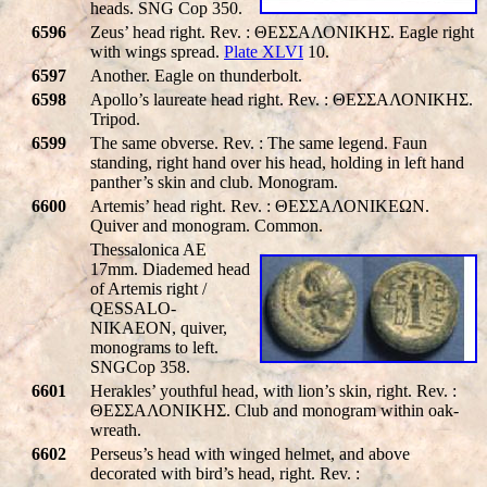
heads. SNG Cop 350.
6596
Zeus’ head right. Rev. : ΘΕΣΣΑΛΟΝΙΚHΣ. Eagle right
with wings spread.
Plate XLVI
10.
6597
Another. Eagle on thunderbolt.
6598
Apollo’s laureate head right. Rev. : ΘΕΣΣΑΛΟΝΙΚHΣ.
Tripod.
6599
The same obverse. Rev. : The same legend. Faun
standing, right hand over his head, holding in left hand
panther’s skin and club. Monogram.
6600
Artemis’ head right. Rev. : ΘΕΣΣΑΛΟΝΙΚΕΩΝ.
Quiver and monogram. Common.
Thessalonica AE
17mm. Diademed head
of Artemis right /
QESSALO-
NIKAEON
, quiver,
monograms to left.
SNGCop 358.
6601
Herakles’ youthful head, with lion’s skin, right. Rev. :
ΘΕΣΣΑΛΟΝΙΚHΣ. Club and monogram within oak-
wreath.
6602
Perseus’s head with winged helmet, and above
decorated with bird’s head, right. Rev. :