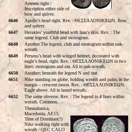
Artemis right /
Inscription either side of
bow and quiver.
6646
Apollo’s head right. Rev. : ΘΕΣΣΑΛΟΝΙΚEΩΝ. Bow
and quiver.
6647
Herakles’ youthful head with lion’s skin. Rev. : The
same legend. Club and monogram.
6648
Another.The legend, club and monogram within oak-
wreath.
6649
Perseus’s head with winged helmet, decorated with
eagle’s head, right. Rev. : ΘΕΣΣΑΛΟΝΙΚEΩΝ in two
lines; monogram and ear. All in oak-wreath.
6650
Another; beneath the legend N and star.
6651
Nike standing on globe, holding wreath and palm; in the
margin – crescent moon. Rev. : ΘΕΣΣΑΛΟΝΙΚEΩΝ.
Eagle above. All in laurel wreath.
6652
The same obverse. Rev. : The legend in 4 lines within
wreath. Common.
Thessalonica,
Macedonia, AE15.
Time of Domitian(?)
Nike walking right with
wreath /
Q
EC CA
LO