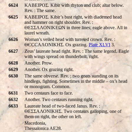
6624
KABEIPOΣ. Kibir with rhyton and club; altar below.
Rev. : The same.
6625
KABEIPOΣ. Kibir’s bust right, with diademed head
and hammer on right shoulder. Rev. :
ΘEΣΣAΛONIKEΩN in three lines; eagle above. All in
laurel wreath.
6626
Woman’s veiled head with turreted crown. Rev. :
ΘЄCCAΛONIKHΣ. Ox grazing.
Plate XLVI
3.
6627
Zeus’ laureate head right. Rev. : The same legend. Eagle
with wings spread on thunderbolt, right.
6628
Another. Prow.
6629
Another. Ox grazing right.
6630
The same obverse. Rev. : two goats standing on its
hindlegs, fighting. Sometimes in the middle – ox’s head
or monogram. Common.
6631
Two centaurs face to face.
6632
Another. Two centaurs running right.
6633
Laureate head of two-faced Janus. Rev. :
ΘΕΣΣΑΛΟΝΙΚHΣ. Two centaurs galloping, one of
them on right, the other on left.
Macedonia,
Thessalonica AE28.