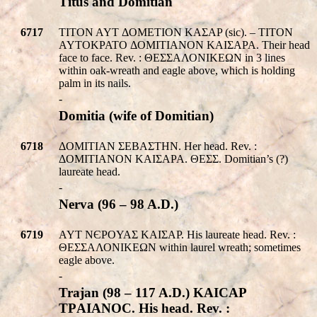
Titus and Domitian
6717
TITON AYT ΔOMETION KAΣAP (sic). – TITON
AYTOKPATO ΔOMITIANON KAIΣAPA. Their head
face to face. Rev. : ΘΕΣΣΑΛΟΝΙΚEΩΝ in 3 lines
within oak-wreath and eagle above, which is holding
palm in its nails.
-
Domitia (wife of Domitian)
6718
ΔOMITIAN ΣEBAΣTHN. Her head. Rev. :
ΔOMITIANON KAIΣAPA. ΘΕΣΣ. Domitian’s (?)
laureate head.
-
Nerva (96 – 98 A.D.)
6719
AYT NЄPOYAΣ KAIΣAP. His laureate head. Rev. :
ΘΕΣΣΑΛΟΝΙΚEΩΝ within laurel wreath; sometimes
eagle above.
-
Trajan (98 – 117 A.D.) KAICAΡ
TΡAIANOC. His head. Rev. :