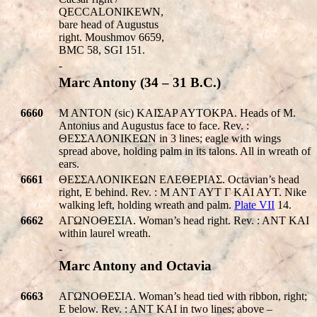
Q
ECC
ALONIKEWN
,
bare head of Augustus
right. Moushmov 6659,
BMC 58, SGI 151.
-
Marc Antony (34 – 31 B.C.)
6660
M ANTON (sic) KAIΣAP AYTOKPA. Heads of M.
Antonius and Augustus face to face. Rev. :
ΘΕΣΣΑΛΟΝΙΚEΩΝ in 3 lines; eagle with wings
spread above, holding palm in its talons. All in wreath of
ears.
6661
ΘΕΣΣΑΛΟΝΙΚEΩΝ EΛEΘEPIAΣ. Octavian’s head
right, E behind. Rev. : M ANT AYT Γ KAI AYT. Nike
walking left, holding wreath and palm.
Plate VII
14.
6662
AΓΩNOΘEΣIA. Woman’s head right. Rev. : ANT KAI
within laurel wreath.
-
Marc Antony and Octavia
6663
AΓΩNOΘEΣIA. Woman’s head tied with ribbon, right;
E below. Rev. : ANT KAI in two lines; above –