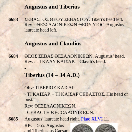
Augustus and Tiberius
6683
ΣEBAΣTOΣ ΘΕOY ΣEBAΣTOY. Tiberi’s head left.
Rev. : ΘΕΣΣΑΛΟΝΙΚEΩΝ ΘΕOY YIOC. Augustus’
laureate head left.
-
Augustus and Claudius
6684
ΘΕOΣ ΣEBAΣ ΘΕΣΑΛΟΝΙΚEΩΝ. Augustus’ head.
Rev. : TI KΛAY KAIΣAP. – Clavdi’s head.
-
Tiberius (14 – 34 A.D.)
Obv: TIBEPIOΣ KAIΣAP.
- TI KAIΣAP. – TI KAIΣAP CEBAΣTOΣ. His head or
bust.
Rev: ΘΕΣΣΑΛΟΝΙΚEΩΝ.
- CEBACTH ΘΕCCΑΛΟΝΙΚЄΩΝ.
6685
Augustus’ laureate head right.
Plate XLVI
11.
RPC 1565. Augustus
and Tiberius, as Caesar,