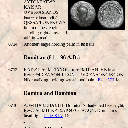
AYTOKPAT
W
P
KAISA
R
OVE
SPASIANOS
,
laureate head left /
QESSA/LONI/KEWN
in three lines, eagle
standing right above, all
within wreath.
6714
Another; eagle holding palm in its nails.
-
Domitian (81 – 96 A.D.)
6715
KAIΣAP ΔOMTIANOC or ΔOMITIAN. His head.
Rev. : ΘΕΣΣΑΛΟΝΙΚEΩΝ. – ΘΕΣΣΑΛΟΝЄΙΚЄΩΝ.
Nike walking, holding wreath and palm.
Plate VII
14.
-
Domitia and Domitian
6716
ΔOMTIA ΣEBAΣTH. Domitian’s diademed head right.
Rev. : ΔOMIT KAIΣAP ΘΕCCΑΛΟΝ. Domitian’s
head right.
Plate XLV
16.
-