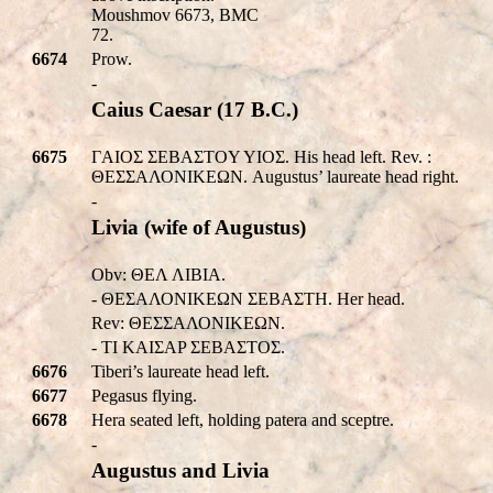
Moushmov 6673, BMC
72.
6674
Prow.
-
Caius Caesar (17 B.C.)
6675
ΓAIOΣ ΣEBAΣTOY YIOΣ. His head left. Rev. :
ΘΕΣΣΑΛΟΝΙΚEΩΝ. Augustus’ laureate head right.
-
Livia (wife of Augustus)
Obv: ΘΕΛ ΛIBIA.
- ΘΕΣΑΛΟΝΙΚEΩΝ ΣEBAΣTH. Her head.
Rev: ΘΕΣΣΑΛΟΝΙΚEΩΝ.
- TI KAIΣAP ΣEBAΣTOΣ.
6676
Tiberi’s laureate head left.
6677
Pegasus flying.
6678
Hera seated left, holding patera and sceptre.
-
Augustus and Livia