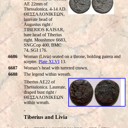
AE 22mm of
Thessalonica. 4-14 AD.
ΘEΣΣAΛONIKEΩN,
laureate head of
Augustus right /
TIBERIOS KAISAR
,
bare head of Tiberius
right. Moushmov 6683,
SNGCop 400, BMC
74, SGI 176.
6686
Woman (Livia) seated on a throne, holding patera and
sceptre.
Plate XLVI
13.
6687
Woman’s head with turreted crown.
6688
The legend within wreath.
Tiberius AE22 of
Thessalonica. Laureate,
draped bust right /
ΘEΣΣAΛONIKEΩN
within wreath.
-
Tiberius and Livia