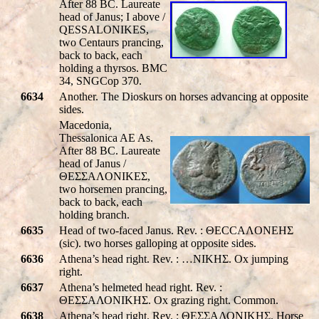
After 88 BC. Laureate
head of Janus; I above /
QESSALONIKES
,
two Centaurs prancing,
back to back, each
holding a thyrsos. BMC
34, SNGCop 370.
6634
Another. The Dioskurs on horses advancing at opposite
sides.
Macedonia,
Thessalonica AE As.
After 88 BC. Laureate
head of Janus /
ΘEΣΣAΛONIKEΣ,
two horsemen prancing,
back to back, each
holding branch.
6635
Head of two-faced Janus. Rev. : ΘECCAΛONEHΣ
(sic). two horses galloping at opposite sides.
6636
Athena’s head right. Rev. : …NIKHΣ. Ox jumping
right.
6637
Athena’s helmeted head right. Rev. :
ΘΕΣΣΑΛΟΝΙΚHΣ. Ox grazing right. Common.
6638
Athena’s head right. Rev. : ΘΕΣΣΑΛΟΝΙΚHΣ. Horse