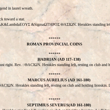
end in laurel wreath.
k toward a star.
 : HPAK&LambdaEOYΣ &SigmaΩTHPOΣ ΘAΣIΩN. Herakles standing left, 
******
ROMAN PROVINCIAL COINS
******
HADRIAN (AD 117–138)
ght. Rev. : ΘACIΩN. Herakles standing left, resting on club and ho
******
MARCUS AURELIUS (AD 161-180)
 Herakles standing left, resting on club and holding lionskin. L
******
SEPTIMIUS SEVERUS(AD 161-180)