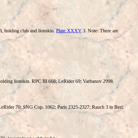
holding club and lionskin.
Plate XXXV
3. Note: There are
lding lionskin. RPC III 668; LeRider 69; Varbanov 2998.
eRider 70; SNG Cop. 1062; Paris 2325-2327; Rauch 3 in Berl.