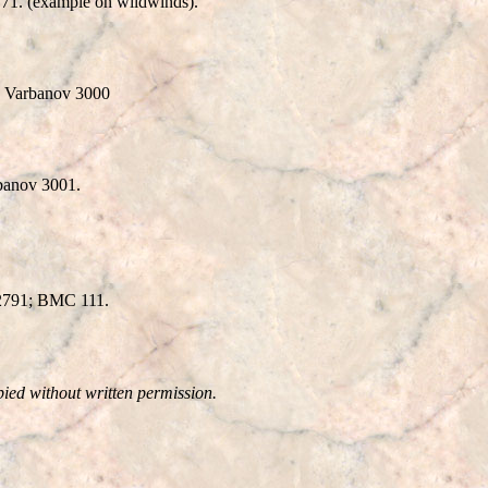
71. (example on wildwinds).
. Varbanov 3000
rbanov 3001.
 2791; BMC 111.
pied without written permission.