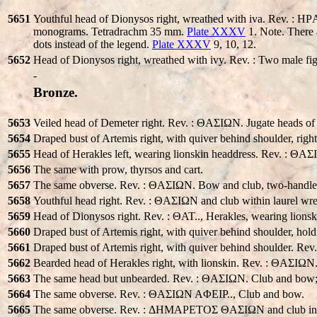
5651
Youthful head of Dionysos right, wreathed with iva. Rev. :
monograms. Tetradrachm 35 mm.
Plate XXXV
1. Note. There 
dots instead of the legend.
Plate XXXV
9, 10, 12.
5652
Head of Dionysos right, wreathed with ivy. Rev. : Two male fig
-
Bronze.
5653
Veiled head of Demeter right. Rev. : ΘAΣIΩN. Jugate heads of 
5654
Draped bust of Artemis right, with quiver behind shoulder, ri
5655
Head of Herakles left, wearing lionskin headdress. Rev. : ΘA
5656
The same with prow, thyrsos and cart.
5657
The same obverse. Rev. : ΘAΣIΩN. Bow and club, two-handled
5658
Youthful head right. Rev. : ΘAΣIΩN and club within laurel wre
5659
Head of Dionysos right. Rev. : ΘAT.., Herakles, wearing lionski
5660
Draped bust of Artemis right, with quiver behind shoulder, h
5661
Draped bust of Artemis right, with quiver behind shoulder. Rev
5662
Bearded head of Herakles right, with lionskin. Rev. : ΘAΣIΩN
5663
The same head but unbearded. Rev. : ΘAΣIΩN. Club and bow; s
5664
The same obverse. Rev. : ΘAΣIΩN AΦEIΡ.., Club and bow.
5665
The same obverse. Rev. : ΔHMAΡETOΣ ΘAΣIΩN and club in l