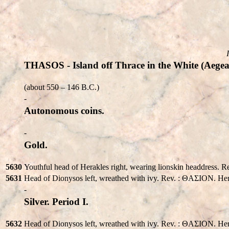
THASOS - Island off Thrace in the White (Aegea
(about 550 – 146 B.C.)
-
Autonomous coins.
-
Gold.
5630
Youthful head of Herakles right, wearing lionskin headdress.
5631
Head of Dionysos left, wreathed with ivy. Rev. : ΘAΣION. Herak
-
Silver. Period I.
5632
Head of Dionysos left, wreathed with ivy. Rev. : ΘAΣION. Herakl