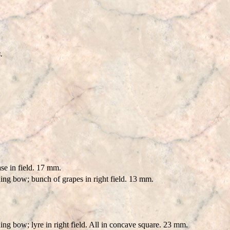
.
e in field. 17 mm.
ing bow; bunch of grapes in right field. 13 mm.
ng bow; lyre in right field. All in concave square. 23 mm.