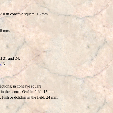
 All in concave square. 18 mm.
 18 mm.
I 21 and 24.
V
5.
ections, in concave square.
in the centre. Owl in field. 15 mm.
 Fish or dolphin in the field. 24 mm.