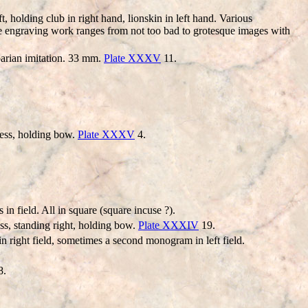
ing club in right hand, lionskin in left hand. Various
The engraving work ranges from not too bad to grotesque images with
barian imitation. 33 mm.
Plate XXXV
11.
ress, holding bow.
Plate XXXV
4.
n field. All in square (square incuse ?).
s, standing right, holding bow.
Plate XXXIV
19.
 right field, sometimes a second monogram in left field.
8.