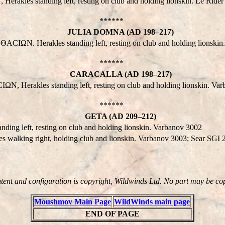
les standing left, resting on club and holding lionskin. Le Rider 
******
JULIA DOMNA (AD 198–217)
IΩN. Herakles standing left, resting on club and holding lionskin
******
CARACALLA (AD 198–217)
N, Herakles standing left, resting on club and holding lionskin. Va
******
GETA (AD 209–212)
g left, resting on club and holding lionskin. Varbanov 3002
lking right, holding club and lionskin. Varbanov 3003; Sear SGI
ntent and configuration is copyright, Wildwinds Ltd. No part may be co
Moushmov Main Page
WildWinds main page
END OF PAGE