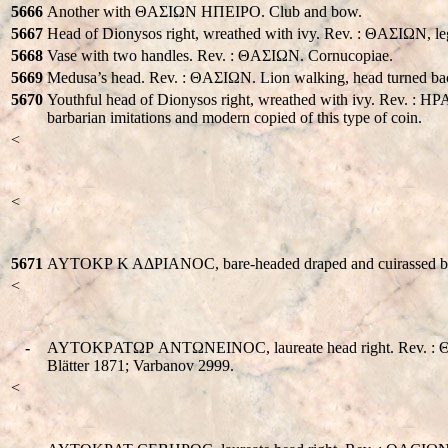
5666
Another with ΘAΣIΩN HΠEIΡO. Club and bow.
5667
Head of Dionysos right, wreathed with ivy. Rev. : ΘAΣIΩN, leg
5668
Vase with two handles. Rev. : ΘAΣIΩN. Cornucopiae.
5669
Medusa’s head. Rev. : ΘAΣIΩN. Lion walking, head turned bac
5670
Youthful head of Dionysos right, wreathed with ivy. Rev.
barbarian imitations and modern copied of this type of coin.
<
<
5671
AYTOKΡ K AΔΡIANOC, bare-headed draped and cuirassed bust ri
<
-
AYTOKΡATΩΡ ANTΩNEINOC, laureate head right. Rev. : ΘACIΩN.
Blätter 1871; Varbanov 2999.
<