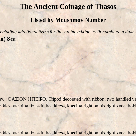
The Ancient Coinage of Thasos
Listed by Moushmov Number
Including additional items for this online edition, with numbers in italics
n) Sea
 Rev. : ΘAΣION HΠEIΡO. Tripod decorated with ribbon; two-handled vas
les, wearing lionskin headdress, kneeing right on his right knee, hold
es, wearing lionskin headdress, kneeing right on his right knee, holdi