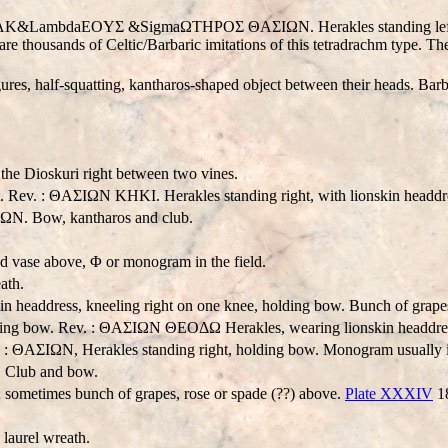
 HΡAK&LambdaEOYΣ &SigmaΩTHΡOΣ ΘAΣIΩN. Herakles standing left, hold
are thousands of Celtic/Barbaric imitations of this tetradrachm type. 
ures, half-squatting, kantharos-shaped object between their heads. Bar
the Dioskuri right between two vines.
ght. Rev. : ΘAΣIΩN KHKI. Herakles standing right, with lionskin headd
ΣIΩN. Bow, kantharos and club.
 vase above, Φ or monogram in the field.
ath.
n headdress, kneeling right on one knee, holding bow. Bunch of grapes i
olding bow. Rev. : ΘAΣIΩN ΘEOΔΩ Herakles, wearing lionskin headdres
. : ΘAΣIΩN, Herakles standing right, holding bow. Monogram usually in
. Club and bow.
ometimes bunch of grapes, rose or spade (??) above.
Plate XXXIV
1
aurel wreath.