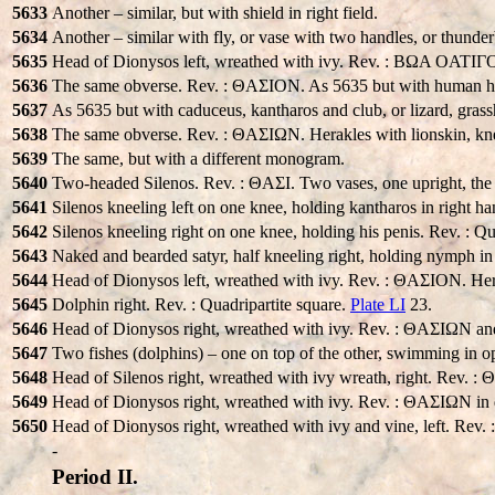
5633
Another – similar, but with shield in right field.
5634
Another – similar with fly, or vase with two handles, or thunderbo
5635
Head of Dionysos left, wreathed with ivy. Rev. : BΩA OATIΓOON
5636
The same obverse. Rev. : ΘAΣION. As 5635 but with human hea
5637
As 5635 but with caduceus, kantharos and club, or lizard, grass
5638
The same obverse. Rev. : ΘAΣIΩN. Herakles with lionskin, knee
5639
The same, but with a different monogram.
5640
Two-headed Silenos. Rev. : ΘAΣI. Two vases, one upright, the 
5641
Silenos kneeling left on one knee, holding kantharos in right
5642
Silenos kneeling right on one knee, holding his penis. Rev. : Q
5643
Naked and bearded satyr, half kneeling right, holding nymph in
5644
Head of Dionysos left, wreathed with ivy. Rev. : ΘAΣION. Her
5645
Dolphin right. Rev. : Quadripartite square.
Plate LI
23.
5646
Head of Dionysos right, wreathed with ivy. Rev. : ΘAΣIΩN and
5647
Two fishes (dolphins) – one on top of the other, swimming in op
5648
Head of Silenos right, wreathed with ivy wreath, right. Rev. : 
5649
Head of Dionysos right, wreathed with ivy. Rev. : ΘAΣIΩN in qu
5650
Head of Dionysos right, wreathed with ivy and vine, left. Rev. 
-
Period II.