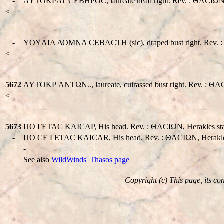
-
AYTOKΡAT CEBHΡOC, laureate head right. Rev. : ΘACIΩN, Herak
<
-
YOYΛIA ΔOMNA CEBACTH (sic), draped bust right. Rev. : ΘAC
<
5672
AYTOKΡ ANTΩN.., laureate, cuirassed bust right. Rev. : ΘACIΩ
<
5673
ΠO ΓETAC KAICAΡ, His head. Rev. : ΘACIΩN, Herakles standin
-
ΠO CE ΓETAC KAICAR, His head. Rev. : ΘACIΩN, Herakles wa
-
See also
WildWinds' Thasos page
Copyright (c) This page, its co