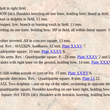
lt in right field.
 (sic). Herakles kneeling on one knee, holding bow; lizard in field.
d or dolphin in field. 15 mm.
hopper, lyre, branch or burning torch in field. 13 mm.
ling on one knee, holding bow; HP in field, all within linear square.
other inverted. All in concave square. 13 mm.
 hand. Rev. : ΘAΣIΩN, kantharos. 12 mm.
Plate XXXV
7.
uadripartite square. 10 mm.
Plate XXXV
8.
 his arms. Rev. : Quadripartite square. 8 – 24 mm.
Plate XXXV
2 and L
akles with right knee on the ground, holding bow. 14 mm.
Plate XXX
 club within wreath of corn or ivy. 15 mm.
Plate XXXV
6.
posite directions. Rev. : Quadripartite square. 8 mm.
Plate LI
22.
ΘAΣI. Two dolphins – one on top of the other, swimming in opposite dir
adripartite square, Herakles kneeling on one knee right, holding bow 
: Square: ΘA TION (sic). Herakles with lionskin, kneeing, holding bow.