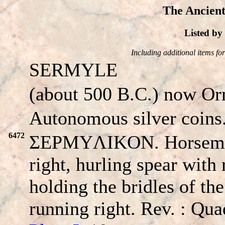
The Ancient
Listed b
Including additional items for 
SERMYLE
(about 500 B.C.) now Ormi
Autonomous silver coins
6472
ΣEPMYΛIKON. Horseman 
right, hurling spear with 
holding the bridles of th
running right. Rev. : Qua