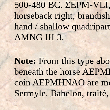
500-480 BC. ΣEΡM-VLI, 
horseback right, brandish
hand / shallow quadripart
AMNG III 3.
-
Note:
From this type abov
beneath the horse AEPMH
coin AEPMHNAO are mode
Sermyle. Babelon, traité, 
-