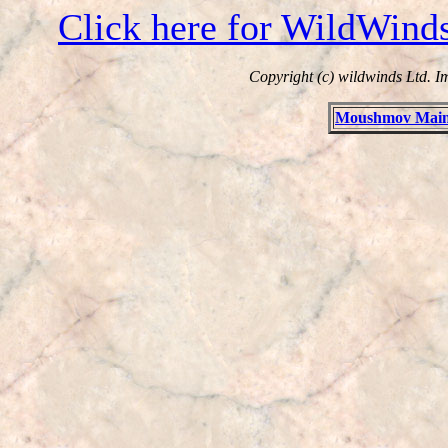
Click here for WildWind
Copyright (c) wildwinds Ltd. I
Moushmov Main