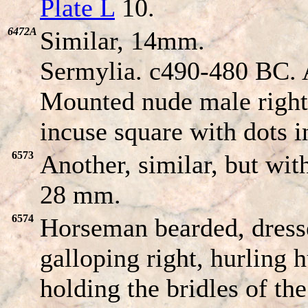
Plate L
10.
6472A
Similar, 14mm.
Sermylia. c490-480 BC. 
Mounted nude male right 
incuse square with dots i
6573
Another, similar, but with
28 mm.
6574
Horseman bearded, dresse
galloping right, hurling 
holding the bridles of th