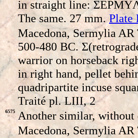
in straight line: ΣEΡMYΛI
The same. 27 mm.
Plate 
Macedona, Sermylia AR 
500-480 BC. Σ(retrogr
warrior on horseback righ
in right hand, pellet beh
quadripartite incuse squ
Traité pl. LIII, 2
6575
Another similar, without 
Macedona, Sermylia AR 