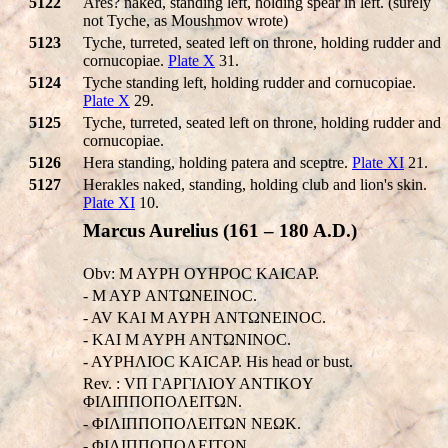
5122
Ares? naked, standing left, holding spear in left. (surely
not Tyche, as Moushmov wrote)
5123
Tyche, turreted, seated left on throne, holding rudder and
cornucopiae.
Plate X
31.
5124
Tyche standing left, holding rudder and cornucopiae.
Plate X
29.
5125
Tyche, turreted, seated left on throne, holding rudder and
cornucopiae.
5126
Hera standing, holding patera and sceptre.
Plate XI
21.
5127
Herakles naked, standing, holding club and lion's skin.
Plate XI
10.
Marcus Aurelius (161 – 180 A.D.)
Obv: M AYΡH OYHΡOC KAICAΡ.
- M AYΡ ANTΩNEINOC.
- AV KAI M AYΡH ANTΩNEINOC.
- KAI M AYΡH ANTΩNINOC.
- AYΡHΛIOC KAICAΡ. His head or bust.
Rev. : VΠ ΓAΡΓIΛIOY ANTIKOY
ΦIΛIΠΠOΠOΛEITΩN.
- ΦIΛIΠΠOΠOΛEITΩN NEΩK.
- ΦIΛIΠΠOΠOΛEITΩN.