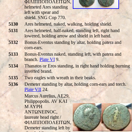
ΦIΛIΠΠOΠOΛEITΩN,
helmeted Ares standing
left with spear and
shield. SNG Cop 770.
5130
Ares helmeted, naked, walking, holding shield.
5131
Ares helmeted, half-naked, standing left, right hand
lowered, holding arrow and shield in left hand.
5132
Bonus-Eventus standing by altar, holding patera and
corn-ears.
5133
Bonus-Eventus naked, standing left, with patera and
branch.
Plate VI
9.
5134
Thanatos or Eros standing, in right hand holding burning
inverted brand.
5135
Two eagles with wreath in their beaks.
5136
Demeter standing by altar, holding corn-ears and torch.
Plate VII
24.
Marcus Aurelius, AE29,
Philippopolis. AV KAI
M AYΡH
ANTΩNEINOC,
laureate head right /
ΦIΛIΠΠOΠOΛEITΩN,
Demeter standing left by