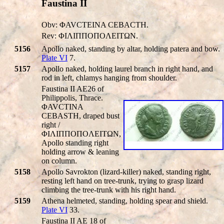
Faustina II
Obv: ΦAVCTEINA CEBACTH.
Rev: ΦIΛIΠΠOΠOΛEITΩN.
5156
Apollo naked, standing by altar, holding patera and bow.
Plate VI
7.
5157
Apollo naked, holding laurel branch in right hand, and
rod in left, chlamys hanging from shoulder.
Faustina II AE26 of
Philippolis, Thrace.
ΦAVCTINA
CEBASTH, draped bust
right /
ΦIΛIΠΠOΠOΛEITΩN,
Apollo standing right
holding arrow & leaning
on column.
5158
Apollo Savrokton (lizard-killer) naked, standing right,
resting left hand on tree-trunk, trying to grasp lizard
climbing the tree-trunk with his right hand.
5159
Athena helmeted, standing, holding spear and shield.
Plate VI
33.
Faustina II AE 18 of