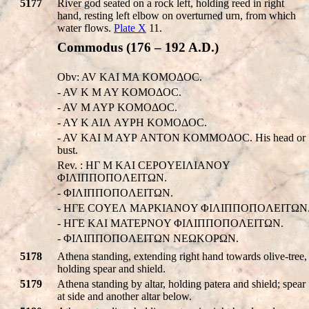
5177
River god seated on a rock left, holding reed in right
hand, resting left elbow on overturned urn, from which
water flows.
Plate X
11.
Commodus (176 – 192 A.D.)
Obv: AV KAI MA KOMOΔOC.
- AV K M AY KOMOΔOC.
- AV M AYΡ KOMOΔOC.
- AY K AIΛ AYΡH KOMOΔOC.
- AV KAI M AYΡ ANTON KOMMOΔOC. His head or
bust.
Rev. : HΓ M KAI CEΡOYEIΛIANOY
ΦIΛIΠΠOΠOΛEITΩN.
- ΦIΛIΠΠOΠOΛEITΩN.
- HΓE COYEΛ MAPKIANOY ΦIΛIΠΠOΠOΛEITΩN
- HΓE KAI MATEPNOY ΦIΛIΠΠOΠOΛEITΩN.
- ΦIΛIΠΠOΠOΛEITΩN NEΩKOΡΩN.
5178
Athena standing, extending right hand towards olive-tree,
holding spear and shield.
5179
Athena standing by altar, holding patera and shield; spear
at side and another altar below.