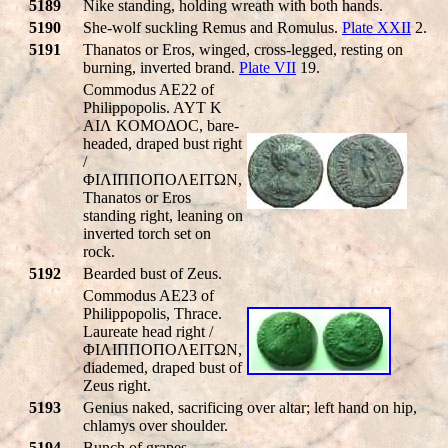
5189
Nike standing, holding wreath with both hands.
5190
She-wolf suckling Remus and Romulus.
Plate XXII
2.
5191
Thanatos or Eros, winged, cross-legged, resting on
burning, inverted brand.
Plate VII
19.
Commodus AE22 of
Philippopolis. AYT K
AIΛ KOMOΔOC, bare-
headed, draped bust right
/
ΦIΛIΠΠOΠOΛEITΩN,
Thanatos or Eros
standing right, leaning on
inverted torch set on
rock.
5192
Bearded bust of Zeus.
Commodus AE23 of
Philippopolis, Thrace.
Laureate head right /
ΦIΛIΠΠOΠOΛEITΩN,
diademed, draped bust of
Zeus right.
5193
Genius naked, sacrificing over altar; left hand on hip,
chlamys over shoulder.
5194
Bunch of grapes.