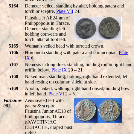
5164
Demeter veiled, standing by altar, holding patera and
torch or sceptre.
Plate VII
24.
Faustina Jr AE24mm of
Philippopolis in Thrace.
Demeter standing left
holding corn-ears and
torch, altar at foot left.
5165
Woman's veiled head with turreted crown.
5166
Homonoia standing with patera and cornucopiae.
Plate
IX
6.
5167
Nemesis in long dress standing, holding rod in right hand;
griffin below.
Plate IX
20 – 21.
5168
Naked man, standing, holding right hand extended, left
hand resting on column; shield at side.
5169
Apollo, naked, walking, right hand raised, holding bow
in left hand.
Plate VI
2 – 5.
Varbanov
Zeus seated left with
902.
patera & sceptre.
Faustina Junior AE18 of
Philippopolis, Thrace.
(ΦAVCTIN)AC
CEBACTH, draped bust
right /