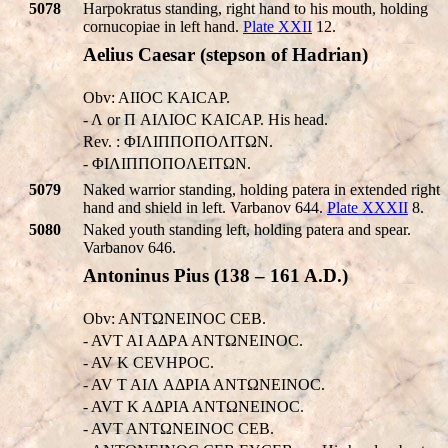
5078
Harpokratus standing, right hand to his mouth, holding
cornucopiae in left hand.
Plate XXII
12.
Aelius Caesar (stepson of Hadrian)
Obv: AI
IOC KAICAΡ.
- Λ or Π AIΛIOC KAICAΡ. His head.
Rev. : ΦIΛIΠΠOΠOΛITΩN.
- ΦIΛIΠΠOΠOΛEITΩN.
5079
Naked warrior standing, holding patera in extended right
hand and shield in left. Varbanov 644.
Plate XXXII
8.
5080
Naked youth standing left, holding patera and spear.
Varbanov 646.
Antoninus Pius (138 – 161 A.D.)
Obv: ANTΩNEINOC CEB.
- AVT AI AΔΡA ANTΩNEINOC.
- AV K CEVHΡOC.
- AV T AIΛ AΔΡIA ANTΩNEINOC.
- AVT K AΔΡIA ANTΩNEINOC.
- AVT ANTΩNEINOC CEB.