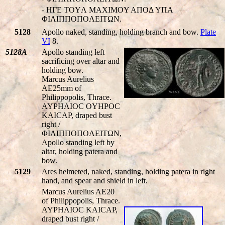
- HΓE TOYΛ MAXIMOY AΠOΔ YΠA
ΦIΛIΠΠOΠOΛEITΩN.
5128
Apollo naked, standing, holding branch and bow.
Plate
VI
8.
5128A
Apollo standing left
sacrificing over altar and
holding bow.
Marcus Aurelius
AE25mm of
Philippopolis, Thrace.
AYΡHΛIOC OYHΡOC
KAICAΡ, draped bust
right /
ΦIΛIΠΠOΠOΛEITΩN,
Apollo standing left by
altar, holding patera and
bow.
5129
Ares helmeted, naked, standing, holding patera in right
hand, and spear and shield in left.
Marcus Aurelius AE20
of Philippopolis, Thrace.
AYΡHΛIOC KAICAΡ,
draped bust right /