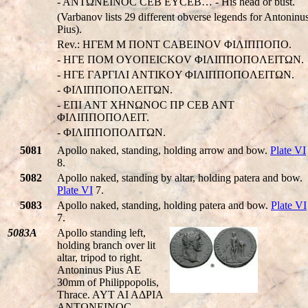
- ANTΩNEINOC CEB EYCEB… - His head or bust.
(Varbanov lists 29 different obverse legends for Antoninu
Pius).
Rev.: HΓEM M ΠONT CABEINOV ΦIΛIΠΠOΠO.
- HΓE ΠOM OYOΠEICKOV ΦIΛIΠΠOΠOΛEITΩN.
- HΓE ΓAΡΓIΛI ANTIKOY ΦIΛIΠΠOΠOΛEITΩN.
- ΦIΛIΠΠOΠOΛEITΩN.
- EΠI ANT XHNΩNOC ΠΡ CEB ANT
ΦIΛIΠΠOΠOΛEIT.
- ΦIΛIΠΠOΠOΛITΩN.
5081
Apollo naked, standing, holding arrow and bow.
Plate VI
8.
5082
Apollo naked, standing by altar, holding patera and bow.
Plate VI
7.
5083
Apollo naked, standing, holding patera and bow.
Plate VI
7.
5083A
Apollo standing left,
holding branch over lit
altar, tripod to right.
Antoninus Pius AE
30mm of Philippopolis,
Thrace. AYT AI AΔΡIA
ANTΩNEINOC,