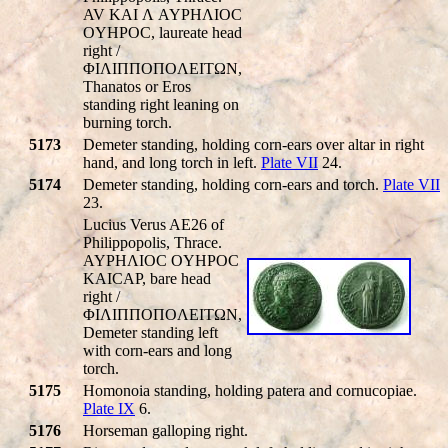
AV KAI Λ AYΡHΛIOC
OYHΡOC, laureate head
right /
ΦIΛIΠΠOΠOΛEITΩN,
Thanatos or Eros
standing right leaning on
burning torch.
5173
Demeter standing, holding corn-ears over altar in right
hand, and long torch in left.
Plate VII
24.
5174
Demeter standing, holding corn-ears and torch.
Plate VII
23.
Lucius Verus AE26 of
Philippopolis, Thrace.
AYΡHΛIOC OYHΡOC
KAICAΡ, bare head
right /
ΦIΛIΠΠOΠOΛEITΩN,
Demeter standing left
with corn-ears and long
torch.
5175
Homonoia standing, holding patera and cornucopiae.
Plate IX
6.
5176
Horseman galloping right.