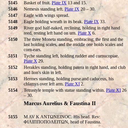
5145
Basket of fruit.
Plate IX
13 and 15.
5146
Nemesis standing left.
Plate IX
20 – 30.
5147
Eagle with wings spread.
5148
Eagle holding wreath in its beak.
Plate IX
33.
5149
River god half-naked, reclining, holding in right hand
reed, resting left hand on urn.
Plate X
6.
5150
The three Moneta standing, embracing; the first and the
last holding scales, and the middle one holds scales and
corn-ears.
5151
Tyche standing left, holding rudder and cornucopiae.
Plate X
29.
5152
Herakles standing, holding patera in right hand, and club
and lion's skin in left.
5153
Hermes standing, holding purse and caduceus, his
chlamys over left arm.
Plate XI
2.
5154
Tetrastyle temple with statue standing within.
Plate XI
26
– 30.
Marcus Aurelius & Faustina II
5155
M AV K ANTΩNEINOC. His head. Rev:
ΦIΛIΠΠOΠOΛEITΩN, head of Faustina.