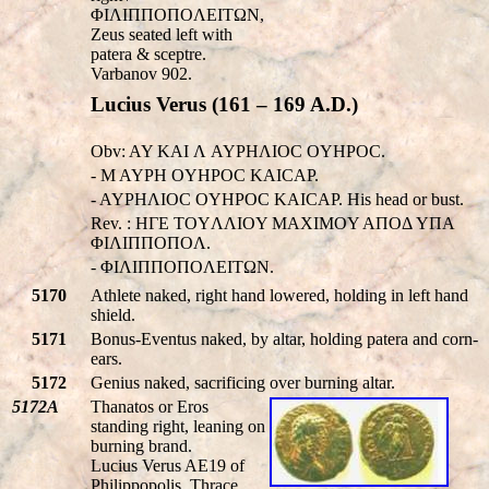
ΦIΛIΠΠOΠOΛEITΩN,
Zeus seated left with
patera & sceptre.
Varbanov 902.
Lucius Verus (161 – 169 A.D.)
Obv: AY KAI Λ AYΡHΛIOC OYHΡOC.
- M AYΡH OYHΡOC KAICAΡ.
- AYΡHΛIOC OYHΡOC KAICAΡ. His head or bust.
Rev. : HΓE TOYΛΛIOY MAXIMOY AΠOΔ YΠA
ΦIΛIΠΠOΠOΛ.
- ΦIΛIΠΠOΠOΛEITΩN.
5170
Athlete naked, right hand lowered, holding in left hand
shield.
5171
Bonus-Eventus naked, by altar, holding patera and corn-
ears.
5172
Genius naked, sacrificing over burning altar.
5172A
Thanatos or Eros
standing right, leaning on
burning brand.
Lucius Verus AE19 of
Philippopolis, Thrace.