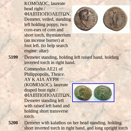
KOMOΔOC, laureate
head right /
ΦIΛIΠΠOΠOΛEITΩN,
Demeter, veiled, standing
left holding poppy, two
corn-ears of corn and
short torch, thymiaterium
(an incense burner) at
foot left. (to help search
engine: altar)
5199
Demeter standing, holding left raised hand, holding
inverted torch in right hand.
Commodus AE21 of
Philippopolis, Thrace.
AY K AIΛ AYΡH
(KOMOΔOC), laureate
draped bust right /
ΦIΛIΠΠOΠOΛEITΩN,
Demeter standing left
with raised left hand and
holding short transverse
torch.
5200
Demeter with kalathos on her head standing, holding
short inverted torch in right hand, and long upright torch