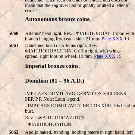
mean that the engraver had originally omitted a letter in
error !
Autonomous bronze coins.
5060
Artemis' head right. Rev. : ΦIΛIΠΠOΠOΛI. Tripod with
branch hanging from each side. 21 mm.
Plate XXX
13.
5061
Diademed head of Artemis right. Rev. :
ΦIΛIΠΠOΠOΛEITΩN. Griffin right, with wings
spread, right foot on wheel. 10 mm.
Plate XXX
15.
Imperial bronze coins.
Domitian (81 – 96 A.D.)
IMP CAES DOMIT AVG GERM COS XIIII CENS
PER P P. Note: Latin legend.
- IMP CAES DOMIT AVG GER COS XIIII. His head o
bust.
Rev. : ΦIΛIΠΠOΠOΛEITΩN.
- ΦIΛIΠΠOΠOΛITΩN.
5062
Apollo naked, standing, holding patera in right hand, left