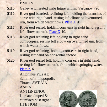
BMC 6v.
5115
Galley with seated male figure within. Varbanov 790.
5116
River god bearded, reclining left, holding the branches of
a tree with right hand, resting left elbow on overturned
urn, from which water flows.
Plate X
9.
5117
River god seated, holding corn-ears in right hand, resting
left elbow on rock.
Plate X
10.
5118
River god reclining left, holding in right hand
cornucopiae, resting left elbow on overturned urn, from
which water flows.
5119
River god reclining, holding corn-ears in right hand,
resting left hand on horizontal anchor.
5120
River god seated left, holding corn-ears in right hand,
resting left elbow on rock, from which springing water.
Plate X
6.
Antoninus Pius AE
32mm of Philippopolis,
Thrace. AVT AIΛ
AΔΡIA
ANTΩNEINOC,
laureate, draped &
cuirassed bust right /
HΓE ΠOM