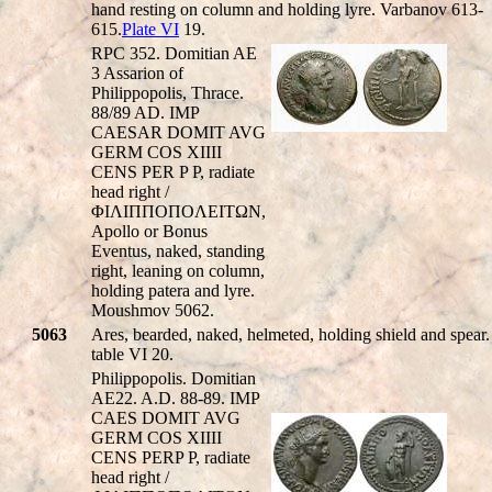
hand resting on column and holding lyre. Varbanov 613-
615.
Plate VI
19.
RPC 352. Domitian AE
3 Assarion of
Philippopolis, Thrace.
88/89 AD. IMP
CAESAR DOMIT AVG
GERM COS XIIII
CENS PER P P, radiate
head right /
ΦIΛIΠΠOΠOΛEITΩN,
Apollo or Bonus
Eventus, naked, standing
right, leaning on column,
holding patera and lyre.
Moushmov 5062.
5063
Ares, bearded, naked, helmeted, holding shield and spear.
table VI 20.
Philippopolis. Domitian
AE22. A.D. 88-89. IMP
CAES DOMIT AVG
GERM COS XIIII
CENS PERP P, radiate
head right /