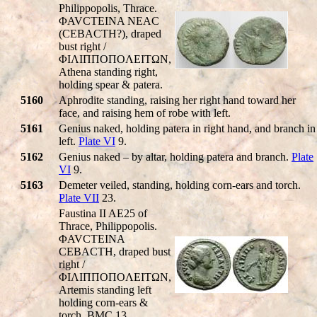
Philippopolis, Thrace.
ΦAVCTEINA NEAC
(CEBACTH?), draped
bust right /
ΦIΛIΠΠOΠOΛEITΩN,
Athena standing right,
holding spear & patera.
5160
Aphrodite standing, raising her right hand toward her
face, and raising hem of robe with left.
5161
Genius naked, holding patera in right hand, and branch in
left.
Plate VI
9.
5162
Genius naked – by altar, holding patera and branch.
Plate
VI
9.
5163
Demeter veiled, standing, holding corn-ears and torch.
Plate VII
23.
Faustina II AE25 of
Thrace, Philippopolis.
ΦAVCTEINA
CEBACTH, draped bust
right /
ΦIΛIΠΠOΠOΛEITΩN,
Artemis standing left
holding corn-ears &
torch. BMC 13.