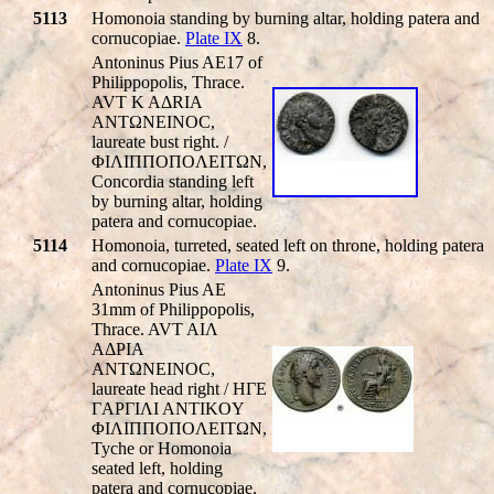
5113
Homonoia standing by burning altar, holding patera and
cornucopiae.
Plate IX
8.
Antoninus Pius AE17 of
Philippopolis, Thrace.
AVT K AΔRIA
ANTΩNEINOC,
laureate bust right. /
ΦIΛIΠΠOΠOΛEITΩN,
Concordia standing left
by burning altar, holding
patera and cornucopiae.
5114
Homonoia, turreted, seated left on throne, holding patera
and cornucopiae.
Plate IX
9.
Antoninus Pius AE
31mm of Philippopolis,
Thrace. AVT AIΛ
AΔΡIA
ANTΩNEINOC,
laureate head right / HΓE
ΓAΡΓIΛI ANTIKOY
ΦIΛIΠΠOΠOΛEITΩN,
Tyche or Homonoia
seated left, holding
patera and cornucopiae.