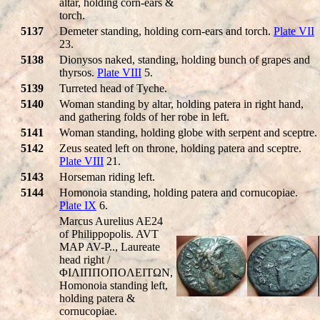
altar, holding corn-ears &
torch.
5137
Demeter standing, holding corn-ears and torch.
Plate VII
23.
5138
Dionysos naked, standing, holding bunch of grapes and
thyrsos.
Plate VIII
5.
5139
Turreted head of Tyche.
5140
Woman standing by altar, holding patera in right hand,
and gathering folds of her robe in left.
5141
Woman standing, holding globe with serpent and sceptre.
5142
Zeus seated left on throne, holding patera and sceptre.
Plate VIII
21.
5143
Horseman riding left.
5144
Homonoia standing, holding patera and cornucopiae.
Plate IX
6.
Marcus Aurelius AE24
of Philippopolis. AVT
MAP AV-P.., Laureate
head right /
ΦIΛIΠΠOΠOΛEITΩN,
Homonoia standing left,
holding patera &
cornucopiae.