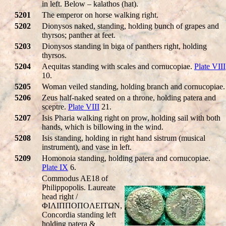
in left. Below – kalathos (hat).
5201
The emperor on horse walking right.
5202
Dionysos naked, standing, holding bunch of grapes and
thyrsos; panther at feet.
5203
Dionysos standing in biga of panthers right, holding
thyrsos.
5204
Aequitas standing with scales and cornucopiae.
Plate VIII
10.
5205
Woman veiled standing, holding branch and cornucopiae.
5206
Zeus half-naked seated on a throne, holding patera and
sceptre.
Plate VIII
21.
5207
Isis Pharia walking right on prow, holding sail with both
hands, which is billowing in the wind.
5208
Isis standing, holding in right hand sistrum (musical
instrument), and vase in left.
5209
Homonoia standing, holding patera and cornucopiae.
Plate IX
6.
Commodus AE18 of
Philippopolis. Laureate
head right /
ΦIΛIΠΠOΠOΛEITΩN,
Concordia standing left
holding patera &