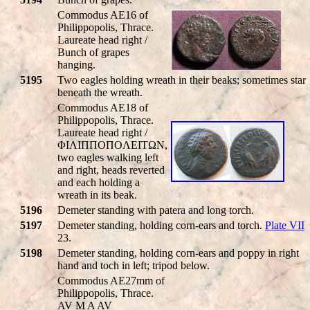
Commodus AE16 of
Philippopolis, Thrace.
Laureate head right /
Bunch of grapes
hanging.
5195
Two eagles holding wreath in their beaks; sometimes star
beneath the wreath.
Commodus AE18 of
Philippopolis, Thrace.
Laureate head right /
ΦIΛIΠΠOΠOΛEITΩN,
two eagles walking left
and right, heads reverted
and each holding a
wreath in its beak.
5196
Demeter standing with patera and long torch.
5197
Demeter standing, holding corn-ears and torch.
Plate VII
23.
5198
Demeter standing, holding corn-ears and poppy in right
hand and toch in left; tripod below.
Commodus AE27mm of
Philippopolis, Thrace.
AV M A AV