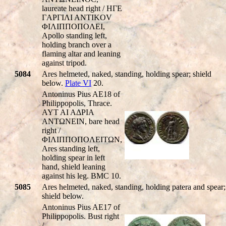
laureate head right / HΓE
ΓAΡΓIΛI ANTIKOV
ΦIΛIΠΠOΠOΛEI,
Apollo standing left,
holding branch over a
flaming altar and leaning
against tripod.
5084
Ares helmeted, naked, standing, holding spear; shield
below.
Plate VI
20.
Antoninus Pius AE18 of
Philippopolis, Thrace.
AYT AI AΔΡIA
ANTΩNEIN, bare head
right /
ΦIΛIΠΠOΠOΛEITΩN,
Ares standing left,
holding spear in left
hand, shield leaning
against his leg. BMC 10.
5085
Ares helmeted, naked, standing, holding patera and spear;
shield below.
Antoninus Pius AE17 of
Philippopolis. Bust right
/