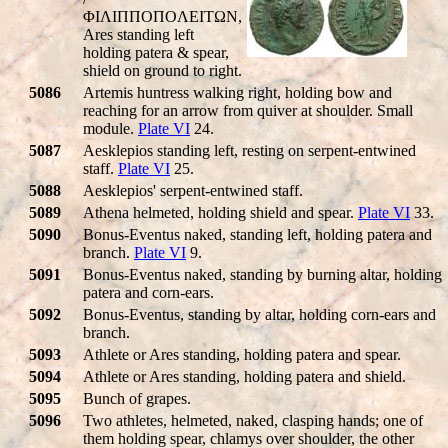
ΦIΛIΠΠOΠOΛEITΩN,
Ares standing left
holding patera & spear,
shield on ground to right.
5086
Artemis huntress walking right, holding bow and
reaching for an arrow from quiver at shoulder. Small
module.
Plate VI
24.
5087
Aesklepios standing left, resting on serpent-entwined
staff.
Plate VI
25.
5088
Aesklepios' serpent-entwined staff.
5089
Athena helmeted, holding shield and spear.
Plate VI
33.
5090
Bonus-Eventus naked, standing left, holding patera and
branch.
Plate VI
9.
5091
Bonus-Eventus naked, standing by burning altar, holding
patera and corn-ears.
5092
Bonus-Eventus, standing by altar, holding corn-ears and
branch.
5093
Athlete or Ares standing, holding patera and spear.
5094
Athlete or Ares standing, holding patera and shield.
5095
Bunch of grapes.
5096
Two athletes, helmeted, naked, clasping hands; one of
them holding spear, chlamys over shoulder, the other