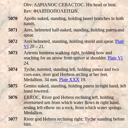
Obv: AΔΡIANOC CEBACTOC. His head or bust.
Rev: ΦIΛIΠΠOΠOΛEITΩN.
5070
Apollo naked, standing, holding laurel branches in both
hands.
5071
Ares, helmeted half-naked, standing, holding patera and
spear.
5072
Ares helmeted, standing, holding shield and spear.
Plate
VI
20 – 21.
5073
Artemis huntress walking right, holding bow and
reaching for an arrow from quiver at shoulder.
Plate VI
24.
5074
Tyche, turreted, standing left, holding patera and two
corn-ears, river god Herbros recling at her feet.
Medallion. 34 mm.
Plate XXX
19.
5075
Genius naked, standing, holding patera in right hand, left
hand lowered.
5076
EBROC, River god Hebros reclining left, holding
overturned urn from which water flows in right hand,
resting left elbow on a rock, from which water springs.
Medallion.
5077
River god Hebros reclining right; Tyche standing before
him.