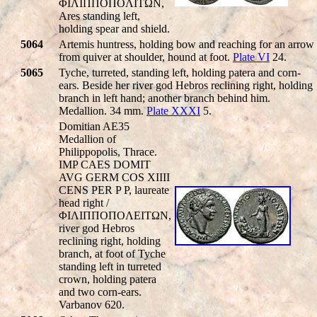
ΦIΛIΠΠOΠOΛITΩN,
Ares standing left,
holding spear and shield.
5064
Artemis huntress, holding bow and reaching for an arrow
from quiver at shoulder, hound at foot.
Plate VI
24.
5065
Tyche, turreted, standing left, holding patera and corn-
ears. Beside her river god Hebros reclining right, holding
branch in left hand; another branch behind him.
Medallion. 34 mm.
Plate XXXI
5.
Domitian AE35
Medallion of
Philippopolis, Thrace.
IMP CAES DOMIT
AVG GERM COS XIIII
CENS PER P P, laureate
head right /
ΦIΛIΠΠOΠOΛEITΩN,
river god Hebros
reclining right, holding
branch, at foot of Tyche
standing left in turreted
crown, holding patera
and two corn-ears.
Varbanov 620.