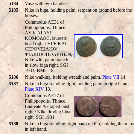
5184
Vase with two handles.
5185
Nike in biga, holding palm; serpent on ground before the
horses.
Commodus AE31 of
Philippopolis, Thrace.
AY K AI AYΡ
KOMOΔOC, laureate
head right / HΓE KAI
CEΡOVEIΛIOV
ΦIΛIΠΠOΠOΛEITΩN,
Nike with palm branch
in slow biga right. SGI
1931, BMC 18.
5186
Nike walking, holding wreath and palm.
Plate VII
14.
5187
Nike in biga standing right, holding palm in right hand.
Plate XIV
13.
Commodus AE27 of
Philippopolis, Thrace.
Laureate & draped bust
right / Nike driving biga
right. SGI 1931.
5188
Nike in biga standing, right hand on hip, holding the reins
in left hand.