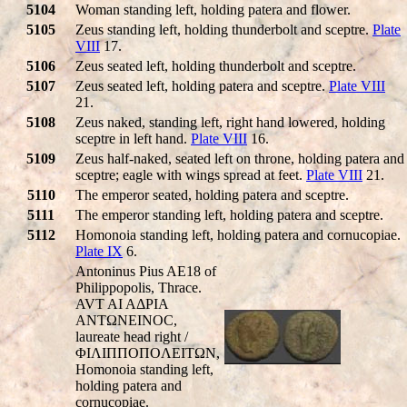
5104
Woman standing left, holding patera and flower.
5105
Zeus standing left, holding thunderbolt and sceptre.
Plate
VIII
17.
5106
Zeus seated left, holding thunderbolt and sceptre.
5107
Zeus seated left, holding patera and sceptre.
Plate VIII
21.
5108
Zeus naked, standing left, right hand lowered, holding
sceptre in left hand.
Plate VIII
16.
5109
Zeus half-naked, seated left on throne, holding patera and
sceptre; eagle with wings spread at feet.
Plate VIII
21.
5110
The emperor seated, holding patera and sceptre.
5111
The emperor standing left, holding patera and sceptre.
5112
Homonoia standing left, holding patera and cornucopiae.
Plate IX
6.
Antoninus Pius AE18 of
Philippopolis, Thrace.
AVT AI AΔΡIA
ANTΩNEINOC,
laureate head right /
ΦIΛIΠΠOΠOΛEITΩN,
Homonoia standing left,
holding patera and
cornucopiae.