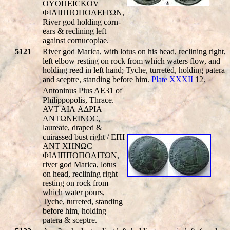
OYOΠEICKOV
ΦIΛIΠΠOΠOΛEITΩN,
River god holding corn-
ears & reclining left
against cornucopiae.
5121
River god Marica, with lotus on his head, reclining right,
left elbow resting on rock from which waters flow, and
holding reed in left hand; Tyche, turreted, holding patera
and sceptre, standing before him.
Plate XXXII
12.
Antoninus Pius AE31 of
Philippopolis, Thrace.
AVT AIΛ AΔΡIA
ANTΩNEINOC,
laureate, draped &
cuirassed bust right / EΠI
ANT XHNΩC
ΦIΛIΠΠOΠOΛITΩN,
river god Marica, lotus
on head, reclining right
resting on rock from
which water pours,
Tyche, turreted, standing
before him, holding
patera & sceptre.