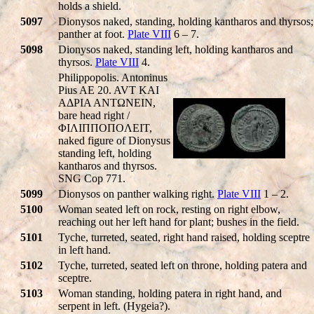
holds a shield.
5097
Dionysos naked, standing, holding kantharos and thyrsos;
panther at foot.
Plate VIII
6 – 7.
5098
Dionysos naked, standing left, holding kantharos and
thyrsos.
Plate VIII
4.
Philippopolis. Antoninus
Pius AE 20. AVT KAI
AΔΡIA ANTΩNEIN,
bare head right /
ΦIΛIΠΠOΠOΛEIT,
naked figure of Dionysus
standing left, holding
kantharos and thyrsos.
SNG Cop 771.
5099
Dionysos on panther walking right.
Plate VIII
1 – 2.
5100
Woman seated left on rock, resting on right elbow,
reaching out her left hand for plant; bushes in the field.
5101
Tyche, turreted, seated, right hand raised, holding sceptre
in left hand.
5102
Tyche, turreted, seated left on throne, holding patera and
sceptre.
5103
Woman standing, holding patera in right hand, and
serpent in left. (Hygeia?).