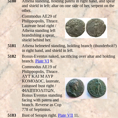
5180
Athena standing, holding patera in right hand, and spear
and shield in left; altar on one side of her, serpent on the
other.
Commodus AE29 of
Philippopolis, Thrace.
Laureate head right /
Athena standing left
brandishing a spear,
shield behind her.
5181
Athena helmeted standing, holding branch (thunderbolt?)
in right hand, and shield in left.
5182
Bonus-Eventus naked, sacrificing over altar and holding
branch.
Plate VI
9.
Commodus AE19 of
Philippopolis, Thrace.
AYT KAI M AYΡ
KOMOΔOC, laureate,
cuirassed bust right /
ΦIΛIΠΠOΛITΩN,
Bonus Eventus standing
facing with patera and
branch. Reverse as Cop
778 of Septimius.
5183
Bust of Serapis right.
Plate VII
11.