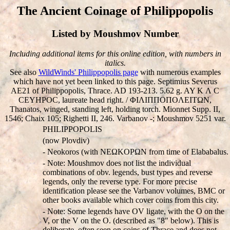
The Ancient Coinage of Philippopolis
Listed by Moushmov Number
Including additional items for this online edition, with numbers in
italics.
See also
WildWinds' Philippopolis page
with numerous examples
which have not yet been linked to this page. Septimius Severus
AE21 of Philippopolis, Thrace. AD 193-213. 5.62 g. AY K Λ C
CEYHΡOC, laureate head right. / ΦIΛIΠΠOΠOΛEITΩN,
Thanatos, winged, standing left, holding torch. Mionnet Supp. II,
1546; Chaix 105; Righetti II, 246. Varbanov -; Moushmov 5251 var.
PHILIPPOPOLIS
(now Plovdiv)
- Neokoros (with NEΩKOΡΩN from time of Elababalus.
- Note: Moushmov does not list the individual
combinations of obv. legends, bust types and reverse
legends, only the reverse type. For more precise
identification please see the Varbanov volumes, BMC or
other books available which cover coins from this city.
- Note: Some legends have OV ligate, with the O on the
V, or the V on the O. (described as "8" below). This is
deliberate, often seen on coins of Thrace and does not