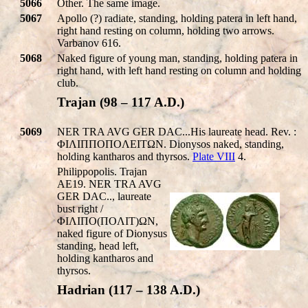
5066
Other. The same image.
5067
Apollo (?) radiate, standing, holding patera in left hand,
right hand resting on column, holding two arrows.
Varbanov 616.
5068
Naked figure of young man, standing, holding patera in
right hand, with left hand resting on column and holding
club.
Trajan (98 – 117 A.D.)
5069
NER TRA AVG GER DAC...His laureate head. Rev. :
ΦIΛIΠΠOΠOΛEITΩN. Dionysos naked, standing,
holding kantharos and thyrsos.
Plate VIII
4.
Philippopolis. Trajan
AE19. NER TRA AVG
GER DAC.., laureate
bust right /
ΦIΛIΠO(ΠOΛIT)ΩN,
naked figure of Dionysus
standing, head left,
holding kantharos and
thyrsos.
Hadrian (117 – 138 A.D.)