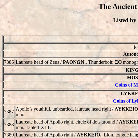
The Ancient
Listed b
(a
Autono
7386
Laureate head of Zeus /
PAONΩN.
, Thunderbolt;
ΞΟ
monogr
KING
MOSS
Coins of M
LYKKEIO
Coins of Ly
Apollo’s youthful, unbearded, laureate head right /
ΛYKKEIO
7387
mm.
Laureate head of Apollo right, circle of dots around /
ΛYKKEI
7388
mm. Table LXI 1.
7389
Laureate head of Apollo right /
ΛYKKEIO.
, Lion, tongue han