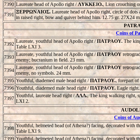
7390
Laureate head of Apollo right /
ΛYKKEIO.
, Lion crouching or
ΞEPPΩNAIOΣ.
Laureate head of Apollo right, circle of dots
7391
in raised right, bow and quiver behind him. 12.75 gr. 27X24 
PATRAO
Coins of P
Laureate, youthful head of Apollo right /
ΠATPAOY.
The king
7392
Table LXI 3.
Laureate, youthful head of Apollo right /
ΠATPAOY
retrograd
7393
enemy; bucranium in field. 23 mm.
Laureate, youthful head of Apollo right /
ΠATPAOY
retrograd
7394
enemy, no symbols. 24 mm.
7395
Youthful, diademed male head right /
ΠATPAOY.
, forepart 
7396
Youthful, diademed male head right /
ΠATPAOY.
Eagle right
Youthful, laureate head right /
ΛΛΛ.
, The king walking right, 
7397
LXI 2.
AUDOLEA
Coins of Au
Youthful, helmeted head (of Athena?) facing, decorated with th
7398
Table LXI 9.
7399
Youthful, helmeted head (of Athena?) facing, decorated with th