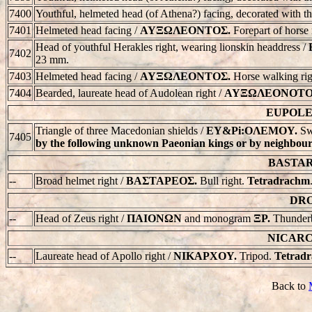
7400
Youthful, helmeted head (of Athena?) facing, decorated with th
7401
Helmeted head facing /
AYΞΩΛEONTOΣ.
Forepart of horse
Head of youthful Herakles right, wearing lionskin headdress /
7402
23 mm.
7403
Helmeted head facing /
AYΞΩΛEONTOΣ.
Horse walking rig
7404
Bearded, laureate head of Audolean right /
AYΞΩΛEONOTO
EUPOLEM
Triangle of three Macedonian shields /
EY&Pi:OΛEMOY.
Sw
7405
by the following unknown Paeonian kings or by neighbouri
BASTARE
--
Broad helmet right /
BAΣTAPEOΣ.
Bull right.
Tetradrachm
DRO
--
Head of Zeus right /
ΠAIONΩN
and monogram
ΞP.
Thunderbo
NICARCH
--
Laureate head of Apollo right /
NIKAPXOY.
Tripod.
Tetrad
Back to