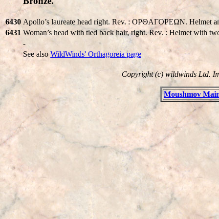
Bronze.
6430
Apollo’s laureate head right. Rev. : OPΘAΓOPEΩN. Helmet an
6431
Woman’s head with tied back hair, right. Rev. : Helmet with two
-
See also
WildWinds' Orthagoreia page
Copyright (c) wildwinds Ltd. I
Moushmov Main