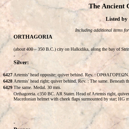
The Ancient 
Listed b
Including additional items for 
ORTHAGORIA
(about 400 – 350 B.C.) city on Halkidika, along the bay of St
-
Silver:
6427
Artemis’ head opposite; quiver behind. Rev. : OPΘAΓOPEΩN.
6428
Artemis’ head right; quiver behind. Rev. : The same. Beneath 
6429
The same. Medal. 30 mm.
Orthagoreia. c350 BC. AR Stater. Head of Artemis right, quiver
Macedonian helmet with cheek flaps surmounted by star; HG
-