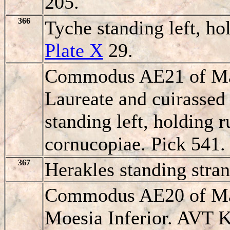
205.
366
Tyche standing left, ho
Plate X
29.
Commodus AE21 of Mar
Laureate and cuirassed 
standing left, holding 
cornucopiae. Pick 541.
367
Herakles standing stran
Commodus AE20 of Mar
Moesia Inferior. AVT