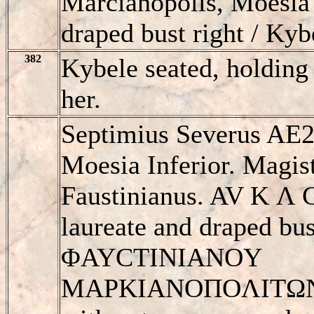
Marcianopolis, Moesia 
draped bust right / Kyb
382
Kybele seated, holding
her.
Septimius Severus AE2
Moesia Inferior. Magist
Faustinianus. AV K 
laureate and draped bus
ΦAYCTINIANOY
MAΡKIANOΠOΛITΩN, K