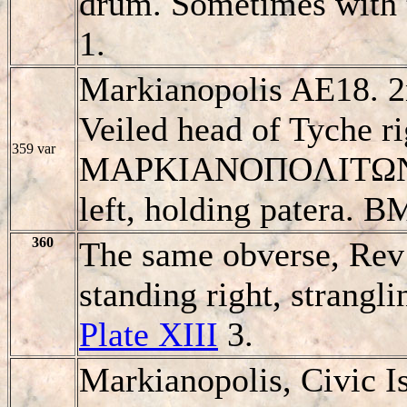
drum. Sometimes with t
1.
Markianopolis AE18. 2
Veiled head of Tyche ri
359 var
MAΡKIANOΠOΛITΩN, 
left, holding patera. B
360
The same obverse, Rev
standing right, strangli
Plate XIII
3.
Markianopolis, Civic I