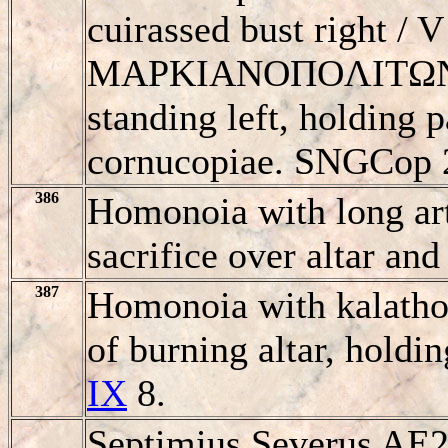
cuirassed bust right
MAΡKIANOΠOΛITΩN,
standing left, holding 
cornucopiae. SNGCop 2
386
Homonoia with long arti
sacrifice over altar an
387
Homonoia with kalathos
of burning altar, holdi
IX
8.
Septimius Severus AE2