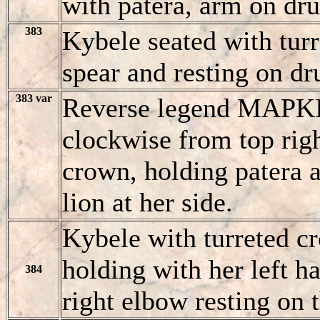
with patera, arm on dru
383
Kybele seated with turr
spear and resting on dr
383 var
Reverse legend MAΡ
clockwise from top righ
crown, holding patera 
lion at her side.
Kybele with turreted cr
holding with her left 
384
right elbow resting on 