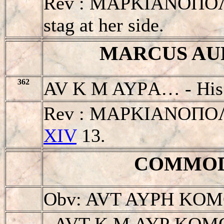
Rev : MAΡKIANOΠOΛIT.
stag at her side.
MARCUS AURE
362
AV K M AYΡA… - His 
Rev : MAΡKIANOΠOΛIT
XIV
13.
COMMODVS
Obv: AVT AYΡH KO
- AVT K M AYΡ KOM