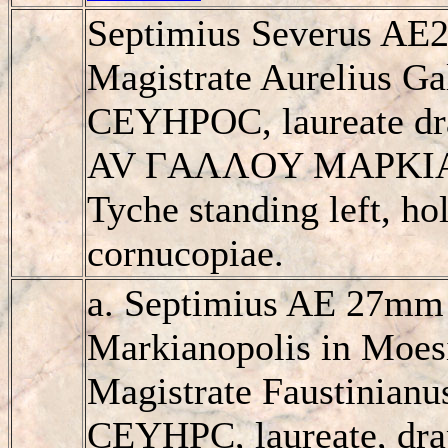
Septimius Severus AE2
Magistrate Aurelius G
CEYHΡOC, laureate dra
AV ΓAΛΛOY MAΡKI
Tyche standing left, ho
cornucopiae.
a. Septimius AE 27mm 
Markianopolis in Moesi
Magistrate Faustinian
CEYHΡC, laureate, dra