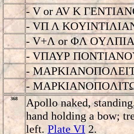
- V or AV K ΓENTI
- VΠ Λ KOYINTIΛI
- V+Λ or ΦΛ OYΛΠ
- VΠAYΡ ΠONTIAN
- MAΡKIANOΠOΛEI
- MAΡKIANOΠOΛIT
368
Apollo naked, standing,
hand holding a bow; tre
left.
Plate VI
2.