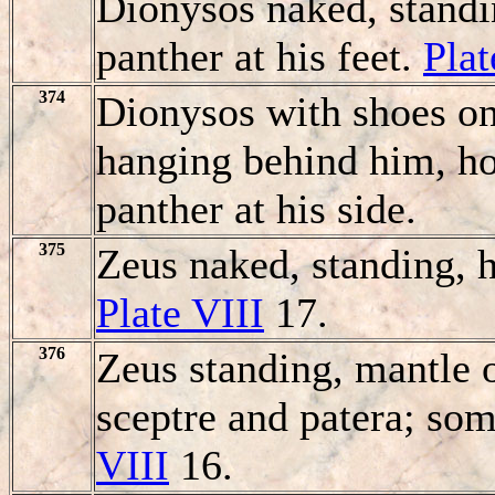
Dionysos naked, standi
panther at his feet.
Plat
374
Dionysos with shoes on
hanging behind him, hol
panther at his side.
375
Zeus naked, standing, h
Plate VIII
17.
376
Zeus standing, mantle o
sceptre and patera; som
VIII
16.