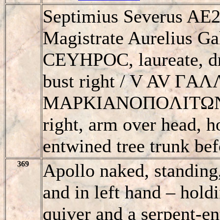
Septimius Severus AE2
Magistrate Aurelius G
CEYHΡOC, laureate, dr
bust right / V AV ΓA
MAΡKIANOΠOΛITΩN, A
right, arm over head, h
entwined tree trunk bef
369
Apollo naked, standing,
and in left hand – hold
quiver and a serpent-en