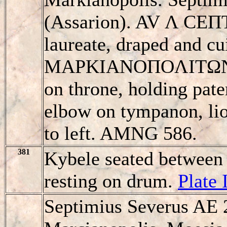
(Assarion). AV Λ CE
laureate, draped and cui
MAΡKIANOΠOΛITΩN, K
on throne, holding pater
elbow on tympanon, lion
to left. AMNG 586.
381
Kybele seated between 
resting on drum.
Plate 
Septimius Severus AE