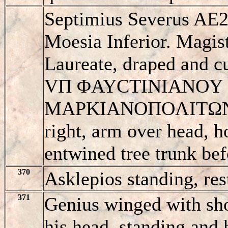
Septimius Severus AE2
Moesia Inferior. Magist
Laureate, draped and cu
VΠ ΦAYCTINIANOY
MAΡKIANOΠOΛITΩN, A
right, arm over head, h
entwined tree trunk bef
370
Asklepios standing, res
371
Genius winged with shor
his head, standing and 