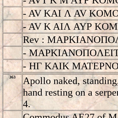
- AV KAI Λ AV KOM
- AV K AIΛ AYΡ KOMOΔ
Rev : MAΡKIANOΠO
- MAΡKIANOΠOΛEI
- HΓ KAIK MATEΡN
363
Apollo naked, standing,
hand resting on a serpe
4.
Commodus AE27 of Mar