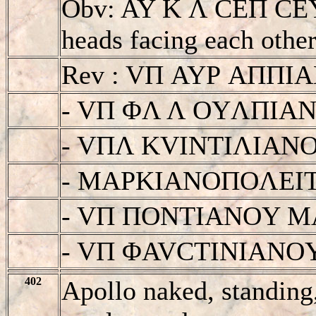
Obv: AY K Λ CEΠ CE
heads facing each other
Rev : VΠ AYΡ AΠΠ
- VΠ ΦΛ Λ OYΛΠIA
- VΠΛ KVINTIΛIAN
- MAΡKIANOΠOΛEI
- VΠ ΠONTIANOY 
- VΠ ΦAVCTINIANO
402
Apollo naked, standing