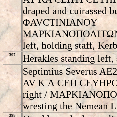
draped and cuirassed bu
ΦAVCTINIANOY
MAΡKIANOΠOΛITΩN, S
left, holding staff, Kerb
397
Herakles standing left,
Septimius Severus AE2
AV K Λ CEΠ CEYHΡOC,
right / MAΡKIANOΠO
wresting the Nemean Li
398