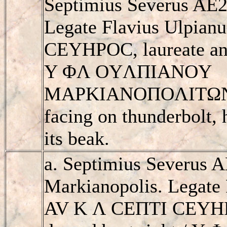
Septimius Severus AE2
Legate Flavius Ulpian
CEYHΡOC, laureate and
Y ΦΛ OYΛΠIANOY
MAΡKIANOΠOΛITΩN, e
facing on thunderbolt, 
its beak.
a. Septimius Severus 
Markianopolis. Legate 
AV K Λ CEΠTI CEYHΡO