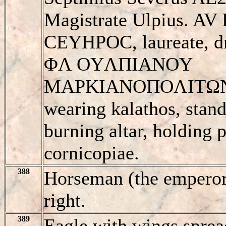
Magistrate Ulpius. A
CEYHΡOC, laureate, dra
ΦΛ OYΛΠIANOY
MAΡKIANOΠOΛITΩN,
wearing kalathos, stand
burning altar, holding 
cornicopiae.
388
Horseman (the emperor?
right.
389
Eagle with wings spread