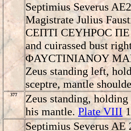
Septimius Severus AE2
Magistrate Julius Faus
CEΠTI CEYHΡOC ΠE / 
and cuirassed bust righ
ΦAYCTINIANOY MA
Zeus standing left, hol
sceptre, mantle shoulder
377
Zeus standing, holding 
his mantle.
Plate VIII
1
Septimius Severus AE 