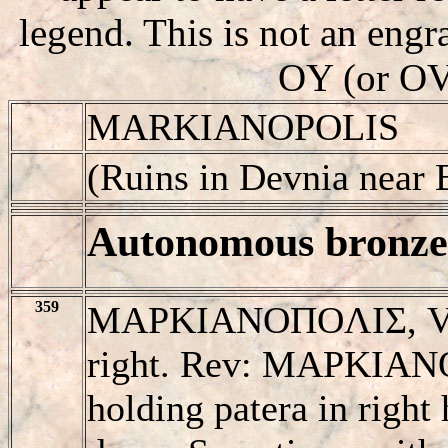
legend. This is not an engra
OY (or OV)
MARKIANOPOLIS
(Ruins in Devnia near 
Autonomous bronze 
359
MAΡKIANOΠOΛIΣ, Veile
right. Rev: MAΡKIANO
holding patera in right