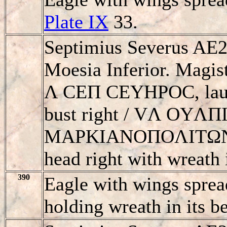
Plate IX
33.
Septimius Severus AE2
Moesia Inferior. Magis
Λ CEΠ CEYHΡOC, laur
bust right / VΛ OYΛ
MAΡKIANOΠOΛITΩN, e
head right with wreath i
390
Eagle with wings sprea
holding wreath in its b