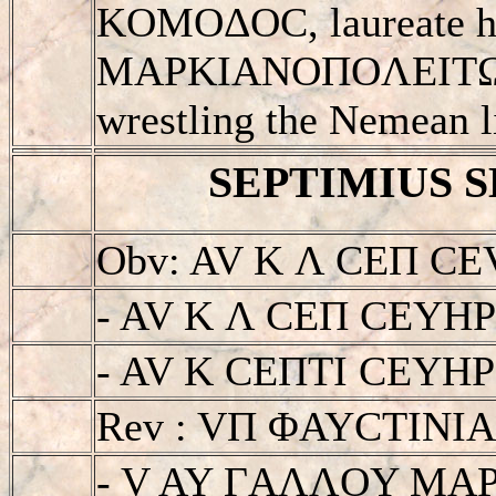
KOMOΔOC, laureate he
MAΡKIANOΠOΛEITΩN, 
wrestling the Nemean l
SEPTIMIUS SE
Obv: AV K Λ CEΠ CE
- AV K Λ CEΠ CEYH
- AV K CEΠTI CEYHΡOC
Rev : VΠ ΦAYCTIN
- V AY ΓAΛΛOY MA