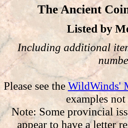
The Ancient Coi
Listed by 
Including additional item
number
Please see the
WildWinds' 
examples not 
Note: Some provincial iss
appear to have a letter r