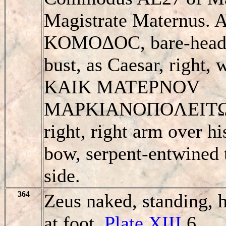
Magistrate Maternus.
KOMOΔOC, bare-heade
bust, as Caesar, right,
KAIK MATEΡNOV
MAΡKIANOΠOΛEITΩN,
right, right arm over hi
bow, serpent-entwined t
side.
364
Zeus naked, standing, h
at foot.
Plate XIII
6.