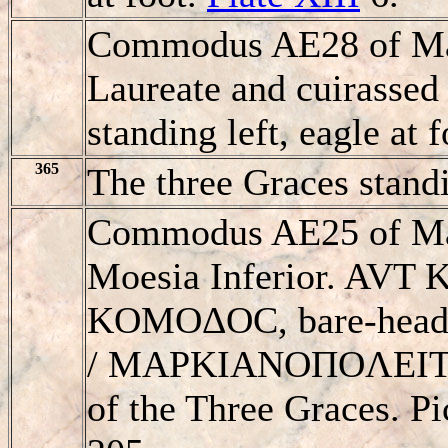
Commodus AE28 of Mar
Laureate and cuirassed 
standing left, eagle at f
365
The three Graces stand
Commodus AE25 of Mar
Moesia Inferior. AVT
KOMOΔOC, bare-headed
/ MAΡKIANOΠOΛEITΩN
of the Three Graces. 