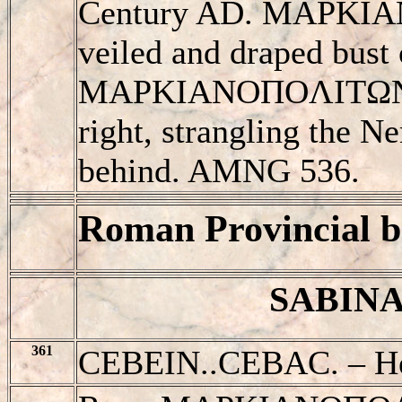
Century AD. MAΡKIAN
veiled and draped bust 
MAΡKIANOΠOΛITΩN, H
right, strangling the N
behind. AMNG 536.
Roman Provincial b
SABINA 
361
CEBEIN..CEBAC. – He