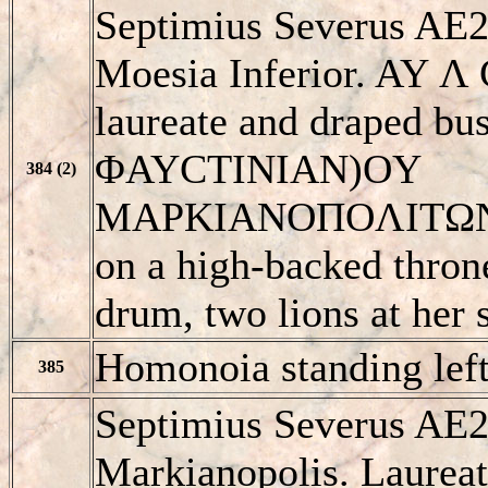
Septimius Severus AE2
Moesia Inferior. AY
laureate and draped bus
ΦAYCTINIAN)OY
384 (2)
MAΡKIANOΠOΛITΩN, K
on a high-backed throne
drum, two lions at her
Homonoia standing left
385
Septimius Severus AE2
Markianopolis. Laureat