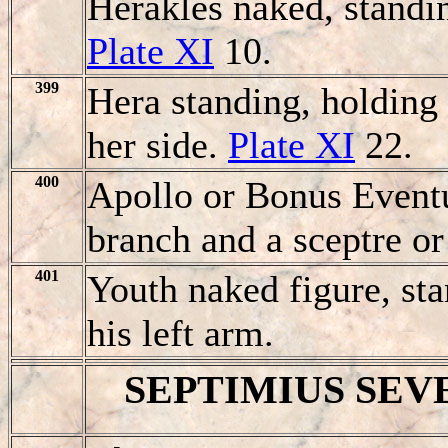
Herakles naked, standin
Plate XI
10.
399
Hera standing, holding 
her side.
Plate XI
22.
400
Apollo or Bonus Eventu
branch and a sceptre or
401
Youth naked figure, st
his left arm.
SEPTIMIUS SEV