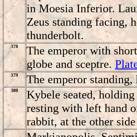
in Moesia Inferior. Laur
Zeus standing facing, h
thunderbolt.
378
The emperor with short 
globe and sceptre.
Plat
379
The emperor standing, 
380
Kybele seated, holding 
resting with left hand o
rabbit, at the other side
Markianopolis. Septim