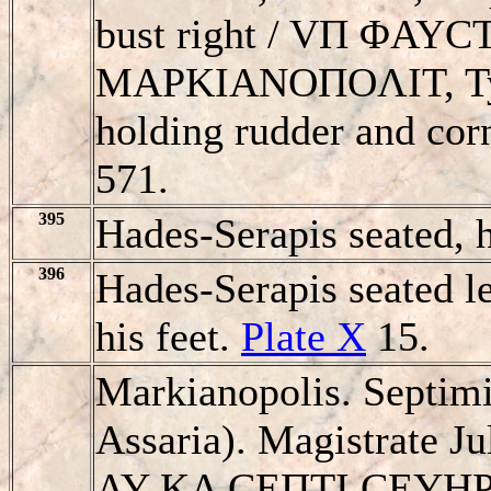
bust right / VΠ ΦAY
MAΡKIANOΠOΛIT, Tych
holding rudder and c
571.
395
Hades-Serapis seated, h
396
Hades-Serapis seated le
his feet.
Plate X
15.
Markianopolis. Septim
Assaria). Magistrate Ju
AY KA CEΠTI CEYHΡOC