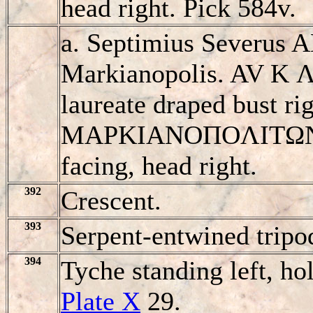
head right. Pick 584v.
a. Septimius Severus 
Markianopolis. AV K
laureate draped bust rig
MAΡKIANOΠOΛITΩN, e
facing, head right.
392
Crescent.
393
Serpent-entwined tripo
394
Tyche standing left, ho
Plate X
29.