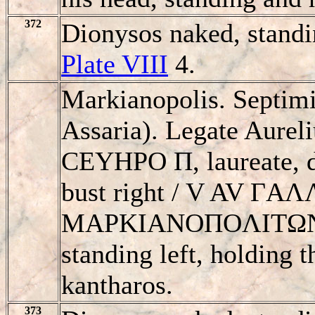
372
Dionysos naked, standi
Plate VIII
4.
Markianopolis. Septim
Assaria). Legate Aure
CEYHΡO Π, laureate, d
bust right / V AV ΓA
MAΡKIANOΠOΛITΩN,
standing left, holding 
kantharos.
373