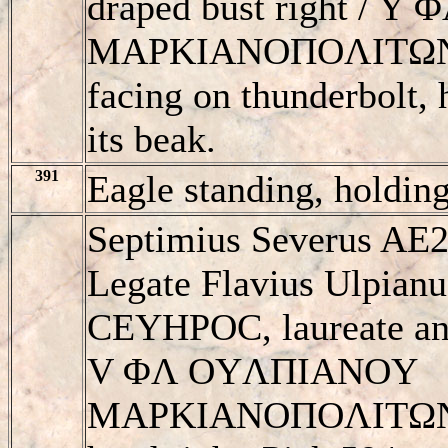
draped bust right /
MAΡKIANOΠOΛITΩN, e
facing on thunderbolt, 
its beak.
391
Eagle standing, holdin
Septimius Severus AE2
Legate Flavius Ulpian
CEYHΡOC, laureate and
V ΦΛ OYΛΠIANOY
MAΡKIANOΠOΛITΩN, e