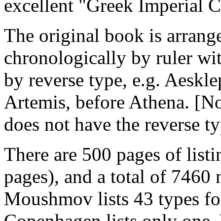
excellent "Greek Imperial 
The original book is arrang
chronologically by ruler wit
by reverse type, e.g. Aeskle
Artemis, before Athena. [Not
does not have the reverse ty
There are 500 pages of listi
pages), and a total of 7460
Moushmov lists 43 types f
Copenhagen lists only one, 