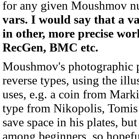
for any given Moushmov n
vars. I would say that a va
in other, more precise wo
RecGen, BMC etc.
Moushmov's photographic p
reverse types, using the illu
uses, e.g. a coin from Marki
type from Nikopolis, Tomis 
save space in his plates, b
among beginners, so hopefull