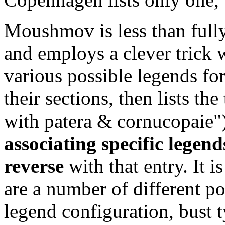
Moushmov is less than fully 
and employs a clever trick wi
various possible legends for
their sections, then lists th
with patera & cornucopaie"
associating specific legend
reverse
with that entry. It i
are a number of different po
legend configuration, bust t