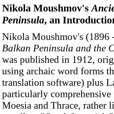
Nikola Moushmov's
Ancie
Peninsula
, an Introductio
Nikola Moushmov's (1896 
Balkan Peninsula and the 
was published in 1912, origi
using archaic word forms t
translation software) plus La
particularly comprehensive
Moesia and Thrace, rather l