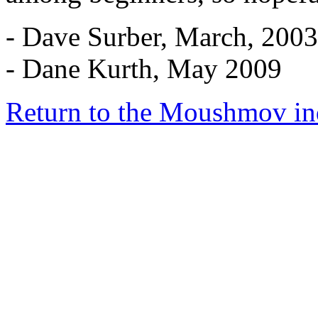
- Dave Surber, March, 2003
- Dane Kurth, May 2009
Return to the Moushmov in