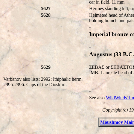
ear in field. 11 mm.
5627
Hermes standing left, h
5628
Helmeted head of Athen
holding branch and pat
-
Imperial bronze co
-
Augustus (33 B.C.
5629
ΣEBAΣ or ΣEBAΣTOΣ. Bar
IMB. Laureate head of 
Varbanov also lists: 2992: Ithiphalic herm;
2995-2996: Caps of the Dioskuri.
-
See also
WildWinds' Im
Copyright (c) 19
Moushmov Main