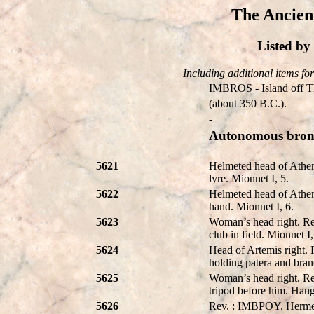
The Ancien
Listed b
Including additional items for 
IMBROS - Island off Th
(about 350 B.C.).
-
Autonomous bronz
5621
Helmeted head of Athen
lyre. Mionnet I, 5.
5622
Helmeted head of Athen
hand. Mionnet I, 6.
5623
Woman’s head right. Re
club in field. Mionnet I,
5624
Head of Artemis right. 
holding patera and bran
5625
Woman’s head right. Re
tripod before him. Hang
5626
Rev. : IMBPOY. Hermes s