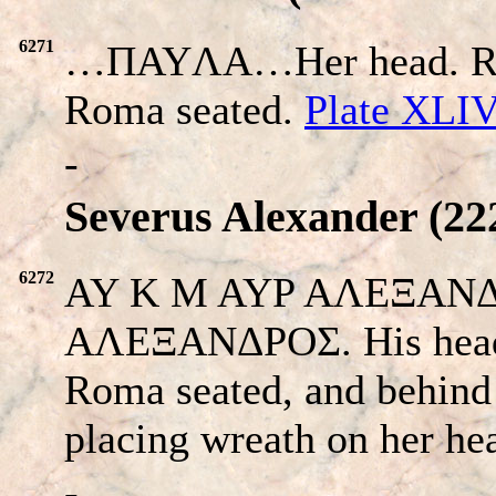
6271
…ΠAYΛA…Her head. Re
Roma seated.
Plate XLI
-
Severus Alexander (222
6272
AY K M AYP AΛEΞANΔP
AΛEΞANΔPOΣ. His head 
Roma seated, and behind 
placing wreath on her he
-