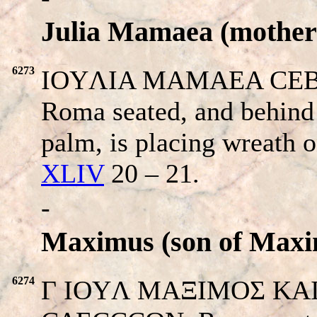
Julia Mamaea (mother 
6273
IOYΛIA MAMAEA CEB. 
Roma seated, and behind
palm, is placing wreath 
XLIV
20 – 21.
-
Maximus (son of Maxi
6274
Γ IOYΛ MAΞIMOΣ KAIΣA