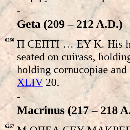
-
Geta (209 – 212 A.D.)
6266
Π CEΠTI … EY K. His 
seated on cuirass, holdi
holding cornucopiae and 
XLIV
20.
-
Macrinus (217 – 218 A
6267
M OΠEΛ CEY MAKPEINOC 