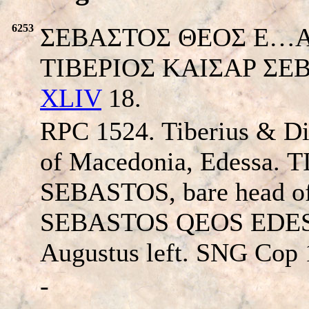
6253
ΣEBAΣTOΣ ΘEOΣ E…Augus
TIBEPIOΣ KAIΣAP ΣEBAΣ
XLIV
18.
RPC 1524. Tiberius & D
of Macedonia, Edessa.
T
SEBASTOS
, bare head of
SEBASTOS QEOS EDE
Augustus left. SNG Cop 
-