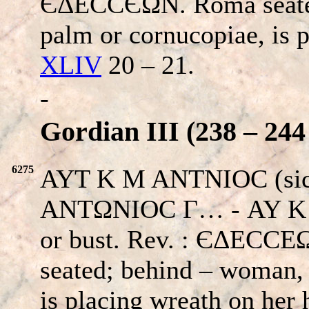
ЄΔECCЄΩΝ. Roma seated
palm or cornucopiae, is 
XLIV
20 – 21.
-
Gordian III (238 – 244
6275
AYT K M ANTNIOC (si
ANTΩNIOC Γ… - AY K 
or bust. Rev. : ЄΔΕC
seated; behind – woman, 
is placing wreath on her