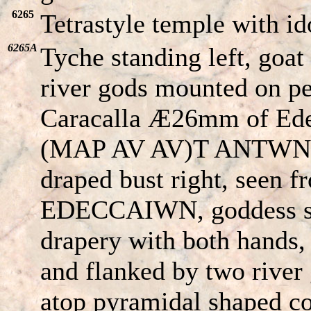
6265
Tetrastyle temple with id
6265A
Tyche standing left, goat
river gods mounted on pe
Caracalla Æ26mm of Ede
(MAP AV AV)T ANT
W
N
draped bust right, seen f
EDE
CC
AIWN
, goddess s
drapery with both hands, 
and flanked by two river 
atop pyramidal shaped c