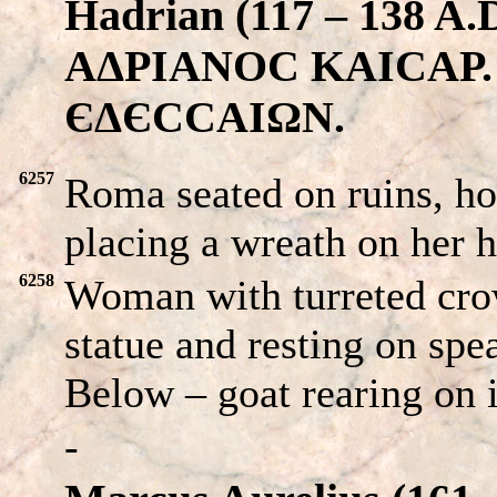
Hadrian (117 – 138 
AΔPIANOC KAICAP. His
ЄΔЄCCAIΩN.
6257
Roma seated on ruins, h
placing a wreath on her 
6258
Woman with turreted crow
statue and resting on spea
Below – goat rearing on i
-