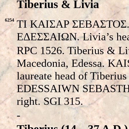
Tiberius & Livia
6254
TI KAIΣAP ΣEBAΣTOΣ. T
EΔEΣΣAIΩΝ. Livia’s hea
RPC 1526. Tiberius & Li
Macedonia, Edessa.
KAI
laureate head of Tiberius 
EDESSAIWN SEBAST
right. SGI 315.
-
Tiberius (14 – 37 A.D.)