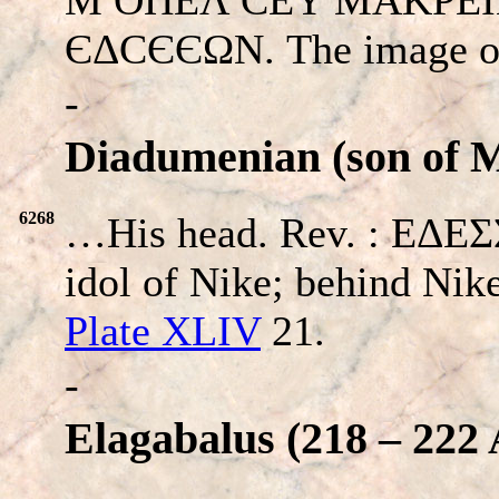
ЄΔCЄЄΩΝ. The image of 
-
Diadumenian (son of 
6268
…His head. Rev. : EΔEΣ
idol of Nike; behind Nike
Plate XLIV
21.
-
Elagabalus (218 – 222 