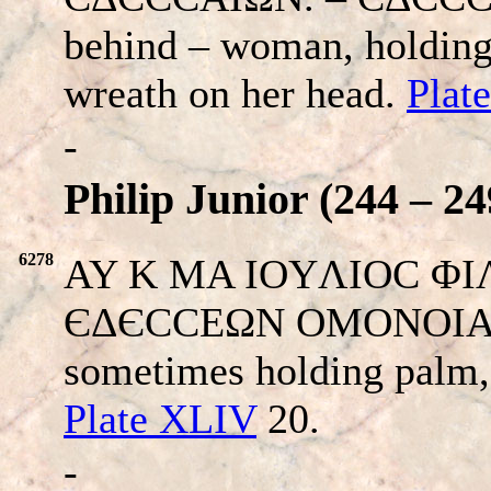
behind – woman, holding 
wreath on her head.
Plat
-
Philip Junior (244 – 24
6278
AY K MA IOYΛIOC ΦIΛI
ЄΔЄCCEΩN OMONOIA. Ro
sometimes holding palm, 
Plate XLIV
20.
-