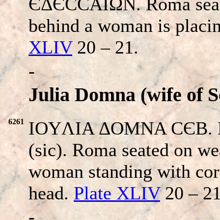
ЄΔЄCCAIΩN. Roma seated
behind a woman is placin
XLIV
20 – 21.
-
Julia Domna (wife of S
6261
IOYΛIA ΔOMNA CЄB. H
(sic). Roma seated on we
woman standing with cor
head.
Plate XLIV
20 – 21
-