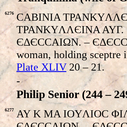
6276
CABINIA TPANKYΛΛЄI
TPANKYΛΛЄINA AYΓ. Her
ЄΔЄCCAIΩN. – ЄΔЄCCЄΩ
woman, holding sceptre i
Plate XLIV
20 – 21.
-
Philip Senior (244 – 24
6277
AY K MA IOYΛIOC ΦIΛI
ЄΔЄCCAIΩN. – ЄΔЄCC