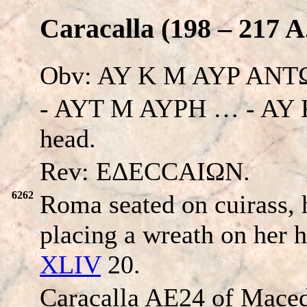
Caracalla (198 – 217 A
Obv: AY K M AYP AN
- AYT M AYPH … - AY
head.
Rev: EΔECCAIΩN.
6262
Roma seated on cuirass, 
placing a wreath on her 
XLIV
20.
Caracalla AE24 of Maced