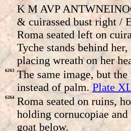
K M AVP ANT
W
NEINOC,
& cuirassed bust right /
Roma seated left on cuir
Tyche stands behind her,
placing wreath on her he
6263
The same image, but the
instead of palm.
Plate X
6264
Roma seated on ruins, h
holding cornucopiae and 
goat below.