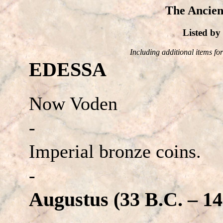
The Ancien
Listed b
Including additional items for 
EDESSA
Now Voden
-
Imperial bronze coins.
-
Augustus (33 B.C. – 14