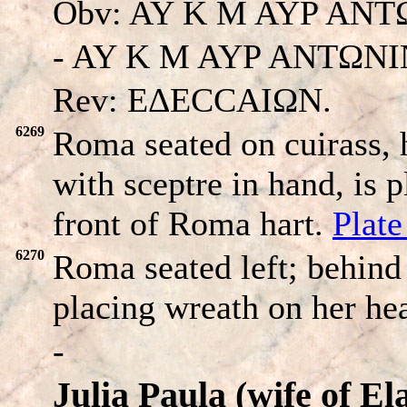
Obv: AY K M AYP AN
- AY K M AYP ANTΩNIN
Rev: EΔECCAIΩN.
6269
Roma seated on cuirass,
with sceptre in hand, is 
front of Roma hart.
Plat
6270
Roma seated left; behind
placing wreath on her he
-
Julia Paula (wife of El