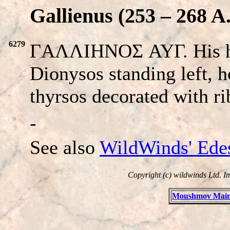
Gallienus (253 – 268 A
6279
ΓAΛΛIHNOΣ AYΓ. His h
Dionysos standing left, 
thyrsos decorated with r
-
See also
WildWinds' Ede
Copyright (c) wildwinds Ltd. I
Moushmov Main