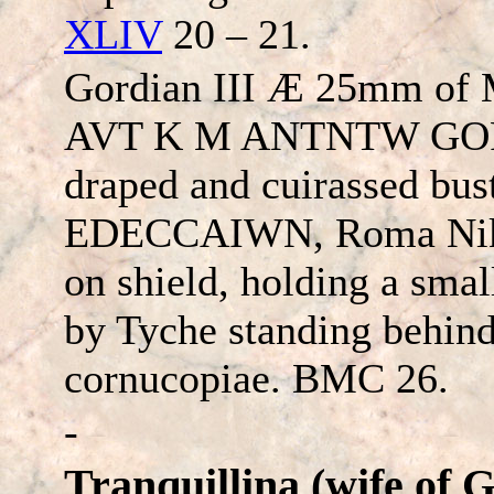
XLIV
20 – 21.
Gordian III Æ 25mm of 
AVT
K M ANTNTW GO
draped and cuirassed bust
EDE
CC
AIWN
, Roma Nik
on shield, holding a smal
by Tyche standing behind
cornucopiae. BMC 26.
-
Tranquillina (wife of 