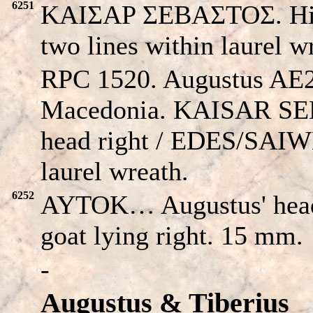
6251
KAIΣAP ΣEBAΣTOΣ. His
two lines within laurel w
RPC 1520. Augustus AE2
Macedonia.
KAISAR S
head right /
EDES/SAI
laurel wreath.
6252
AYTOK… Augustus' head
goat lying right. 15 mm.
-
Augustus & Tiberius