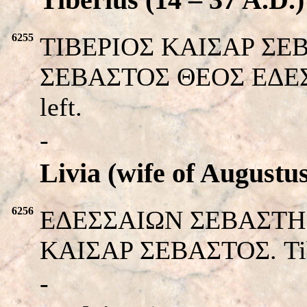
6255
TIBEPIOΣ KAIΣAP ΣEBAΣ
ΣEBAΣTOΣ ΘEOΣ EΔEΣΣA
left.
-
Livia (wife of Augustu
6256
EΔEΣΣAIΩΝ ΣEBAΣTH. He
KAIΣAP ΣEBAΣTOΣ. Tiber
-