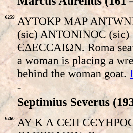
Marcus Aurelius (161 –
6259
AYTOKP MAP ANTWNI
(sic) ANTONINOC (sic) 
ЄΔECCAIΩN. Roma seated
a woman is placing a wr
behind the woman goat.
-
Septimius Severus (193
6260
AY K Λ CЄΠ CЄYHPOC Π.