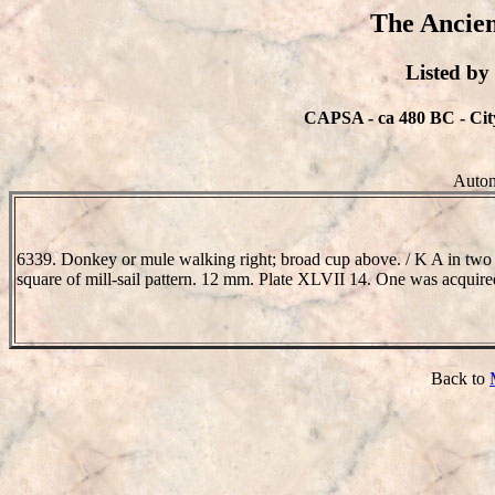
The Ancien
Listed b
CAPSA - ca 480 BC - City
Auton
6339. Donkey or mule walking right; broad cup above. / K A in two 
square of mill-sail pattern. 12 mm. Plate XLVII 14. One was acqui
Back to