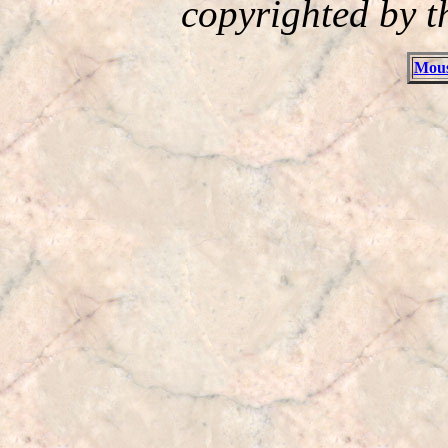
copyrighted by t
Mous