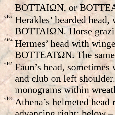
BOTTAIΩN, or BOTTEATΩ
6163
Herakles’ bearded head, wi
BOTTAIΩN. Horse grazin
6164
Hermes’ head with winged
BOTTEATΩN. The same 
6165
Faun’s head, sometimes w
and club on left shoulder
monograms within wreath
6166
Athena’s helmeted head
advancing right; below 