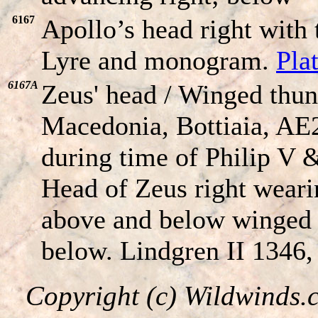
6167
Apollo’s head right wit
Lyre and monogram.
Pla
6167A
Zeus' head / Winged thun
Macedonia, Bottiaia, AE
during time of Philip V 
Head of Zeus right weari
above and below winged
below. Lindgren II 1346
Copyright (c) Wildwinds.