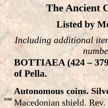
The Ancient C
Listed by 
Including additional item
number
BOTTIAEA (424 – 379 B
of Pella.
Autonomous coins. Silve
6160
Macedonian shield. Rev