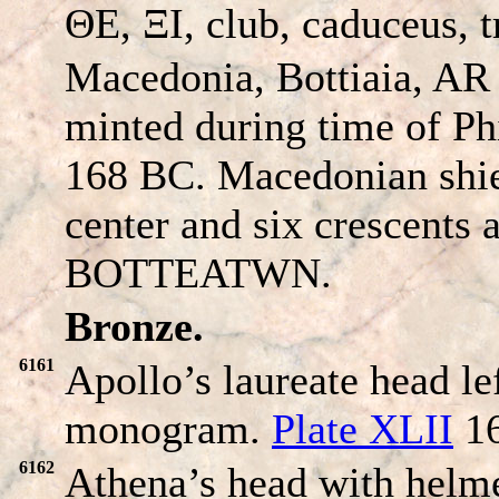
ΘE, ΞI, club, caduceus, 
Macedonia, Bottiaia, AR
minted during time of Phi
168 BC. Macedonian shie
center and six crescents 
BOTTEATWN
.
Bronze.
6161
Apollo’s laureate head 
monogram.
Plate XLII
16
6162
Athena’s head with helme