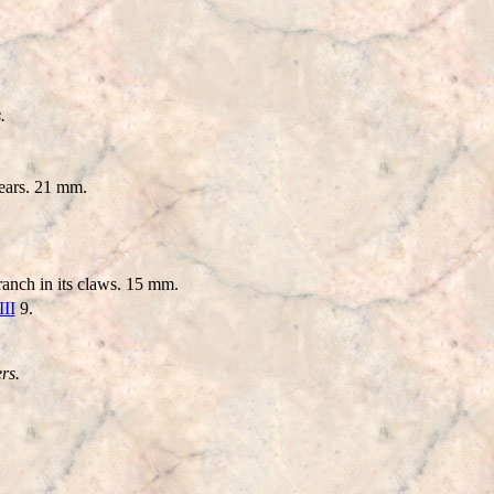
.
ears. 21 mm.
anch in its claws. 15 mm.
III
9.
rs.