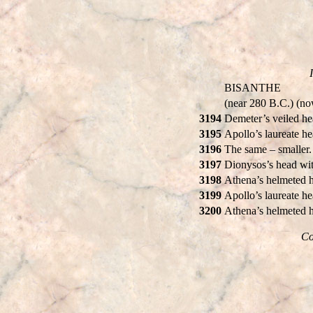
BISANTHE
(near 280 B.C.) (n
3194
Demeter’s veiled h
3195
Apollo’s laureate h
3196
The same – smaller
3197
Dionysos’s head wit
3198
Athena’s helmeted h
3199
Apollo’s laureate h
3200
Athena’s helmeted h
Co