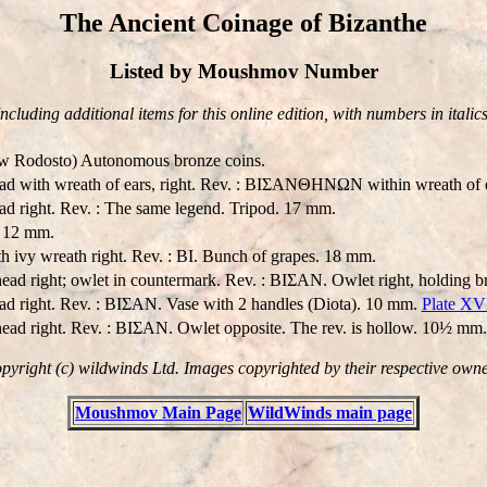
The Ancient Coinage of Bizanthe
Listed by Moushmov Number
Including additional items for this online edition, with numbers in italics
ow Rodosto) Autonomous bronze coins.
ead with wreath of ears, right. Rev. : BIΣANΘHNΩN within wreath of 
ead right. Rev. : The same legend. Tripod. 17 mm.
. 12 mm.
h ivy wreath right. Rev. : BI. Bunch of grapes. 18 mm.
ead right; owlet in countermark. Rev. : BIΣAN. Owlet right, holding br
ead right. Rev. : BIΣAN. Vase with 2 handles (Diota). 10 mm.
Plate XV
ead right. Rev. : BIΣAN. Owlet opposite. The rev. is hollow. 10½ mm.
pyright (c) wildwinds Ltd. Images copyrighted by their respective owne
Moushmov Main Page
WildWinds main page