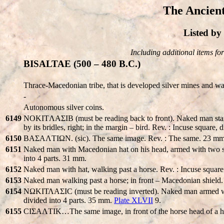
The Ancient
Listed b
Including additional items for 
BISALTAE (500 – 480 B.C.)
Thrace-Macedonian tribe, that is developed silver mines and wa
-
Autonomous silver coins.
6149
NOKITΛAΣIB (must be reading back to front). Naked man stand
by its bridles, right; in the margin – bird. Rev. : Incuse square,
6150
BAΣAΛTIΩN. (sic). The same image. Rev. : The same. 23 mm
6151
Naked man with Macedonian hat on his head, armed with two spe
into 4 parts. 31 mm.
6152
Naked man with hat, walking past a horse. Rev. : Incuse square
6153
Naked man walking past a horse; in front – Macedonian shield.
6154
NΩKΙΤΛAΣIC (must be reading inverted). Naked man armed with t
divided into 4 parts. 35 mm.
Plate XLVII
9.
6155
CIΣAΛTIK…The same image, in front of the horse head of a hum