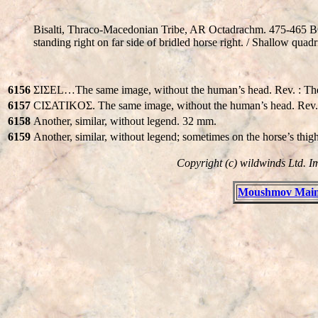
Bisalti, Thraco-Macedonian Tribe, AR Octadrachm. 475-465 
standing right on far side of bridled horse right. / Shallow quadr
6156
ΣIΣEL…The same image, without the human’s head. Rev. : Th
6157
CIΣATIKOΣ. The same image, without the human’s head. Rev.
6158
Another, similar, without legend. 32 mm.
6159
Another, similar, without legend; sometimes on the horse’s t
Copyright (c) wildwinds Ltd. I
Moushmov Main