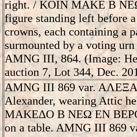
right. / KOIN MAKE B N
figure standing left before a
crowns, each containing a 
surmounted by a voting urn
AMNG III, 864. (Image: He
auction 7, Lot 344, Dec. 20
AMNG III 869 var. AΛEΞA
Alexander, wearing Attic h
MAKEΔO B NEΩ EN BEΡOIA
on a table. AMNG III 869 va