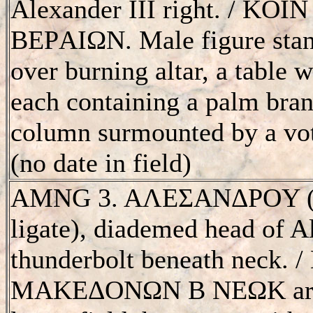
Alexander III right. / K
BEΡAIΩN. Male figure standi
over burning altar, a table 
each containing a palm branc
column surmounted by a voti
(no date in field)
AMNG 3. AΛEΣANΔΡOY (S 
ligate), diademed head of Al
thunderbolt beneath neck.
MAKEΔONΩN B NEΩK aro