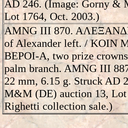
AD 246. (Image: Gorny & M
Lot 1764, Oct. 2003.)
AMNG III 870. AΛEΞANΔΡ
of Alexander left. / KO
BEΡOI-A, two prize crowns,
palm branch. AMNG III 8870
22 mm, 6.15 g. Struck AD 
M&M (DE) auction 13, Lot 
Righetti collection sale.)