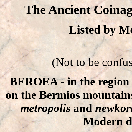
The Ancient Coinag
Listed by 
(Not to be confu
BEROEA - in the region o
on the Bermios mountains.
metropolis
and
newkori
Modern d