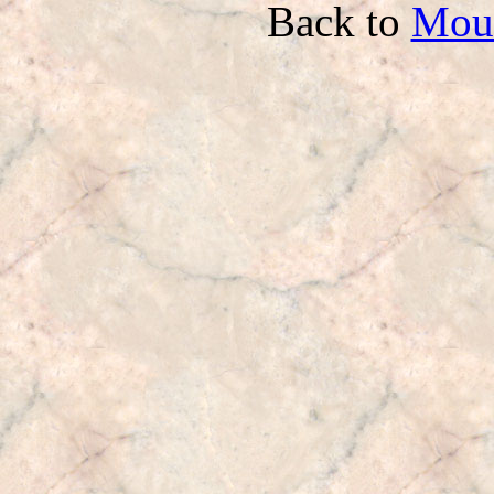
Back to
Mou