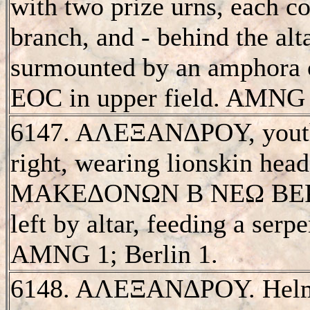
with two prize urns, each c
branch, and - behind the alt
surmounted by an amphora o
EOC in upper field. AMNG
6147. AΛEΞANΔΡOY, youthf
right, wearing lionskin hea
MAKEΔONΩN B NEΩ BEΡOI
left by altar, feeding a serpe
AMNG 1; Berlin 1.
6148. AΛEΞANΔΡOY. Helme