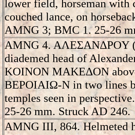
lower field, horseman with 
couched lance, on horseback
AMNG 3; BMC 1. 25-26 m
AMNG 4. AΛEΣANΔΡOY (S 
diademed head of Alexander 
KOINON MAKEΔON above
BEΡOIAIΩ-N in two lines be
temples seen in perspectiv
25-26 mm. Struck AD 246.
AMNG III, 864. Helmeted h