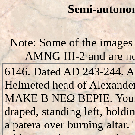
Semi-autonom
Note: Some of the images 
AMNG III-2 and are not
6146. Dated AD 243-244
Helmeted head of Alexander
MAKE B NEΩ BEΡIE. Young
draped, standing left, holdi
a patera over burning altar. T