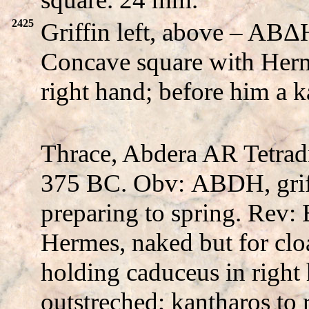
2425
Griffin left, above – A
Concave square with Herm
right hand; before him a 
Thrace, Abdera AR Tetrad
375 BC. Obv:
ABDH
, gri
preparing to spring. Rev:
Hermes, naked but for cloa
holding caduceus in right 
outstreched; kantharos to 