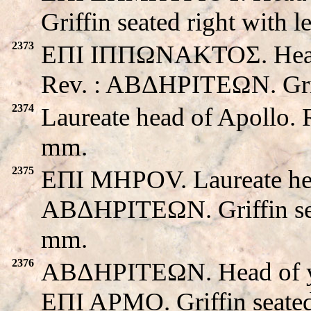
Griffin seated right with l
2373
EΠI IΠΠΩNAKTOΣ. Head o
Rev. : ABΔHΡITEΩN. Grif
2374
Laureate head of Apollo. 
mm.
2375
EΠI MHPOV. Laureate hea
ABΔHΡITEΩN. Griffin seat
mm.
2376
ABΔHΡITEΩN. Head of yo
EΠI APMO. Griffin seate