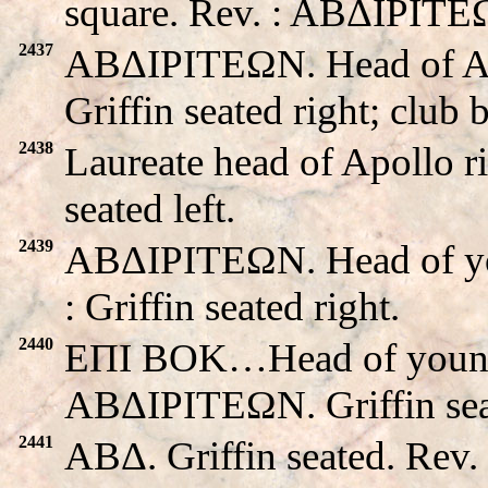
square. Rev. : ABΔIΡITEΩN
2437
ABΔIΡITEΩN. Head of A
Griffin seated right; club 
2438
Laureate head of Apollo r
seated left.
2439
ABΔIΡITEΩN. Head of you
: Griffin seated right.
2440
EΠI BOK…Head of young m
ABΔIΡITEΩN. Griffin seat
2441
ABΔ. Griffin seated. Re