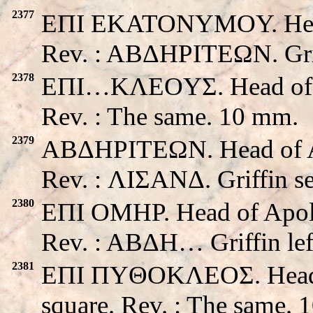
2377
EΠI EKATONYMOY. Head 
Rev. : ABΔHΡITEΩN. Grif
2378
EΠI…KΛEOYΣ. Head of Apo
Rev. : The same. 10 mm.
2379
ABΔHΡITEΩN. Head of Apo
Rev. : ΛIΣANΔ. Griffin s
2380
EΠI OMHP. Head of Apollo
Rev. : ABΔH… Griffin lef
2381
EΠI ΠYΘOKΛEOΣ. Head of 
square. Rev. : The same. 