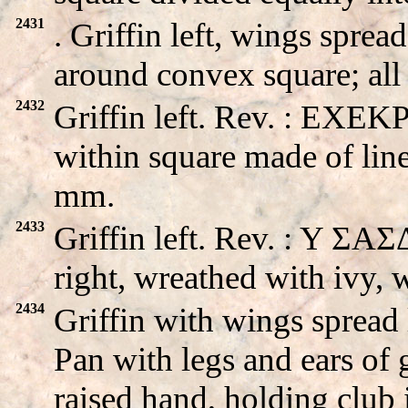
2431
. Griffin left, wings spr
around convex square; аll
2432
Griffin left. Rev. : EXEK
within square made of line
mm.
2433
Griffin left. Rev. : Y Σ
right, wreathed with ivy,
2434
Griffin with wings sprea
Pan with legs and ears of g
raised hand, holding club 