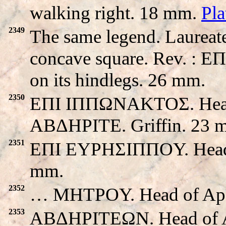
walking right. 18 mm.
Pl
2349
The same legend. Laureate
concave square. Rev. : E
on its hindlegs. 26 mm.
2350
EΠI IΠΠΩNAKTOΣ. Head o
ABΔHΡITE. Griffin. 23 
2351
EΠI EYPHΣIΠΠOY. Head of 
mm.
2352
… MHTPOY. Head of Apollo
2353
ABΔHΡITEΩN. Head of Apol