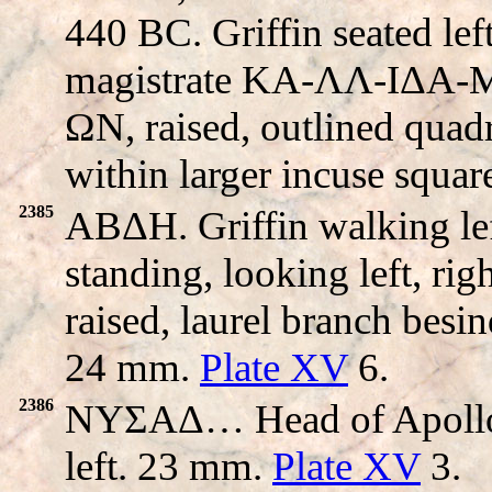
440 BC. Griffin seated left
magistrate KA-ΛΛ-IΔA-
ΩN, raised, outlined quadri
within larger incuse squa
2385
ABΔH. Griffin walking l
standing, looking left, ri
raised, laurel branch besi
24 mm.
Plate XV
6.
2386
NYΣAΔ… Head of Apollo r
left. 23 mm.
Plate XV
3.