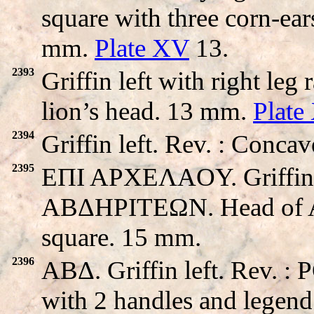
square with three corn-ear
mm.
Plate XV
13.
2393
Griffin left with right leg
lion’s head. 13 mm.
Plate
2394
Griffin left. Rev. : Conca
2395
EΠI APXEΛAOY. Griffin wa
ABΔHΡITEΩN. Head of Apo
square. 15 mm.
2396
ABΔ. Griffin left. Rev.
with 2 handles and legend 