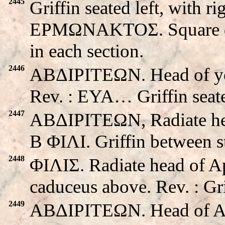
2445
Griffin seated left, with ri
EPMΩNAKTOΣ. Square divi
in each section.
2446
ABΔIΡITEΩN. Head of you
Rev. : EYA… Griffin seate
2447
ABΔIΡITEΩN, Radiate head
B ΦIΛI. Griffin between s
2448
ΦIΛIΣ. Radiate head of A
caduceus above. Rev. : Gri
2449
ABΔIΡITEΩN. Head of Apo