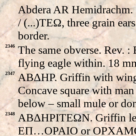
Abdera AR Hemidrachm. Gr
/ (...)TEΩ, three grain ear
border.
2346
The same obverse. Rev. 
flying eagle within. 18 m
2347
ABΔHΡ. Griffin with wi
Concave square with man 
below – small mule or do
2348
ABΔHΡITEΩN. Griffin left 
EΠ…OPAIO or OPXAMO. C