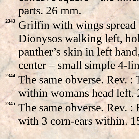
parts. 26 mm.
2343
Griffin with wings sprea
Dionysos walking left, ho
panther’s skin in left hand
center – small simple 4-l
2344
The same obverse. Rev. :
within womans head left.
2345
The same obverse. Rev. 
with 3 corn-ears within. 