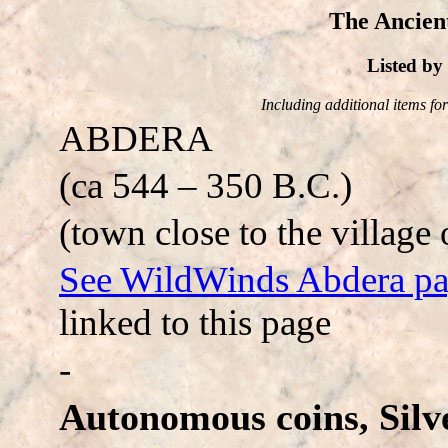
The Ancien
Listed b
Including additional items for 
ABDERA
(ca 544 – 350 B.C.)
(town close to the village 
See WildWinds Abdera p
linked to this page
-
Autonomous coins, Silve