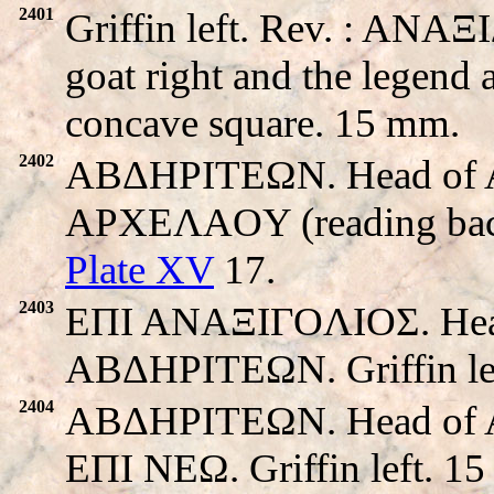
2401
Griffin left. Rev. : ANAΞ
goat right and the legend 
concave square. 15 mm.
2402
ABΔHΡITEΩN. Head of Apo
APXEΛAOY (reading back t
Plate XV
17.
2403
EΠI ANAΞIΓOΛIOΣ. Head o
ABΔHΡITEΩN. Griffin le
2404
ABΔHΡITEΩN. Head of Apo
EΠI NEΩ. Griffin left. 1