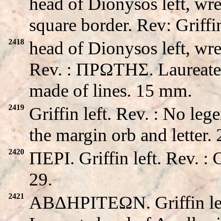
head of Dionysos left, wre
square border. Rev: Griffin
2418
head of Dionysos left, wre
Rev. : ΠPΩTHΣ. Laureate h
made of lines. 15 mm.
2419
Griffin left. Rev. : No le
the margin orb and letter
2420
ΠEPI. Griffin left. Rev. 
29.
2421
ABΔHΡITEΩN. Griffin le