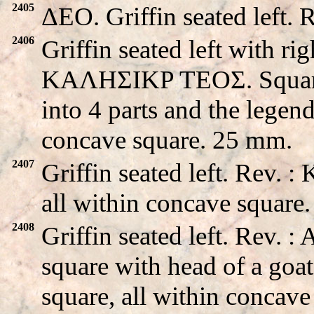
2405
ΔEO. Griffin seated left.
2406
Griffin seated left with ri
KAΛHΣIKP TEOΣ. Square m
into 4 parts and the legend
concave square. 25 mm.
2407
Griffin seated left. Rev.
all within concave square
2408
Griffin seated left. Rev.
square with head of a goat
square, all within concav