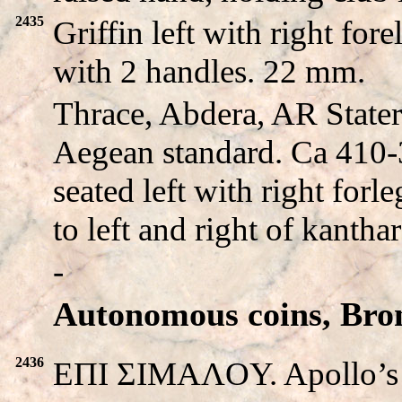
2435
Griffin left with right fo
with 2 handles. 22 mm.
Thrace, Abdera, AR Stater
Aegean standard. Ca 410-
seated left with right for
to left and right of kanthar
-
Autonomous coins, Bro
2436
EΠI ΣIMAΛOY. Apollo’s he