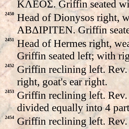
KΛEOΣ. Griffin seated wi
2450
Head of Dionysos right, w
ABΔIΡITEN. Griffin seated 
2451
Head of Hermes right, we
Griffin seated left; with ri
2452
Griffin reclining left. R
right, goat's ear right.
2453
Griffin reclining left. 
divided equally into 4 part
2454
Griffin reclining left. 