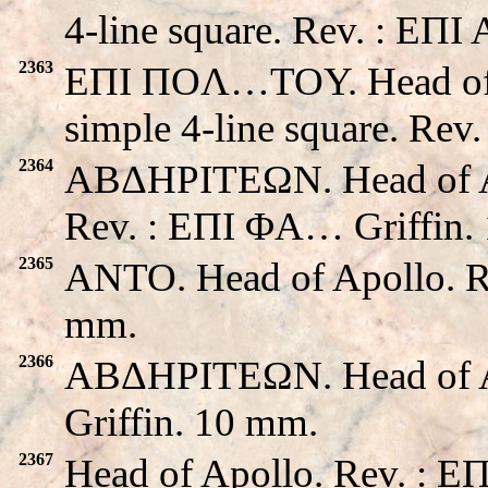
4-line square. Rev. : EΠ
2363
EΠI ΠOΛ…TOY. Head of A
simple 4-line square. Rev
2364
ABΔHΡITEΩN. Head of Apo
Rev. : EΠI ΦA… Griffin.
2365
ANTO. Head of Apollo. R
mm.
2366
ABΔHΡITEΩN. Head of A
Griffin. 10 mm.
2367
Head of Apollo. Rev. : E