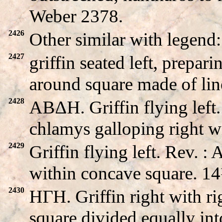
Weber 2378.
2426
Other similar with lege
2427
griffin seated left, prep
around square made of lin
2428
ABΔH. Griffin flying lef
chlamys galloping right 
2429
Griffin flying left. Rev. 
within concave square. 
2430
HΓH. Griffin right with ri
square divided equally int