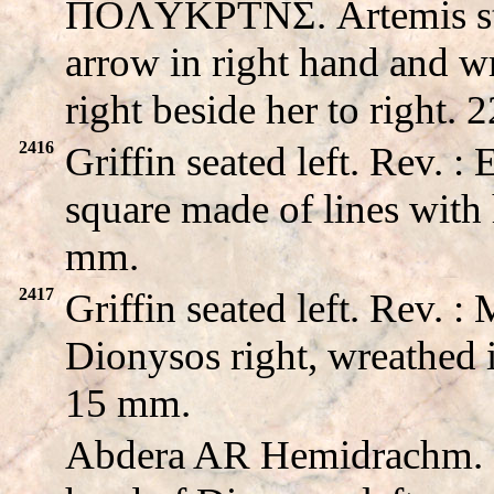
ΠOΛYKPTNΣ. Artemis sta
arrow in right hand and wr
right beside her to right.
2416
Griffin seated left. Rev
square made of lines with 
mm.
2417
Griffin seated left. Rev
Dionysos right, wreathed i
15 mm.
Abdera AR Hemidrachm.