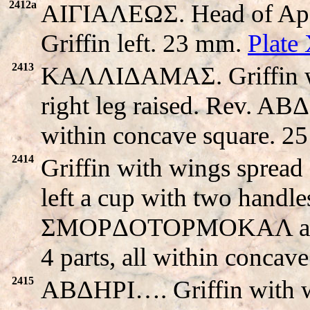
2412a
AIΓIAΛEΩΣ. Head of Apo
Griffin left. 23 mm.
Plate
2413
KAΛΛIΔAMAΣ. Griffin with
right leg raised. Rev. A
within concave square. 2
2414
Griffin with wings spread s
left a cup with two handle
ΣMOPΔOTOPMOKAΛ around
4 parts, all within concav
2415
ABΔHΡI…. Griffin with win