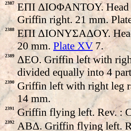
2387
EΠI ΔIOΦANTOY. Head of 
Griffin right. 21 mm. Pla
2388
EΠI ΔIONYΣAΔOY. Head of
20 mm.
Plate XV
7.
2389
ΔEO. Griffin left with rig
divided equally into 4 par
2390
Griffin left with right leg
14 mm.
2391
Griffin flying left. Rev. 
2392
ABΔ. Griffin flying left.