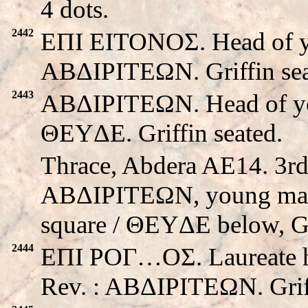
4 dots.
2442
EΠI EITONOΣ. Head of yo
ABΔIΡITEΩN. Griffin sea
2443
ABΔIΡITEΩN. Head of you
ΘEYΔE. Griffin seated.
Thrace, Abdera AE14. 3rd
ABΔIΡITEΩN, young male 
square / ΘEYΔE below, Gri
2444
EΠI POΓ…OΣ. Laureate hea
Rev. : ABΔIΡITEΩN. Griff