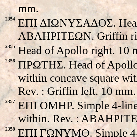
mm.
2354
EΠI ΔIΩNYΣAΔOΣ. Head of
ABAHPITEΩN. Griffin ri
2355
Head of Apollo right. 10
2356
ΠPΩTHΣ. Head of Apollo le
within concave square with
Rev. : Griffin left. 10 mm.
2357
EΠI OMHP. Simple 4-line 
within. Rev. : ABAHPITE
2358
EΠI ΓΩNYMO. Simple 4-li