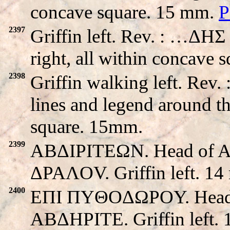
concave square. 15 mm.
P
2397
Griffin left. Rev. : …ΔHΣ
right, all within concave 
2398
Griffin walking left. Re
lines and legend around th
square. 15mm.
2399
ABΔIΡITEΩN. Head of Apo
ΔPAΛOV. Griffin left. 14
2400
EΠI ΠYΘOΔΩPOY. Head of 
ABΔHΡITE. Griffin left.