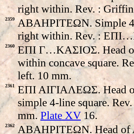
right within. Rev. : Griff
2359
ABAHPITEΩN. Simple 4-li
right within. Rev. : EΠ
2360
EΠI Γ…KAΣIOΣ. Head of Ap
within concave square. R
left. 10 mm.
2361
EΠI AIΓIAΛEΩΣ. Head of 
simple 4-line square. Rev
mm.
Plate XV
16.
2362
ABAHPITEΩN. Head of Apo