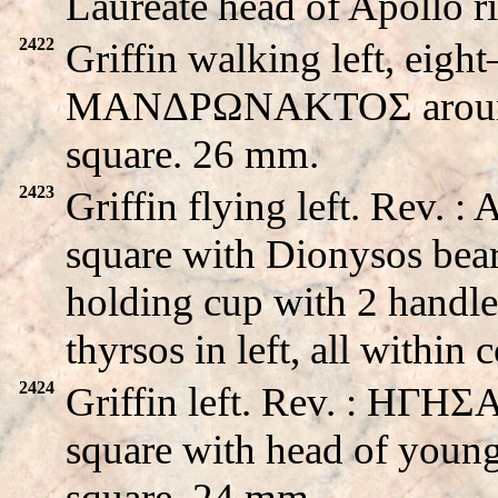
Laureate head of Apollo 
2422
Griffin walking left, eight
MANΔPΩNAKTOΣ around s
square. 26 mm.
2423
Griffin flying left. Rev.
square with Dionysos beard
holding cup with 2 handle
thyrsos in left, all withi
2424
Griffin left. Rev. : HΓH
square with head of young
square. 24 mm.