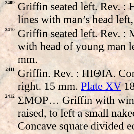
2409
Griffin seated left. Rev
lines with man’s head left
2410
Griffin seated left. Re
with head of young man le
mm.
2411
Griffin. Rev. : ΠIΘIA. Co
right. 15 mm.
Plate XV
18
2412
ΣMOP… Griffin with wings 
raised, to left a small nak
Concave square divided eq