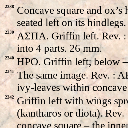
2338
Concave square and ox’s he
seated left on its hindleg
2339
AΣΠA. Griffin left. Rev. 
into 4 parts. 26 mm.
2340
HPO. Griffin left; below 
2341
The same image. Rev. : 
ivy-leaves within concave
2342
Griffin left with wings sp
(kantharos or diota). R
concave square – the inner