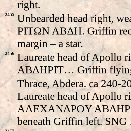
right.
2455
Unbearded head right, we
PITΩN ABΔH. Griffin recli
margin – a star.
2456
Laureate head of Apollo
ABΔHΡIT… Griffin flying 
Thrace, Abdera. ca 240-
Laureate head of Apollo r
AΛEXANΔΡOY ABΔHΡIT
beneath Griffin left. SNG