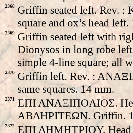
2368
Griffin seated left. Rev.
square and ox’s head left
2369
Griffin seated left with 
Dionysos in long robe left
simple 4-line square; all
2370
Griffin left. Rev. : ANAΞ
same squares. 14 mm.
2371
EΠI ANAΞIΠOΛIOΣ. Head 
ABΔHΡITEΩN. Griffin. 
2372
EΠI ΔHMHTΡIOY. Head o