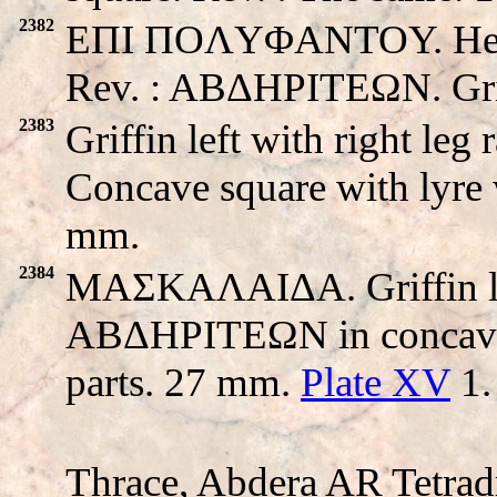
2382
EΠI ΠOΛYΦANTOY. Head o
Rev. : ABΔHΡITEΩN. Griff
2383
Griffin left with right l
Concave square with lyre 
mm.
2384
MAΣKAΛAIΔA. Griffin left 
ABΔHΡITEΩN in concave s
parts. 27 mm.
Plate XV
1.
Thrace, Abdera AR Tetrad