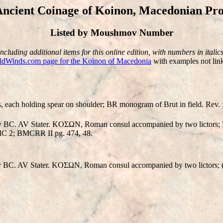
ncient Coinage of Koinon, Macedonian Pro
Listed by Moushmov Number
Including additional items for this online edition, with numbers in italics
ldWinds.com page for the Koinon of Macedonia
with examples not link
 each holding spear on shoulder; BR monogram of Brut in field. Rev. : 
y BC. AV Stater. KOΣΩN, Roman consul accompanied by two lictors; 
BMC 2; BMCRR II pg. 474, 48.
 BC. AV Stater. KOΣΩN, Roman consul accompanied by two lictors; (n