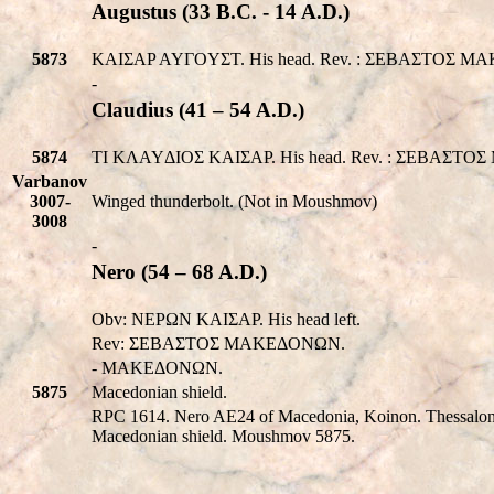
Augustus (33 B.C. - 14 A.D.)
5873
KAIΣAP AYΓOYΣT. His head. Rev. : ΣEBAΣTOΣ MAK
-
Claudius (41 – 54 A.D.)
5874
TI KΛAYΔIOΣ KAIΣAP. His head. Rev. : ΣEBAΣTOΣ
Varbanov
3007-
Winged thunderbolt. (Not in Moushmov)
3008
-
Nero (54 – 68 A.D.)
Obv: NEPΩN KAIΣAP. His head left.
Rev: ΣEBAΣTOΣ MAKEΔONΩN.
- MAKEΔONΩN.
5875
Macedonian shield.
RPC 1614. Nero AE24 of Macedonia, Koinon. Thessa
Macedonian shield. Moushmov 5875.