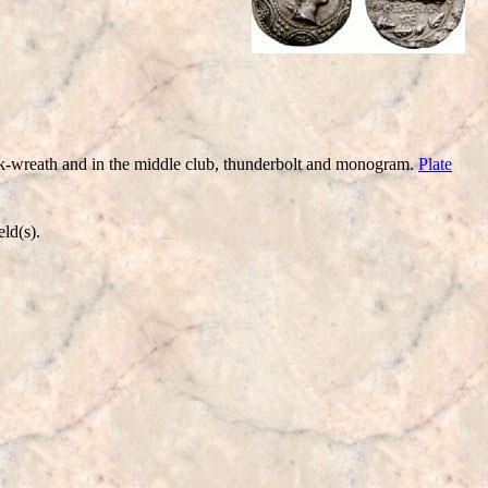
wreath and in the middle club, thunderbolt and monogram.
Plate
ld(s).