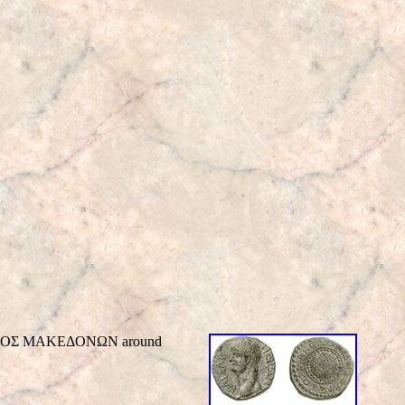
EBAΣTOΣ MAKEΔONΩN around