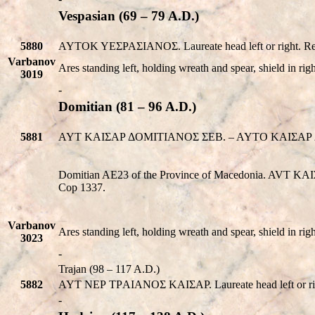
Vespasian (69 – 79 A.D.)
5880
AYTOK YEΣPAΣIANOΣ. Laureate head left or right.
Varbanov
Ares standing left, holding wreath and spear, shield in ri
3019
-
Domitian (81 – 96 A.D.)
5881
AYT KAIΣAP ΔOMITIANOΣ ΣEB. – AYTO KAIΣAP ΔO
Domitian AE23 of the Province of Macedonia. AVT 
Cop 1337.
Varbanov
Ares standing left, holding wreath and spear, shield in ri
3023
-
Trajan (98 – 117 A.D.)
5882
AYT NEΡ TΡAIANOΣ KAIΣAΡ. Laureate head left or righ
-