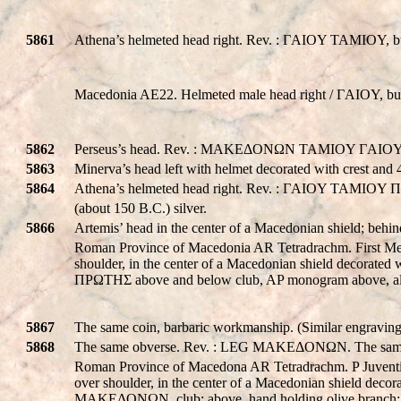
5861
Athena’s helmeted head right. Rev. : ΓAIOY TAMIOY, bul
Macedonia AE22. Helmeted male head right / ΓAIOY, bull
5862
Perseus’s head. Rev. : MAKEΔONΩN TAMIOY ΓAIOY 
5863
Minerva’s head left with helmet decorated with crest 
5864
Athena’s helmeted head right. Rev. : ΓAIOY TAMIOY 
(about 150 B.C.) silver.
5866
Artemis’ head in the center of a Macedonian shield; 
Roman Province of Macedonia AR Tetradrachm. First Meri
shoulder, in the center of a Macedonian shield decorated
ΠΡΩTHΣ above and below club, AP monogram above, all 
5867
The same coin, barbaric workmanship. (Similar engraving w
5868
The same obverse. Rev. : LEG MAKEΔONΩN. The same
Roman Province of Macedona AR Tetradrachm. P Juventius
over shoulder, in the center of a Macedonian shield decor
MAKEΔONΩN, club; above, hand holding olive branch; all