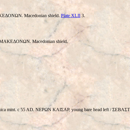
EΔONΩN. Macedonian shield.
Plate XLII
3.
 MAKEΔONΩN. Macedonian shield.
lonica mint. c 55 AD. NEΡΩN KAIΣAΡ, young bare head left / Σ