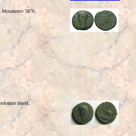
t. Moushmov 5876.
nian shield.