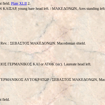
t field.
Plate XLII
2.
 KAIΣAΡ, young bare head left. / MAKEΔONΩN, Ares standing lef
Rev. : ΣEBAΣTOΣ MAKEΔONΩN. Macedonian shield.
ΓEPMANIKOΣ KAI or ATΘK (sic). Laureate head left.
ΛIOΣ ΓEΡMANIKOΣ AYTOKΡATΩΡ / ΣEBAΣTOΣ MAKEΔONΩN, Macedo
t field.