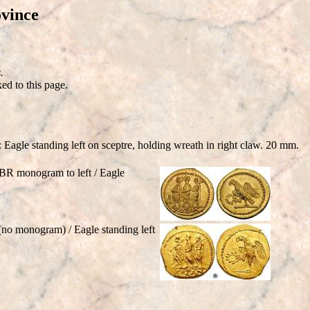
vince
.
ed to this page.
Eagle standing left on sceptre, holding wreath in right claw. 20 mm.
BR monogram to left / Eagle
o monogram) / Eagle standing left