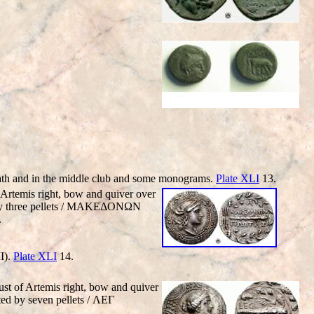
th and in the middle club and some monograms.
Plate XLI
13.
Artemis right, bow and quiver over
ed by three pellets / MAKEΔONΩN
.
I).
Plate XLI
14.
t of Artemis right, bow and quiver
ted by seven pellets / ΛEΓ