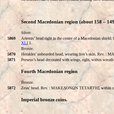
-
Second Macedonian region (about 158 – 149
Silver.
5869
Artemis’ head right in the center of a Macedonian shi
XLI
1.
Bronze.
5870
Herakles’ unbearded head, wearing lion’s skin. Rev. : MA
5871
Perseus’s head decorated with wings, right, within wre
-
Fourth Macedonian region
Bronze.
5872
Zeus’ head. Rev. : MAKEΔONΩN TETARTHΣ within oak-
-
Imperial bronze coins.
-