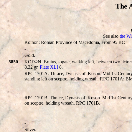
The A
See also
the Wi
Koinon: Roman Province of Macedonia, From 95 BC
-
Gold.
5850
KOΣΩN. Brutus, togate, walking left, between two lictors,
8.32 gr.
Plate XLI
8.
RPC 1701A. Thrace, Dynasts of. Koson. Mid 1st Centur
standing left on sceptre, holding wreath. RPC 1701A; 
RPC 1701B. Thrace, Dynasts of. Koson. Mid 1st Century
on sceptre, holding wreath. RPC 1701B.
-
Silver.