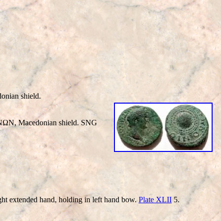
ian shield.
ΩN, Macedonian shield. SNG
extended hand, holding in left hand bow.
Plate XLII
5.