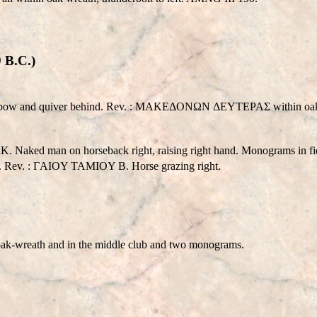
 B.C.)
eld; bow and quiver behind. Rev. : MAKEΔONΩN ΔEYTEPAΣ within oak-
K. Naked man on horseback right, raising right hand. Monograms in fie
ath. Rev. : ΓAIOY TAMIOY B. Horse grazing right.
wreath and in the middle club and two monograms.