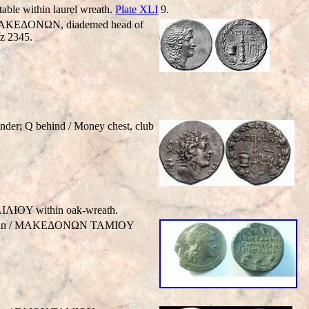
ble within laurel wreath.
Plate XLI
9.
BC. MAKEΔONΩN, diademed head of
z 2345.
er; Q behind / Money chest, club
IΛIOY within oak-wreath.
h griffin / MAKEΔONΩN TAMIOY