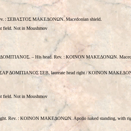
 Rev. : ΣEBAΣTOΣ MAKEΔONΩN. Macedonian shield.
ght field. Not in Moushmov
MITIANOΣ. – His head. Rev. : KOINON MAKEΔONΩN. Macedon
KAIΣAΡ ΔOMITIANOΣ ΣEB, laureate head right / KOINON MAKEΔON
ght field. Not in Moushmov
t. Rev. : KOINON MAKEΔONΩN. Apollo naked standing, with right 