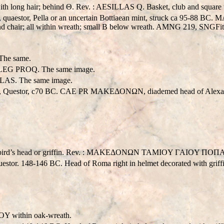
long hair; behind Θ. Rev. : AESILLAS Q. Basket, club and square ta
 quaestor, Pella or an uncertain Bottiaean mint, struck ca 95-88 
nd chair; all within wreath; small B below wreath. AMNG 219, SNGFit
he same.
EG PROQ. The same image.
AS. The same image.
s, Questor, c70 BC. CAE PR MAKEΔONΩN, diademed head of Alexand
ith bird’s head or griffin. Rev. : MAKEΔONΩN TAMIOY ΓAIOY ΠOΠA
Questor. 148-146 BC. Head of Roma right in helmet decorated wit
Y within oak-wreath.