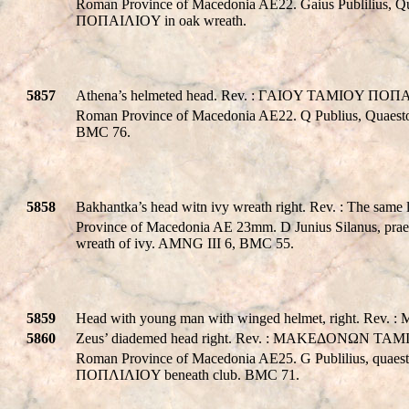
Roman Province of Macedonia AE22. Gaius Publilius, Qu
ΠOΠAIΛIOY in oak wreath.
5857
Athena’s helmeted head. Rev. : ΓAIOY TAMIOY ΠOΠAIΛ
Roman Province of Macedonia AE22. Q Publius, Quaest
BMC 76.
5858
Bakhantka’s head witn ivy wreath right. Rev. : The same
Province of Macedonia AE 23mm. D Junius Silanus, prae
wreath of ivy. AMNG III 6, BMC 55.
5859
Head with young man with winged helmet, right. Re
5860
Zeus’ diademed head right. Rev. : MAKEΔONΩN TAMIOY
Roman Province of Macedonia AE25. G Publilius, qua
ΠOΠΛIΛIOY beneath club. BMC 71.