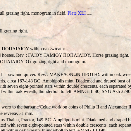
l grazing right, monogram in field.
Plate XLI
11.
 grazing right.
ΠOΠΛIΛIOY within oak-wreath.
and 4 horses. Rev. : ΓAIOY TAMIOY ΠOΠΛIΛIOY. Horse grazing right.
ΠOΠΛIΛIOY. Ox grazing right and monogram.
behind – bow and quiver. Rev. : MAKEΔONΩN ΠPOTHΣ within oak-wrea
s, circa 167-148 BC. Amphipolis mint. Diademed and draped bust of 
 with seven eight-pointed stars within double crescents, each separat
within oak wreath, thunderbolt to left. AMNG III 40, SNG Ash 3290
oro to the barbaric/Celtic work on coins of Philip II and Alexander II
 reverse. 31 mm.
 Thalna, Praetor, 149 BC. Amphipolis mint. Diademed and draped bus
ated with seven eight-pointed stars within double crescents, each separa
 within oak wreath, thunderbolt to left. AMNG III 190.