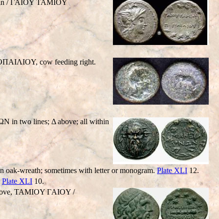
iffin / ΓAIOY TAMIOY
OΠAIΛIOY, cow feeding right.
in two lines; Δ above; all within
k-wreath; sometimes with letter or monogram.
Plate XLI
12.
.
Plate XLI
10.
 above, TAMIOY ΓAIOY /