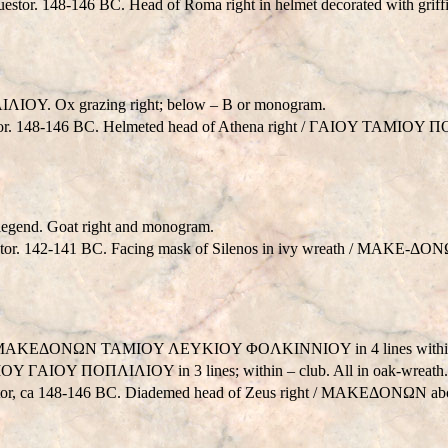
estor. 148-146 BC. Head of Roma right in helmet decorated with gr
IOY. Ox grazing right; below – B or monogram.
or. 148-146 BC. Helmeted head of Athena right / ΓAIOY TAMIOY Π
 legend. Goat right and monogram.
tor. 142-141 BC. Facing mask of Silenos in ivy wreath / MAKE-ΔONΩN 
v. : MAKEΔONΩN TAMIOY ΛEYKIOY ΦOΛKINNIOY in 4 lines within oa
 ΓAIOY ΠOΠΛIΛIOY in 3 lines; within – club. All in oak-wreath
estor, ca 148-146 BC. Diademed head of Zeus right / MAKEΔONΩN