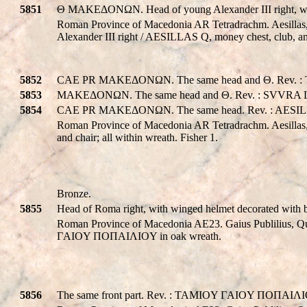
5851
Θ MAKEΔONΩN. Head of young Alexander III right, with 
Roman Province of Macedonia AR Tetradrachm. Aesillas,
Alexander III right / AESILLAS Q, money chest, club, a
5852
CAE PR MAKEΔONΩN. The same head and Θ. Rev. : T
5853
MAKEΔONΩN. The same head and Θ. Rev. : SVVRA L
5854
CAE PR MAKEΔONΩN. The same head. Rev. : AESILL
Roman Province of Macedonia AR Tetradrachm. Aesilla
and chair; all within wreath. Fisher 1.
Bronze.
5855
Head of Roma right, with winged helmet decorated w
Roman Province of Macedonia AE23. Gaius Publilius, 
ΓAIOY ΠOΠAIΛIOY in oak wreath.
5856
The same front part. Rev. : TAMIOY ΓAIOY ΠOΠAIΛIO