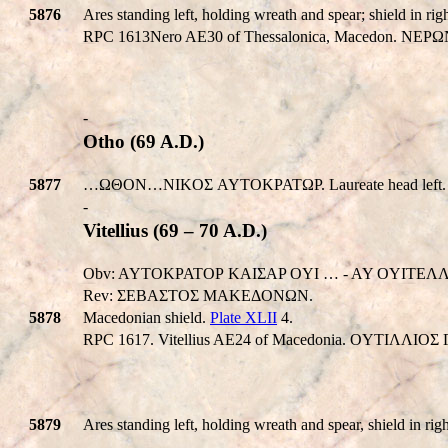
5876
Ares standing left, holding wreath and spear; shield in righ
RPC 1613Nero AE30 of Thessalonica, Macedon. NEΡΩN
-
Otho (69 A.D.)
5877
…ΩΘΟΝ…NIKOΣ AYTOKPATΩΡ. Laureate head left. 
-
Vitellius (69 – 70 A.D.)
Obv: AYTOKPATOΡ KAIΣAP OYI … - AY OYITEΛΛIOΣ 
Rev: ΣEBAΣTOΣ MAKEΔONΩN.
5878
Macedonian shield.
Plate XLII
4.
RPC 1617. Vitellius AE24 of Macedonia. OYTIΛ
5879
Ares standing left, holding wreath and spear, shield in righ
-