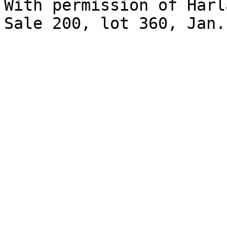
With permission of Harl
Sale 200, lot 360, Jan.