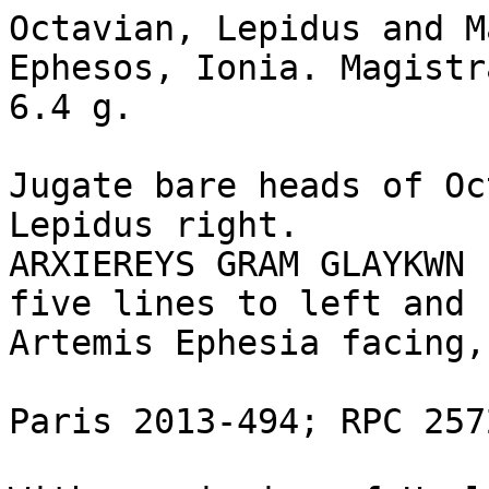
Octavian, Lepidus and M
Ephesos, Ionia. Magistr
6.4 g.

Jugate bare heads of Oc
Lepidus right.

ARXIEREYS GRAM GLAYKWN 
five lines to left and 
Artemis Ephesia facing,
Paris 2013-494; RPC 2572