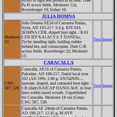
syrinx to right and pedum at its base. Date
Ρς-Θ across fields. Meshorer 12a;
Rosenberger 19; Sofaer 10.
JULIA DOMNA
Julia Domna AE24 of Caesarea Panias,
Syria. AD 193-217. 9.4 g. IOYΛIA
ΔOMNA CEB, draped bust right. / KAI
Meshorer
CEB IEΡ KAI ACYΛ T ΠANEIω,
Text
Image
13
Tyche standing right, holding rudder
behind her, and cornucopiae. Date C-B
across fields. Rosenberger 22; Meshorer
13.
CARACALLA
Caracalla, AE16 of Caesarea Panias,
Palestine. AD 198-217. Dated local year
202 (AD 199). 1.96 g. ANTΩNIN...,
CNG
laureate, draped, and cuirassed bust right. /
Text
Image
587, 528
CB (date) KAICAΡ ΠANIA ΔOC in four
lines within laurel wreath. Unpublished
for Caracalla. Meshorer 18 var (Geta).
CNG 587, 528.
Caracalla AE 24mm of Caesarea Panias.
AD 198-217. 12.45 g. M AYΡ