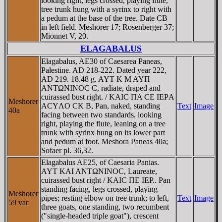
looking right, legs crossed, playing flute,
tree trunk hung with a syrinx to right with
a pedum at the base of the tree. Date CB
in left field. Meshorer 17; Rosenberger 37;
Mionnet V, 20.
ELAGABALUS
Elagabalus, AE30 of Caesarea Paneas,
Palestine. AD 218-222. Dated year 222,
AD 219. 18.48 g. AYT K M AYΠ
ANTΩNINOC C, radiate, draped and
cuirassed bust right. / KAIC ΠA CE IEΡA
Meshorer
ACYΛO CK B, Pan, naked, standing
Text
Image
40a
facing between two standards, looking
right, playing the flute, leaning on a tree
trunk with syrinx hung on its lower part
and pedum at foot. Meshora Paneas 40a;
Sofaer pl. 36,32.
Elagabalus AE25, of Caesaria Panias.
AYT KAI ANTΩNINOC, Laureate,
cuirassed bust right / KAIC ΠE IEΡ.. Pan
standing facing, legs crossed, playing
Meshorer
pipes; resting elbow on tree trunk; to left,
Text
Image
59 var
three goats, one standing, two recumbent
("single-headed triple goat"), crescent