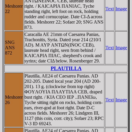
ANTΩNEINOC CEB, laureate head
Meshorer
right. / KAICAΡIA ΠANIAC, Tyche
Text
Image
22
standing right, left foot on rock, holding
rudder and cornucopiae. Date CI-Δ across
fields. Meshorer 22; Sofaer 20; SNG ANS
873.
Caracalla AE 21mm of Caesarea Panias,
Trachonitis, Syria. Dated year 214 (210/1
SNG
AD). M AYΡ ANTΩN(INOC CEB),
ANS
Text
Image
laureate head right, seen from behind /
872
KAICAΡIA ΠIAC, shepherd's crook and
syrinx; date CIΔ below. Rosenberger 29.
PLAUTILLA
Plautilla, AE24 of Caesarea Panias. AD
202-205. Dated local year 204 (AD 200-
201). 13 g. (clockwise from top right)
ΦOYΛOYIA ΠΛAYTIΛA CEB, draped
Meshorer
bust right. / KIA CEO IEΡ ..ΠANEIω,
Text
Image
26
Tyche sitting right on rocks, holding corn-
ears, river-god at foot right. Date D-C
across fields. Meshorer 26; Lindgren III,
1127 (this coin, corr. city); Sofaer 23; RPC
V-3 ID 69243.
Plautilla, AE24 of Caesarea Panias. AD