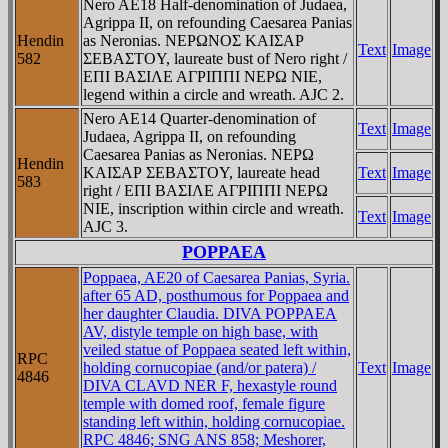
Nero AE18 Half-denomination of Judaea,
Agrippa II, on refounding Caesarea Panias
Hendin
as Neronias. NEΡΩNOΣ KAIΣAΡ
Text
Image
582
ΣEBAΣTOY, laureate bust of Nero right /
EΠI BAΣIΛE AΓΡIΠΠI NEΡΩ NIE,
legend within a circle and wreath. AJC 2.
Nero AE14 Quarter-denomination of
Text
Image
Judaea, Agrippa II, on refounding
Caesarea Panias as Neronias. NEΡΩ
Hendin
KAIΣAΡ ΣEBAΣTOY, laureate head
Text
Image
583
right / EΠI BAΣIΛE AΓΡIΠΠI NEΡΩ
NIE, inscription within circle and wreath.
Text
Image
AJC 3.
POPPAEA
Poppaea, AE20 of Caesarea Panias, Syria.
after 65 AD, posthumous for Poppaea and
her daughter Claudia. DIVA POPPAEA
AV, distyle temple on high base, with
veiled statue of Poppaea seated left within,
RPC
holding cornucopiae (and/or patera) /
Text
Image
4846
DIVA CLAVD NER F, hexastyle round
temple with domed roof, female figure
standing left within, holding cornucopiae.
RPC 4846; SNG ANS 858; Meshorer,