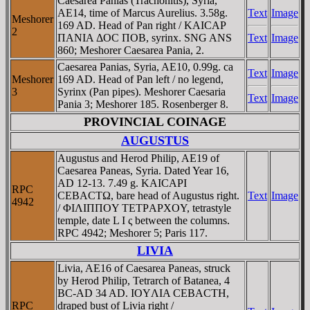
Caesarea Panias (Trachonitis), Syria,
AE14, time of Marcus Aurelius. 3.58g.
Text
Image
Meshorer
169 AD. Head of Pan right / KAICAΡ
2
ΠANIA ΔOC ΠOB, syrinx. SNG ANS
Text
Image
860; Meshorer Caesarea Pania, 2.
Caesarea Panias, Syria, AE10, 0.99g. ca
Text
Image
Meshorer
169 AD. Head of Pan left / no legend,
3
Syrinx (Pan pipes). Meshorer Caesaria
Text
Image
Pania 3; Meshorer 185. Rosenberger 8.
PROVINCIAL COINAGE
AUGUSTUS
Augustus and Herod Philip, AE19 of
Caesarea Paneas, Syria. Dated Year 16,
AD 12-13. 7.49 g. KAICAΡI
RPC
CEBACTΩ, bare head of Augustus right.
Text
Image
4942
/ ΦIΛIΠΠOY TETΡAΡXOY, tetrastyle
temple, date L I ς between the columns.
RPC 4942; Meshorer 5; Paris 117.
LIVIA
Livia, AE16 of Caesarea Paneas, struck
by Herod Philip, Tetrarch of Batanea, 4
BC-AD 34 AD. IOYΛIA CEBACTH,
RPC
draped bust of Livia right /