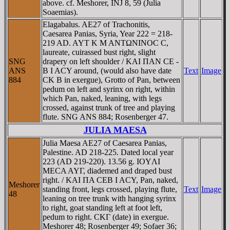
above. cf. Meshorer, INJ 8, 59 (Julia
Soaemias).
Elagabalus. AE27 of Trachonitis,
Caesarea Panias, Syria, Year 222 = 218-
219 AD. AYT K M ANTΩNINOC C,
laureate, cuirassed bust right, slight
SNG
drapery on left shoulder / KAI ΠAN CE -
ANS
B I ACY around, (would also have date
Text
Image
884
CK B in exergue), Grotto of Pan, between
pedum on left and syrinx on right, within
which Pan, naked, leaning, with legs
crossed, against trunk of tree and playing
flute. SNG ANS 884; Rosenberger 47.
JULIA MAESA
Julia Maesa AE27 of Caesarea Panias,
Palestine. AD 218-225. Dated local year
223 (AD 219-220). 13.56 g. IOYΛI
MECA AYΓ, diademed and draped bust
right. / KAI ΠA CEB I ACY, Pan, naked,
Meshorer
standing front, legs crossed, playing flute,
Text
Image
48
leaning on tree trunk with hanging syrinx
to right, goat standing left at foot left,
pedum to right. CKΓ (date) in exergue.
Meshorer 48; Rosenberger 49; Sofaer 36;