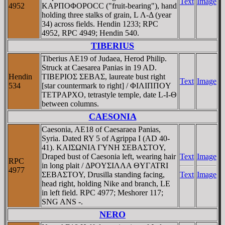
Text
Image
4952
KAΡΠOΦOΡOCC ("fruit-bearing"), hand
holding three stalks of grain, L Λ-Δ (year
34) across fields. Hendin 1233; RPC
4952, RPC 4949; Hendin 540.
TIBERIUS
Tiberius AE19 of Judaea, Herod Philip.
Struck at Caesarea Panias in 19 AD.
Hendin
TIBEΡIOΣ ΣEBAΣ, laureate bust right
Text
Image
534
[star countermark to right] / ΦIΛIΠΠOY
TETΡAΡXO, tetrastyle temple, date L-I-Θ
between columns.
CAESONIA
Caesonia, AE18 of Caesaraea Panias,
Syria. Dated RY 5 of Agrippa I (AD 40-
41). KAIΣΩNIA ΓYNH ΣEBAΣTOY,
Draped bust of Caesonia left, wearing hair
Text
Image
RPC
in long plait / ΔΡOYΣIΛΛA ΘYΓATRI
4977
ΣEBAΣTOY, Drusilla standing facing,
Text
Image
head right, holding Nike and branch, LE
in left field. RPC 4977; Meshorer 117;
SNG ANS -.
NERO