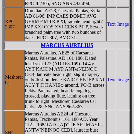
RPC II 2305, SNG ANS 492-494.
Domitian, AE28, Caesaria Panias, Syria.
AD 81-96. IMP CAES DOMIT AVG
RPC
GERM P M TR P XI, radiate head right /
Text
Image
2307
IMP XXI COS XVI CENS P P P, Seven-
branched palm-tree with two bunches of
dates. RPC 2307; BMC 31.
MARCUS AURELIUS
Marcus Aurelius, AE25 of Caesarea
Panias, Palestine. AD 161-180. Dated
local year 172 (AD 168-169). 14.4 g.
AYT KAIC M AYΡ ANTωNEINOC
CEB, laureate head right, slight drapery
Meshorer
on both shoulders. / KAIC CEB IEΡ KAI
Text
Image
6a
ACY T Π ΠANIEω around, PO-B across
fields. Pan, naked, head facing, legs
crossed, playing flute, leaning on tree
trunk to right. Meshorer, Caesarea 6a;
Paris 228; SNG ANS 862-863.
Marcus Aurelius AE24 of Caesarea
Panias, Trachonitis. 161-180 AD. Year
172 = 168/9 AD. [A]YT KAIC M AYP -
ANTW[NEINOC CEB], laureate bust
SNG