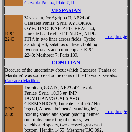
Caesaria Panias, Plate 7, H.
VESPASIAN
Vespasian, for Agrippa II, AE24 of
Caesarea Panias, Syria. AYTOKΡA
OYECΠACI KAICAΡI CEBACTΩ,
RPC
laureate head right / ET ΔI-BA, AΓΡI-
Text
Image
2243
ΠΠA in two lines across fields, Tyche
standing left, kalathos on head, holding
two corn-ears and cornucopiae. RPC
2243; Meshorer 7; Paris 139.
DOMITIAN
Because of the uncertainty about which Caesarea (Panias or
Maritima) was source of some coins of the Flavians, see also
Caesarea Maritima
Domitian, 83 AD., AE23 of Caesaria
Panias, Syria. 10.95 gr. IMP
DOMITIANVS CAES AVG
GERMANICVS, laureate head left / No
RPC
legend, Athena, helmeted, standing left,
Text
Image
2305
holding shield and spear, placing helmet
on trophy consisting of cuirass, two
shields and spears, two crossed greaves at
bottom. Hendin 1455, Meshorer TJC 392,