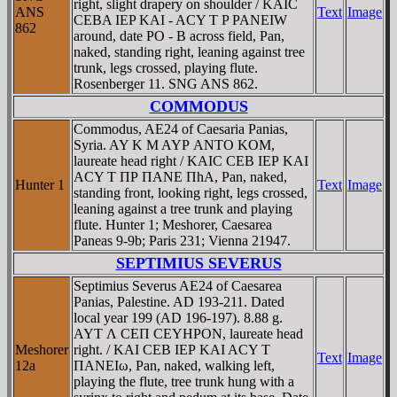
right, slight drapery on shoulder / KAIC
ANS
Text
Image
CEBA IEP KAI - ACY T P PANEIW
862
around, date PO - B across field, Pan,
naked, standing right, leaning against tree
trunk, legs crossed, playing flute.
Rosenberger 11. SNG ANS 862.
COMMODUS
Commodus, AE24 of Caesaria Panias,
Syria. AY K M AYΡ ANTO KOM,
laureate head right / KAIC CEB IEΡ KAI
ACY T ΠΡ ΠANE ΠhA, Pan, naked,
Hunter 1
Text
Image
standing front, looking right, legs crossed,
leaning against a tree trunk and playing
flute. Hunter 1; Meshorer, Caesarea
Paneas 9-9b; Paris 231; Vienna 21947.
SEPTIMIUS SEVERUS
Septimius Severus AE24 of Caesarea
Panias, Palestine. AD 193-211. Dated
local year 199 (AD 196-197). 8.88 g.
AYT Λ CEΠ CEYHΡON, laureate head
Meshorer
right. / KAI CEB IEΡ KAI ACY T
Text
Image
12a
ΠANEIω, Pan, naked, walking left,
playing the flute, tree trunk hung with a