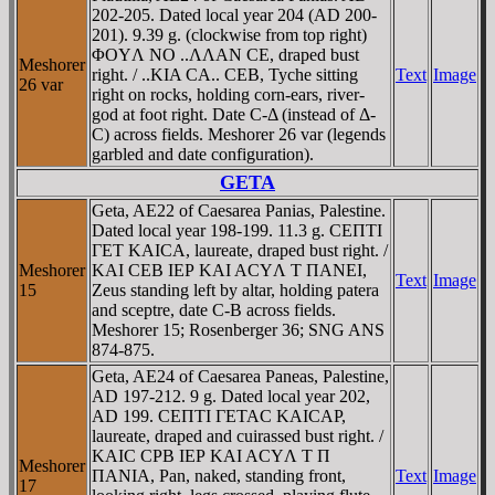
202-205. Dated local year 204 (AD 200-
201). 9.39 g. (clockwise from top right)
ΦOYΛ NO ..ΛΛAN CE, draped bust
Meshorer
right. / ..KIA CA.. CEB, Tyche sitting
Text
Image
26 var
right on rocks, holding corn-ears, river-
god at foot right. Date C-Δ (instead of Δ-
C) across fields. Meshorer 26 var (legends
garbled and date configuration).
GETA
Geta, AE22 of Caesarea Panias, Palestine.
Dated local year 198-199. 11.3 g. CEΠTI
ΓET KAICA, laureate, draped bust right. /
Meshorer
KAI CEB IEΡ KAI ACYΛ T ΠANEI,
Text
Image
15
Zeus standing left by altar, holding patera
and sceptre, date C-B across fields.
Meshorer 15; Rosenberger 36; SNG ANS
874-875.
Geta, AE24 of Caesarea Paneas, Palestine,
AD 197-212. 9 g. Dated local year 202,
AD 199. CEΠTI ΓETAC KAICAΡ,
laureate, draped and cuirassed bust right. /
KAIC CΡB IEΡ KAI ACYΛ T Π
Meshorer
ΠANIA, Pan, naked, standing front,
Text
Image
17