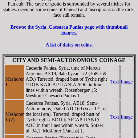
Pan cult. The cave or grotto is surrounded by several niches for
statues, (seen on some coins of Paneas) and inscriptions on the rock-
face still remain.
Browse the Syria, Caesarea Panias page with thumbnail
images.
A list of dates on coins.
CITY AND SEMI-AUTONOMOUS COINAGE
Caesaria Panias, Syria, time of Marcus
Aurelius. AE19, dated year 172 (168-169
Meshorer
AD.) Turreted, draped bust of Tyche right
Text
Image
1
/ ΠOB KAICAΡ ΠANIA ΔOC in four
lines within wreath. Rosenberger 15;
Meshorer Caesaria Panias 1.
Caesarea Paneas, Syria. AE18, Semi-
Autonomous, Dated AD 169 (year 172 of
Meshorer
the local era). Turreted, draped bust of
Text
Image
1 (2)
Tyche right / BOΠ KAICAΡ ΠANIA
ΔOC in four lines within wreath. Sofaer
pl. 34,1. Meshorer (Paneas) 1.