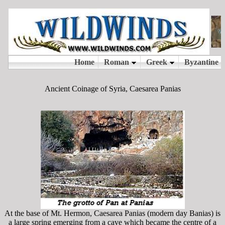
Ancient Coinage of Syria, Caesarea Panias
At the base of Mt. Hermon, Caesarea Panias (modern day Banias) is
a large spring emerging from a cave which became the centre of a