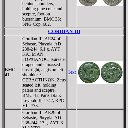
behind shoulders,
holding pine cone and
sceptre, foot on
bucranium. BMC 36;
SNG Cop. 682.
GORDIAN III
Gordian III, AE24 of
Sebaste, Phrygia. AD
238-244. 6.1 g. AYT
KAI M AN
ΓOΡΔIANOC, laureate,
draped and cuirassed
BMC
bust right, aegis on left
Text
41
shoulder. /
CEBACTHNΩN, Zeus
seated left, holding
patera and sceptre.
BMC 41; Paris 1935;
Leypold II, 1742; RPC
VII, 738.
Gordian III, AE29 of
Sebaste, Phrygia. AD
238-244. 13 g. AYT K
M ANTΩ