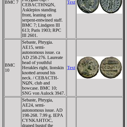
BMC 7
Text
CEBACTHNΩN,
Asklepios standing
front, leaning on
serpent-entwined staff.
BMC 7; Lindgren III
613; Paris 1903; RPC
III 2601.
Sebaste, Phrygia.
AE15, semi-
autonomous issue. ca
AD 258-276. Laureate
head of youthful
BMC
Herakles right, lionskin
Text
10
knotted around his
neck. / CEBACTH-
NΩN, club and
bowcase. BMC 10;
SNG von Aulock 3947.
Sebaste, Phrygia,
AE24, semi-
autonomous issue. AD
198-268. 7.99 g. IEΡA
CYNKΛHTOC,
draped bustof the