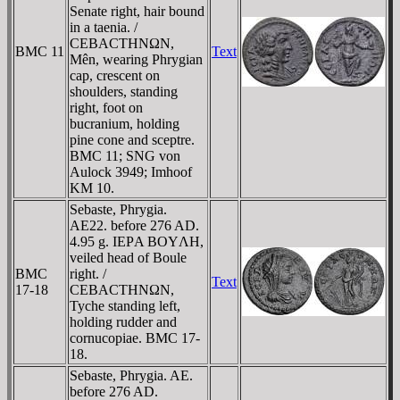
Senate right, hair bound
in a taenia. /
CEBACTHNΩN,
BMC 11
Text
Mên, wearing Phrygian
cap, crescent on
shoulders, standing
right, foot on
bucranium, holding
pine cone and sceptre.
BMC 11; SNG von
Aulock 3949; Imhoof
KM 10.
Sebaste, Phrygia.
AE22. before 276 AD.
4.95 g. IEΡA BOYΛH,
veiled head of Boule
BMC
right. /
Text
17-18
CEBACTHNΩN,
Tyche standing left,
holding rudder and
cornucopiae. BMC 17-
18.
Sebaste, Phrygia. AE.
before 276 AD.