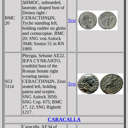
ΔHMOC, unbearded,
laureate, draped bust of
Demos right /
BMC
CEBACTHNΩN,
Text
20
Tyche standing left,
holding rudder on globe
and cornucopiae. BMC
20; SNG von Aulock
3948; Soutzo 51 in RN
1869.
Phrygia, Sebaste AE22.
IEΡA CYNKΛHTO,
youthful bust of the
Roman Senate right
wearing taenia /
SGI
CEBACTHNΩN, Zeus
Text
5114
seated left, holding
patera and sceptre.
SNG Aulock 3950;
SNG Cop. 675; BMC
17, 12; SNG Righetti
1217.
CARACALLA
Caracalla, AE34 of