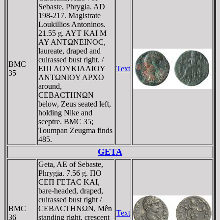
Sebaste, Phrygia. AD
198-217. Magistrate
Loukillios Antoninos.
21.55 g. AYT KAI M
AY ANTΩNEINOC,
laureate, draped and
cuirassed bust right. /
BMC
EΠI ΛOYKIΛΛIOY
Text
35
ANTΩNIOY AΡXO
around,
CEBACTHNΩN
below, Zeus seated left,
holding Nike and
sceptre. BMC 35;
Toumpan Zeugma finds
485.
GETA
Geta, AE of Sebaste,
Phrygia. 7.56 g. ΠO
CEΠ ΓETAC KAI,
bare-headed, draped,
cuirassed bust right /
BMC
CEBACTHNΩN, Mên
Text
36
standing right, crescent