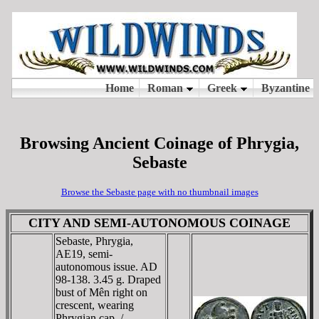
Browsing Ancient Coinage of Phrygia,
Sebaste
Browse the Sebaste page with no thumbnail images
CITY AND SEMI-AUTONOMOUS COINAGE
Sebaste, Phrygia,
AE19, semi-
autonomous issue. AD
98-138. 3.45 g. Draped
bust of Mên right on
crescent, wearing
Phrygian cap. /