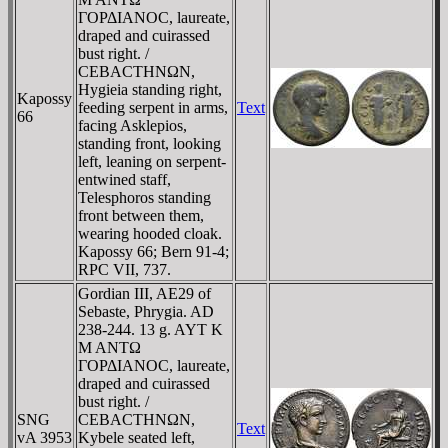
ΓOΡΔIANOC, laureate,
draped and cuirassed
bust right. /
CEBACTHNΩN,
Hygieia standing right,
Kapossy
feeding serpent in arms,
Text
66
facing Asklepios,
standing front, looking
left, leaning on serpent-
entwined staff,
Telesphoros standing
front between them,
wearing hooded cloak.
Kapossy 66; Bern 91-4;
RPC VII, 737.
Gordian III, AE29 of
Sebaste, Phrygia. AD
238-244. 13 g. AYT K
M ANTΩ
ΓOΡΔIANOC, laureate,
draped and cuirassed
bust right. /
SNG
CEBACTHNΩN,
Text
vA 3953
Kybele seated left,