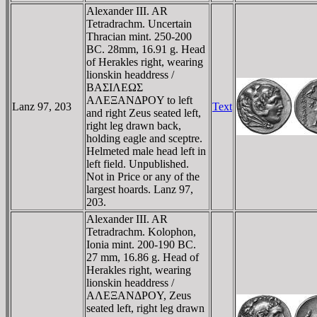
Alexander III. AR
Tetradrachm. Uncertain
Thracian mint. 250-200
BC. 28mm, 16.91 g. Head
of Herakles right, wearing
lionskin headdress /
BAΣIΛEΩΣ
AΛEΞANΔΡOY to left
Lanz 97, 203
Text
and right Zeus seated left,
right leg drawn back,
holding eagle and sceptre.
Helmeted male head left in
left field. Unpublished.
Not in Price or any of the
largest hoards. Lanz 97,
203.
Alexander III. AR
Tetradrachm. Kolophon,
Ionia mint. 200-190 BC.
27 mm, 16.86 g. Head of
Herakles right, wearing
lionskin headdress /
AΛEΞANΔΡOY, Zeus
seated left, right leg drawn