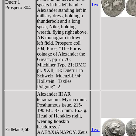
Duerr 1
spears in his left hand. /
Text
Prospero 304
Alexander standing left in
military dress, holding a
thunderbolt and a long
spear, Nike, holding
wreath, flying right above.
AB monogram in lower
left field. Prospero coll.
304; Price, "The Poros
coinage of Alexander the
Great", pp 75-76;
Mitchiner Type 21; BMC
pl. XXII, 18; Duerr 1 in
Schweiz. Muenzbl. 94;
Hollstein "Taxiles
Prägung", 2.
Alexander III AR
tetradrachm. Myrina mint.
Posthumous issue. 215-
190 BC. 37.5 mm, 16.3 g.
Head of Herakles right,
wearing lionskin
headdress. /
EidMar 3,60
Text
AΛE&XiANΔΡOY, Zeus