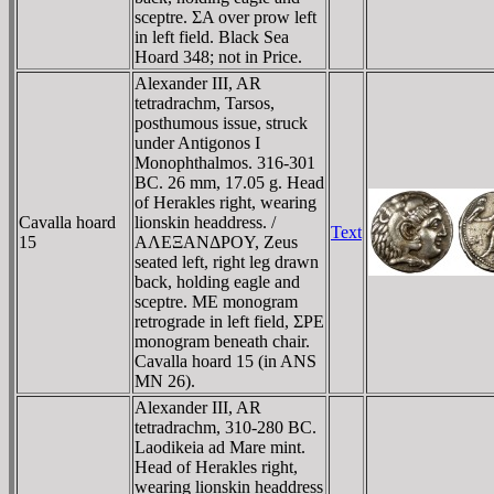
sceptre. ΣA over prow left
in left field. Black Sea
Hoard 348; not in Price.
Alexander III, AR
tetradrachm, Tarsos,
posthumous issue, struck
under Antigonos I
Monophthalmos. 316-301
BC. 26 mm, 17.05 g. Head
of Herakles right, wearing
Cavalla hoard
lionskin headdress. /
Text
15
AΛEΞANΔΡOY, Zeus
seated left, right leg drawn
back, holding eagle and
sceptre. ME monogram
retrograde in left field, ΣΡE
monogram beneath chair.
Cavalla hoard 15 (in ANS
MN 26).
Alexander III, AR
tetradrachm, 310-280 BC.
Laodikeia ad Mare mint.
Head of Herakles right,
wearing lionskin headdress