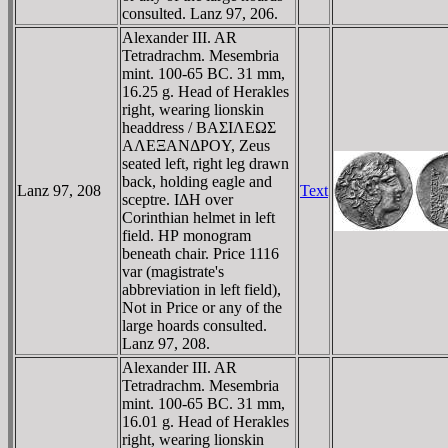
consulted. Lanz 97, 206.
Alexander III. AR
Tetradrachm. Mesembria
mint. 100-65 BC. 31 mm,
16.25 g. Head of Herakles
right, wearing lionskin
headdress / BAΣIΛEΩΣ
AΛEΞANΔΡOY, Zeus
seated left, right leg drawn
back, holding eagle and
Lanz 97, 208
Text
sceptre. IΔH over
Corinthian helmet in left
field. HΡ monogram
beneath chair. Price 1116
var (magistrate's
abbreviation in left field),
Not in Price or any of the
large hoards consulted.
Lanz 97, 208.
Alexander III. AR
Tetradrachm. Mesembria
mint. 100-65 BC. 31 mm,
16.01 g. Head of Herakles
right, wearing lionskin