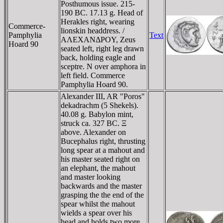
Posthumous issue. 215-
190 BC. 17.13 g. Head of
Herakles right, wearing
Commerce-
lionskin headdress. /
Pamphylia
Text
AΛEXANΔΡOY, Zeus
Hoard 90
seated left, right leg drawn
back, holding eagle and
sceptre. N over amphora in
left field. Commerce
Pamphylia Hoard 90.
Alexander III, AR "Poros"
dekadrachm (5 Shekels).
40.08 g. Babylon mint,
struck ca. 327 BC. Ξ
above. Alexander on
Bucephalus right, thrusting
long spear at a mahout and
his master seated right on
an elephant, the mahout
and master looking
backwards and the master
grasping the the end of the
spear whilst the mahout
wields a spear over his
head and holds two more