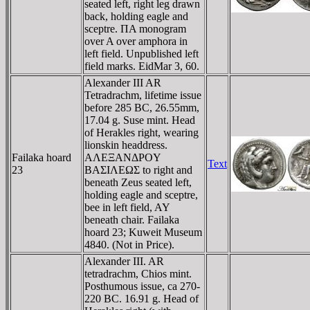
seated left, right leg drawn
back, holding eagle and
sceptre. ΠA monogram
over A over amphora in
left field. Unpublished left
field marks. EidMar 3, 60.
Alexander III AR
Tetradrachm, lifetime issue
before 285 BC, 26.55mm,
17.04 g. Suse mint. Head
of Herakles right, wearing
lionskin headdress.
Failaka hoard
AΛEΞANΔΡOY
Text
23
BAΣIΛEΩΣ to right and
beneath Zeus seated left,
holding eagle and sceptre,
bee in left field, AY
beneath chair. Failaka
hoard 23; Kuweit Museum
4840. (Not in Price).
Alexander III. AR
tetradrachm, Chios mint.
Posthumous issue, ca 270-
220 BC. 16.91 g. Head of