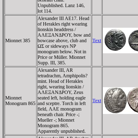
Unpublished. Lanz 146,
lot 114.
Alexander III AE17. Head
of Herakles right wearing
lionskin headdress /
AΛEΞANΔΡOY, bow and
Mionnet 385
bowcase above, club and
Text
ΩΣ or sideways NΡ
monogram below. Not in
Price or Müller. Mionnet
Supp. III, 385.
Alexander III, AR
tetradrachm, Amphipolis?
mint. Head of Herakles
right, wearing lionskin /
AΛEΞANΔΡOY, Zeus
Mionnet
seated left, holding eagle
Text
Monogram 865
and sceptre. Torch in left
field, ΛAE monogram
beneath chair. Price -;
Mueller -; Mionnet
Monogram 865.
Apparently unpublished.