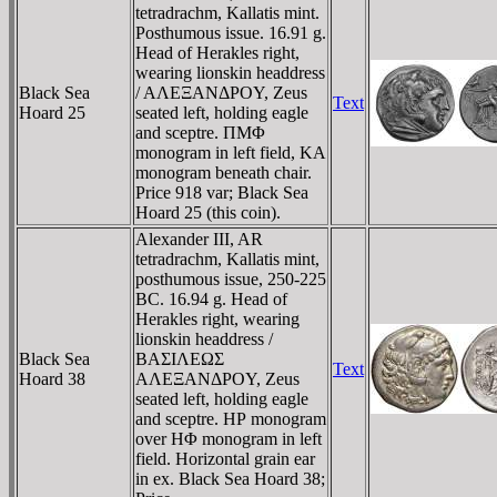
tetradrachm, Kallatis mint.
Posthumous issue. 16.91 g.
Head of Herakles right,
wearing lionskin headdress
Black Sea
/ AΛEΞANΔΡOY, Zeus
Text
Hoard 25
seated left, holding eagle
and sceptre. ΠMΦ
monogram in left field, KA
monogram beneath chair.
Price 918 var; Black Sea
Hoard 25 (this coin).
Alexander III, AR
tetradrachm, Kallatis mint,
posthumous issue, 250-225
BC. 16.94 g. Head of
Herakles right, wearing
lionskin headdress /
Black Sea
BAΣIΛEΩΣ
Text
Hoard 38
AΛEΞANΔΡOY, Zeus
seated left, holding eagle
and sceptre. HΡ monogram
over HΦ monogram in left
field. Horizontal grain ear
in ex. Black Sea Hoard 38;