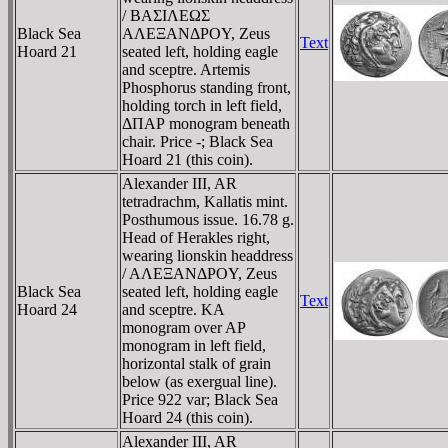
/ BAΣIΛEΩΣ
Black Sea
AΛEΞANΔΡOY, Zeus
Text
Hoard 21
seated left, holding eagle
and sceptre. Artemis
Phosphorus standing front,
holding torch in left field,
ΔΠAΡ monogram beneath
chair. Price -; Black Sea
Hoard 21 (this coin).
Alexander III, AR
tetradrachm, Kallatis mint.
Posthumous issue. 16.78 g.
Head of Herakles right,
wearing lionskin headdress
/ AΛEΞANΔΡOY, Zeus
Black Sea
seated left, holding eagle
Text
Hoard 24
and sceptre. KA
monogram over AΡ
monogram in left field,
horizontal stalk of grain
below (as exergual line).
Price 922 var; Black Sea
Hoard 24 (this coin).
Alexander III, AR