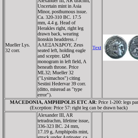
Alexander III, AR drachm,
Uncertain mint in Asia
Minor, posthumous issue.
Ca. 320-310 BC. 17.5
mm, 4.4 g. Head of
Herakles right, right leg
drawn back, wearing
lionskin headdress. /
Mueller Lys.
AΛEΞANΔΡOY, Zeus
Text
32 corr.
seated left, holding eagle
and sceptre. ΩM
monogram in left field, A
beneath throne. Price
ML32; Mueller 32
("Lysimachos") citing
Sestini Hedervar 39 corr.
(ditto, misread as "type
error").
MACEDONIA, AMPHIPOLIS ETC AR
: Price 1-200: legs par
(Exception: Price 57: right leg can be drawn back)
Alexander III, AR
tetradrachm, lifetime issue,
336-323 BC. 24 mm,
17.19 g, Amphipolis mint,
struck under Antipater, ca.