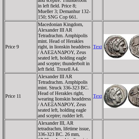
and sceptre. Thunderbolt
in left field. Price 8;
Mueller 3; Demanhur 132-
150; SNG Cop 661.
Macedonian Kingdom,
Alexander III AR
Tetradrachm. Amphipolis
mint. Head of Herakles
Price 9
right, in lionskin headdress
Text
/ AΛEΞANΔΡOY, Zeus
seated left, holding eagle
and sceptre; thunderbolt in
left field. Troxell A4.
Alexander III AR
Tetradrachm. Amphipolis
mint. Struck 336-323 BC.
Head of Herakles right,
Price 11
Text
wearing lionskin headdress
/ AΛEΞANΔΡOY, Zeus
seated left, holding eagle
and sceptre; rudder left.
Alexander III, AR
tetradrachm, lifetime issue,
336-323 BC. 26 mm,