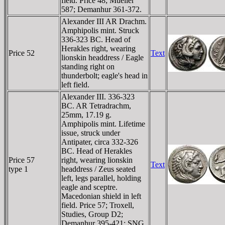
field. Price 48; Mueller
587; Demanhur 361-372.
Alexander III AR Drachm.
Amphipolis mint. Struck
336-323 BC. Head of
Herakles right, wearing
Price 52
Text
lionskin headdress / Eagle
standing right on
thunderbolt; eagle's head in
left field.
Alexander III. 336-323
BC. AR Tetradrachm,
25mm, 17.19 g.
Amphipolis mint. Lifetime
issue, struck under
Antipater, circa 332-326
BC. Head of Herakles
Price 57
right, wearing lionskin
Text
type 1
headdress / Zeus seated
left, legs parallel, holding
eagle and sceptre.
Macedonian shield in left
field. Price 57; Troxell,
Studies, Group D2;
Demanhur 395-421; SNG