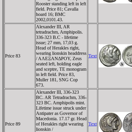
Rooster standing left in left
field. Price 81; Cavalla
hoard 16; BMC
2002,0101.43.
Alexander III, AR
tetradrachm, Amphipolis.
336-323 B.C - lifetime
issue; 27 mm, 17,03 g.
Head of Herakles right,
wearing lionskin headdress
Price 83
Text
/ AΛEΞANΔΡOY, Zeus
seated left, holding eagle
and sceptre, TE monogram
in left field. Price 83,
Muller 181, SNG Cop
673.
Alexander III, 336-323
BC. AR Tetradrachm, 336-
323 BC. Amphipolis mint.
Lifetime issue struck under
Antipater as Governor of
Macedonia. 17.17 gr. Head
Price 89
of Herakles right wearing
Text
lionskin /