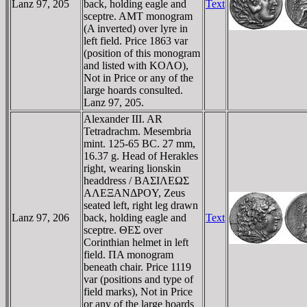
Lanz 97, 205
back, holding eagle and
Text
sceptre. AMT monogram
(A inverted) over lyre in
left field. Price 1863 var
(position of this monogram
and listed with KOΛO),
Not in Price or any of the
large hoards consulted.
Lanz 97, 205.
Alexander III. AR
Tetradrachm. Mesembria
mint. 125-65 BC. 27 mm,
16.37 g. Head of Herakles
right, wearing lionskin
headdress / BAΣIΛEΩΣ
AΛEΞANΔΡOY, Zeus
seated left, right leg drawn
Lanz 97, 206
back, holding eagle and
Text
sceptre. ΘEΣ over
Corinthian helmet in left
field. ΠA monogram
beneath chair. Price 1119
var (positions and type of
field marks), Not in Price
or any of the large hoards