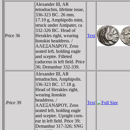
Alexander III, AR
tetradrachm, lifetime issue,
336-323 BC. 26 mm,
17.19 g, Amphipolis mint,
struck under Antipater, ca
332-326 BC. Head of
Price 36
Herakles right, wearing
Text
lionskin headdress. /
AΛEΞANΔΡOY, Zeus
seated left, holding eagle
and sceptre. Filleted
caduceus in left field. Price
36; Demanhur 332-339.
Alexander III, AR
tetradrachm, Amphipolis.
336-323 BC. 17.18 g.
Head of Herakles right,
wearing lionskin
headdress. /
.Price 39
Text
AΛEΞANΔΡOY, Zeus
seated left, holding eagle
and sceptre. Upright corn-
ear in left field. Price 39;
Demanhur 317-326; SNG