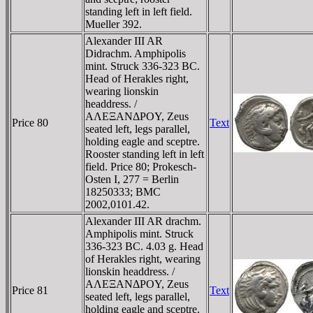
standing left in left field.
Mueller 392.
Alexander III AR
Didrachm. Amphipolis
mint. Struck 336-323 BC.
Head of Herakles right,
wearing lionskin
headdress. /
AΛEΞANΔΡOY, Zeus
Price 80
Text
seated left, legs parallel,
holding eagle and sceptre.
Rooster standing left in left
field. Price 80; Prokesch-
Osten I, 277 = Berlin
18250333; BMC
2002,0101.42.
Alexander III AR drachm.
Amphipolis mint. Struck
336-323 BC. 4.03 g. Head
of Herakles right, wearing
lionskin headdress. /
AΛEΞANΔΡOY, Zeus
Price 81
Text
seated left, legs parallel,
holding eagle and sceptre.