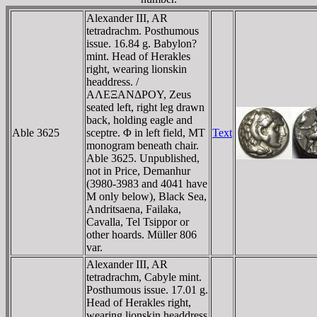
Alexander III, AR
tetradrachm. Posthumous
issue. 16.84 g. Babylon?
mint. Head of Herakles
right, wearing lionskin
headdress. /
AΛEΞANΔΡOY, Zeus
seated left, right leg drawn
back, holding eagle and
Able 3625
sceptre. Φ in left field, MT
Text
monogram beneath chair.
Able 3625. Unpublished,
not in Price, Demanhur
(3980-3983 and 4041 have
M only below), Black Sea,
Andritsaena, Failaka,
Cavalla, Tel Tsippor or
other hoards. Müller 806
var.
Alexander III, AR
tetradrachm, Cabyle mint.
Posthumous issue. 17.01 g.
Head of Herakles right,
wearing lionskin headdress