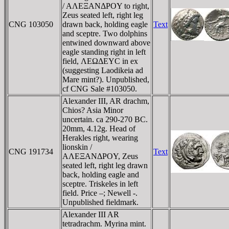
/ AΛEΞANΔΡOY to right,
Zeus seated left, right leg
CNG 103050
drawn back, holding eagle
Text
and sceptre. Two dolphins
entwined downward above
eagle standing right in left
field, ΛEΩΔEYC in ex
(suggesting Laodikeia ad
Mare mint?). Unpublished,
cf CNG Sale #103050.
Alexander III, AR drachm,
Chios? Asia Minor
uncertain. ca 290-270 BC.
20mm, 4.12g. Head of
Herakles right, wearing
lionskin /
CNG 191734
Text
AΛEΞANΔΡOY, Zeus
seated left, right leg drawn
back, holding eagle and
sceptre. Triskeles in left
field. Price –; Newell -.
Unpublished fieldmark.
Alexander III AR
tetradrachm. Myrina mint.