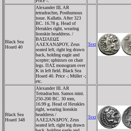
Price -.
Alexander III, AR
tetradrachm, Posthumous
issue. Kallatis. After 323
BC. 16.78 g. Head of
Herakles right, wearing
lionskin headdress. /
BAΣIΛEΩΣ
Black Sea
AΛEXANΔΡOY, Zeus
Text
Hoard 40
seated left, right leg drawn
back, holding eagle and
sceptre; sphinxes on chair
legs. ΠAΣ monogram over
K in left field. Black Sea
Hoard 40. Price -; Müller -;
etc.
Alexander III. AR
Tetradrachm. Samos mint.
250-200 BC. 30 mm,
16.99 g. Head of Herakles
right, wearing lionskin
Black Sea
headdress /
Text
Hoard 348
AΛEΞANΔΡOY, Zeus
seated left, right leg drawn
back, holding eagle and