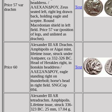
headdress. /
Price 57 var
AΛEXANΔΡOY, Zeus
Text
drachm
seated left, right leg drawn
back, holding eagle and
sceptre. Round
Macedonian shield in left
field. Price 57 var (position
of legs, and unlisted as
drachm).
Alexander III AR Drachm.
Amphipolis or Aigai mint,
lifetime issue, struck under
Antipater, ca 332-326 BC.
Head of Herakles right, in
Price 60
lionskin headdress /
Text
AΛEΞANΔΡOY, eagle
standing right on
thunderbolt; horse's head
in right field. SNGCop
694.
Alexander III AR
tetradrachm. Amphipolis.
Lifetime issue, struck 336-
323 BC. 25 mm, 17.04 g.