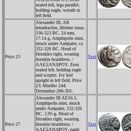
seated left, legs parallel,
holding eagle, wreath in
left field.
Alexander III, AR
tetradrachm, lifetime issue,
336-323 BC. 24 mm,
17.14 g, Amphipolis mint,
struck under Antipater, ca
332-326 BC. Head of
Herakles right, wearing
Price 23
Text
lionskin headdress. /
AΛEΞANΔΡOY, Zeus
seated left, holding eagle
and sceptre. Ivy leaf
upright in left field. Price
23; Mueller 244;
Demanhur 266-301.
Alexander III AE16.5,
Amphipolis mint, struck
under Antipater, 332-326
BC. 2.95 g. Head of
Herakles right, wearing
Price 27
lionskin headdress. /
Text
AΛEΞANΔΡOY, eagle