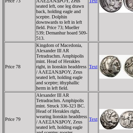
Price 73
AΛEΞANΔΡOY, Zeus
Text
seated left, one leg drawn
back, holding eagle and
sceptre. Dolphin
downwards to left in left
field. Price 73; Mueller
539; Demanhur hoard 509-
513.
Kingdom of Macedonia,
Alexander III AR
Tetradrachm. Amphipolis
mint. Head of Herakles
Price 78
right, in lionskin headdress
Text
/ AΛEΞANΔΡOY, Zeus
seated left, holding eagle
and sceptre; ithyphallic
herm in left field.
Alexander III AR
Tetradrachm. Amphipolis
mint. Struck 336-323 BC.
Head of Herakles right,
wearing lionskin headdress
Price 79
Text
/ AΛEΞANΔΡOY, Zeus
seated left, holding eagle
and sceptre; rooster