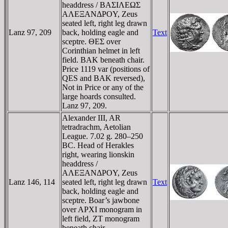
headdress / BAΣIΛEΩΣ
AΛEΞANΔΡOY, Zeus
seated left, right leg drawn
Lanz 97, 209
back, holding eagle and
Text
sceptre. ΘEΣ over
Corinthian helmet in left
field. BAK beneath chair.
Price 1119 var (positions of
QES and BAK reversed),
Not in Price or any of the
large hoards consulted.
Lanz 97, 209.
Alexander III, AR
tetradrachm, Aetolian
League. 7.02 g. 280–250
BC. Head of Herakles
right, wearing lionskin
headdress /
AΛEΞANΔΡOY, Zeus
Lanz 146, 114
seated left, right leg drawn
Text
back, holding eagle and
sceptre. Boar’s jawbone
over AΡXI monogram in
left field, ZT monogram
beneath chair.