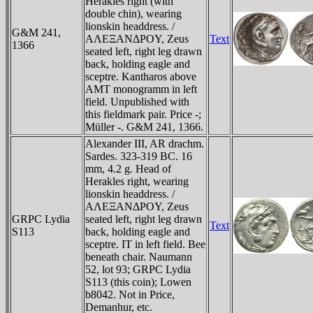
Herakles right (with
double chin), wearing
lionskin headdress. /
G&M 241,
AΛEΞANΔΡOY, Zeus
Text
1366
seated left, right leg drawn
back, holding eagle and
sceptre. Kantharos above
AMT monogramm in left
field. Unpublished with
this fieldmark pair. Price -;
Müller -. G&M 241, 1366.
Alexander III, AR drachm.
Sardes. 323-319 BC. 16
mm, 4.2 g. Head of
Herakles right, wearing
lionskin headdress. /
AΛEΞANΔΡOY, Zeus
GRPC Lydia
seated left, right leg drawn
Text
S113
back, holding eagle and
sceptre. IT in left field. Bee
beneath chair. Naumann
52, lot 93; GRPC Lydia
S113 (this coin); Lowen
b8042. Not in Price,
Demanhur, etc.