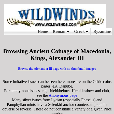
Browsing Ancient Coinage of Macedonia,
Kings, Alexander III
Browse the Alexander III page with no thumbnail images
Some imitative issues can be seen here, more are on the Celtic coins
pages, e.g. Danube.
For anonymous issues, e.g. shield/helmet, Herakles/bow and club,
see the
Anonymous page
Many silver issues from Lycian (especially Phaselis) and
Pamphylian mints have a Seleukid anchor counterstamp on the
obverse or reverse. These do not constitute a variety of a given Price
number.