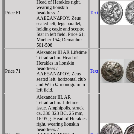
Head of Herakles right,
wearing lionskin
Price 61
headdress. /
Text
AΛEΞANΔΡOY, Zeus
seated left, legs parallel,
holding eagle and sceptre.
Star in left field. Price 61;
Mueller 154; Demanhur
501-508.
Alexander III AR Lifetime
Tetradrachm. Head of
Herakles in lionskin
headdress /
Price 71
Text
AΛEΞANΔΡOY, Zeus
seated left, horizontal club
and W in Ω monogram in
left field.
Alexander III, AR
Tetradrachm. Lifetime
issue. Amphipolis, struck
ca. 336-323 BC. 25 mm,
16.95 g. Head of Herakles
right, wearing lionskin
headdress. /