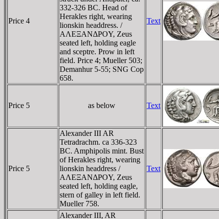
332-326 BC. Head of
Herakles right, wearing
Price 4
Text
lionskin headdress. /
AΛEΞANΔΡOY, Zeus
seated left, holding eagle
and sceptre. Prow in left
field. Price 4; Mueller 503;
Demanhur 5-55; SNG Cop
658.
Price 5
as below
Text
Alexander III AR
Tetradrachm. ca 336-323
BC. Amphipolis mint. Bust
of Herakles right, wearing
Price 5
lionskin headdress /
Text
AΛEΞANΔΡOY, Zeus
seated left, holding eagle,
stern of galley in left field.
Mueller 758.
Alexander III, AR