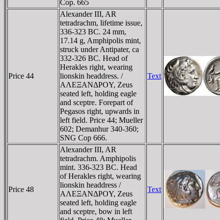
Cop. 665
Alexander III, AR
tetradrachm, lifetime issue,
336-323 BC. 24 mm,
17.14 g, Amphipolis mint,
struck under Antipater, ca
332-326 BC. Head of
Herakles right, wearing
Price 44
lionskin headdress. /
Text
AΛEΞANΔΡOY, Zeus
seated left, holding eagle
and sceptre. Forepart of
Pegasos right, upwards in
left field. Price 44; Mueller
602; Demanhur 340-360;
SNG Cop 666.
Alexander III, AR
tetradrachm. Amphipolis
mint. 336-323 BC. Head
of Herakles right, wearing
lionskin headdress /
Price 48
Text
AΛEΞANΔΡOY, Zeus
seated left, holding eagle
and sceptre, bow in left