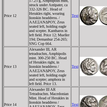
17.25 g, Amphipolis mint,
struck under Antipater, ca
332-326 BC. Head of
Herakles right, wearing
Price 12
Text
lionskin headdress. /
AΛEΞANΔΡOY, Zeus
seated left, holding eagle
and sceptre. Kantharos in
left field. Price 12; Mueller
194; Demanhur 254-265;
SNG Cop 664.
Alexander III, AR
tetradrachm, Amphipolis
mint. 300-250 BC. Head
of Herakles right, in
Price 13
lionskin headdress /
Text
AΛEΞANΔΡOY, Zeus
seated left, holding eagle
and sceptre; amphora in
left field. Price 13.
Alexander III AR
Tetradrachm. Macedonian
Mint. Head of Herakles in
lionskin headdress /
Price 14
Text
AΛEΞANΔΡOY, Zeus