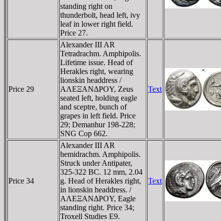
standing right on
thunderbolt, head left, ivy
leaf in lower right field.
Price 27.
Alexander III AR
Tetradrachm. Amphipolis.
Lifetime issue. Head of
Herakles right, wearing
lionskin headdress /
Price 29
AΛEΞANΔΡOY, Zeus
Text
seated left, holding eagle
and sceptre, bunch of
grapes in left field. Price
29; Demanhur 198-228;
SNG Cop 662.
Alexander III AR
hemidrachm. Amphipolis.
Struck under Antipater,
325-322 BC. 12 mm, 2.04
Price 34
g. Head of Herakles right,
Text
in lionskin headdress. /
AΛEΞANΔΡOY, Eagle
standing right. Price 34;
Troxell Studies E9.