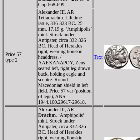
Cop 668-699.
Alexander III. AR
Tetradrachm. Lifetime
issue, 336-323 BC. 25
mm, 17.19 g. ‘Amphipolis’
mint. Struck under
Antipater, circa 332-326
BC. Head of Herakles
right, wearing lionskin
Price 57
headdress. /
Text
type 2
AΛEXANΔΡOY, Zeus
seated left, right leg drawn
back, holding eagle and
sceptre. Round
Macedonian shield in left
field. Price 57 var (position
of legs); ANS
1944.100.29617-29618.
Alexander III, AR
Drachm
. ‘Amphipolis’
mint. Struck under
Antipater, circa 332-326
BC. Head of Herakles
right, wearing lionskin