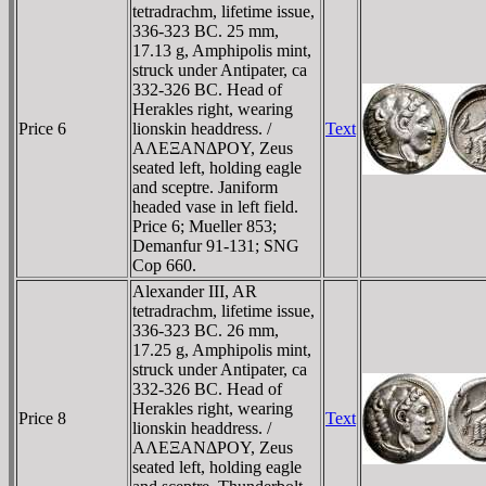
tetradrachm, lifetime issue,
336-323 BC. 25 mm,
17.13 g, Amphipolis mint,
struck under Antipater, ca
332-326 BC. Head of
Herakles right, wearing
Price 6
lionskin headdress. /
Text
AΛEΞANΔΡOY, Zeus
seated left, holding eagle
and sceptre. Janiform
headed vase in left field.
Price 6; Mueller 853;
Demanfur 91-131; SNG
Cop 660.
Alexander III, AR
tetradrachm, lifetime issue,
336-323 BC. 26 mm,
17.25 g, Amphipolis mint,
struck under Antipater, ca
332-326 BC. Head of
Herakles right, wearing
Price 8
Text
lionskin headdress. /
AΛEΞANΔΡOY, Zeus
seated left, holding eagle