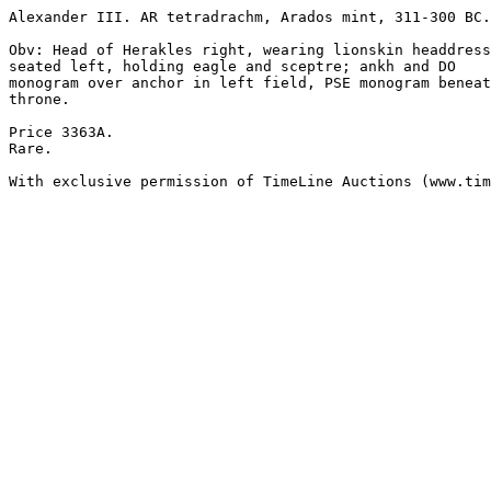
Alexander III. AR tetradrachm, Arados mint, 311-300 BC.
Obv: Head of Herakles right, wearing lionskin headdress
seated left, holding eagle and sceptre; ankh and DO 

monogram over anchor in left field, PSE monogram beneat
throne.

Price 3363A.

Rare.

With exclusive permission of TimeLine Auctions (www.tim