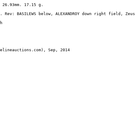
 26.93mm. 17.15 g.

. Rev: BASILEWS below, ALEXANDROY down right field, Zeus
h 

elineauctions.com), Sep, 2014
