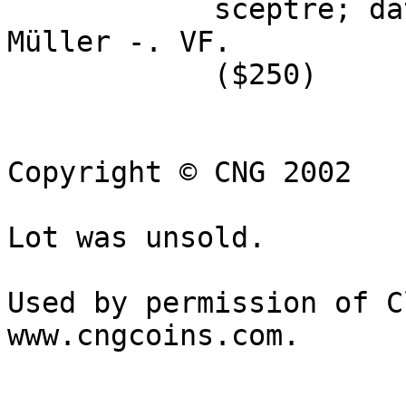
            sceptre; date before. Price 3281; 
Müller -. VF. 

            ($250)

Copyright © CNG 2002

Lot was unsold.

Used by permission of C