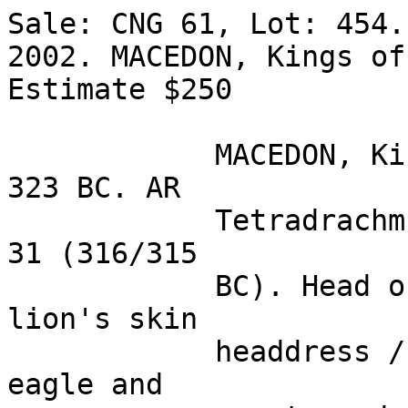
Sale: CNG 61, Lot: 454.
2002. MACEDON, Kings of
Estimate $250  

            MACEDON, Kings of. Alexander III. 336-
323 BC. AR 

            Tetradrachm (17.13 gm). Ake mint. Year 
31 (316/315 

            BC). Head of Herakles right, wearing 
lion's skin 

            headdress / Zeus seated left, holding 
eagle and 
