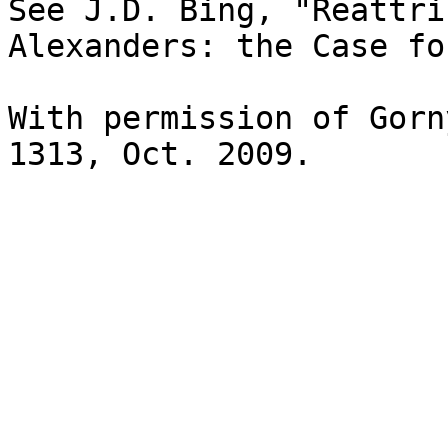
See J.D. Bing, "Reattri
Alexanders: the Case fo
With permission of Gorn
1313, Oct. 2009.