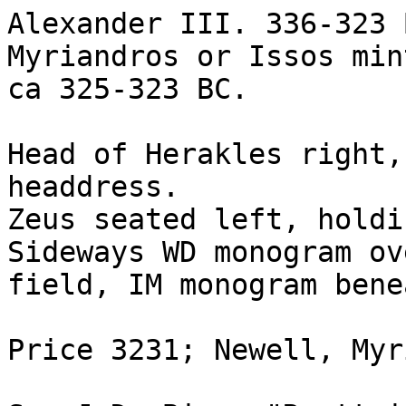
Alexander III. 336-323 
Myriandros or Issos min
ca 325-323 BC. 

Head of Herakles right,
headdress.

Zeus seated left, holdi
Sideways WD monogram ov
field, IM monogram bene
Price 3231; Newell, Myr