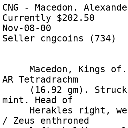
CNG - Macedon. Alexande
Currently $202.50

Nov-08-00

Seller cngcoins (734) 

     Macedon, Kings of. Alexander III. 336-323 BC. 
AR Tetradrachm

     (16.92 gm). Struck circa 225-200 BC. Magnesia 
mint. Head of

     Herakles right, wearing lion's skin headdress 
/ Zeus enthroned
