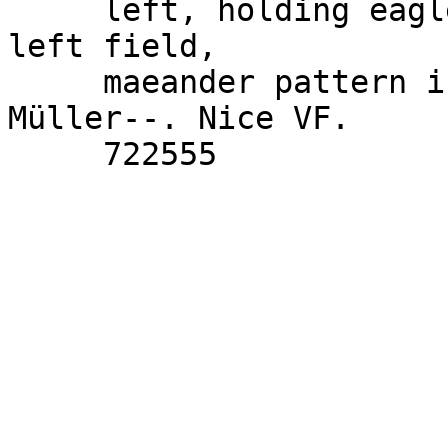
     left, holding eagle and sceptre; monograms in 
left field,

     maeander pattern in exergue. Price 2047; 
Müller--. Nice VF.
