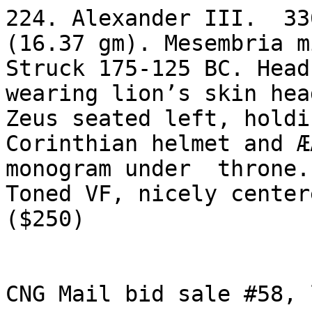
224. Alexander III.  33
(16.37 gm). Mesembria mi
Struck 175-125 BC. Head
wearing lion’s skin hea
Zeus seated left, holdi
Corinthian helmet and Æ
monogram under  throne.
Toned VF, nicely centere
($250)

CNG Mail bid sale #58, 