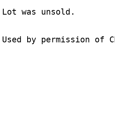
Lot was unsold.
