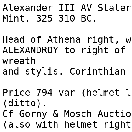
Alexander III AV Stater
Mint. 325-310 BC.

Head of Athena right, w
ALEXANDROY to right of 
wreath 

and stylis. Corinthian 
Price 794 var (helmet l
(ditto). 

Cf Gorny & Mosch Auction
(also with helmet right)