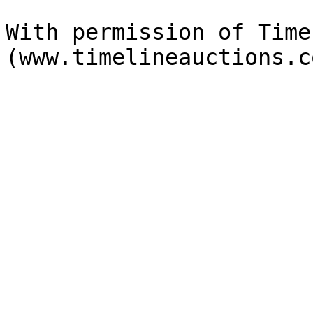
With permission of Time
(www.timelineauctions.c