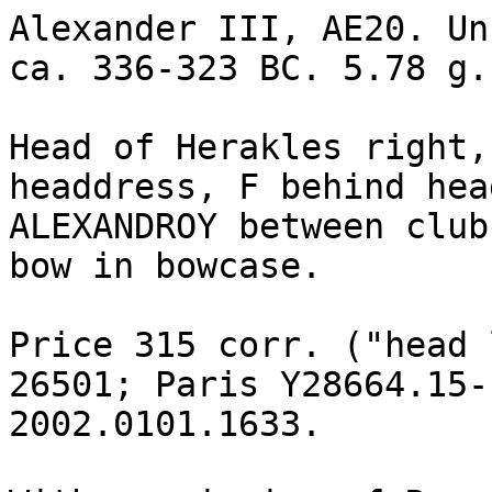
Alexander III, AE20. Un
ca. 336-323 BC. 5.78 g.

Head of Herakles right,
headdress, F behind head
ALEXANDROY between club
bow in bowcase.

Price 315 corr. ("head 
26501; Paris Y28664.15-
2002.0101.1633.
