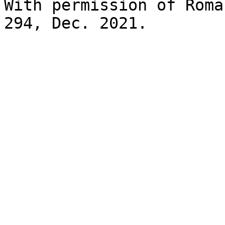
With permission of Roma
294, Dec. 2021.
