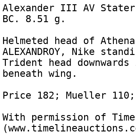
Alexander III AV Stater
BC. 8.51 g.

Helmeted head of Athena
ALEXANDROY, Nike standi
Trident head downwards 
beneath wing.

Price 182; Mueller 110;
With permission of Time
(www.timelineauctions.c