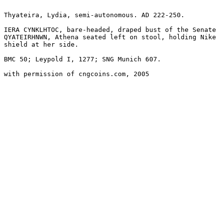
Thyateira, Lydia, semi-autonomous. AD 222-250. 

IERA CYNKLHTOC, bare-headed, draped bust of the Senate 
QYATEIRHNWN, Athena seated left on stool, holding Nike 
shield at her side.

BMC 50; Leypold I, 1277; SNG Munich 607.

with permission of cngcoins.com, 2005
