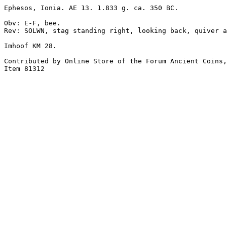
Ephesos, Ionia. AE 13. 1.833 g. ca. 350 BC.

Obv: E-F, bee.

Rev: SOLWN, stag standing right, looking back, quiver a
Imhoof KM 28.

Contributed by Online Store of the Forum Ancient Coins,
Item 81312
