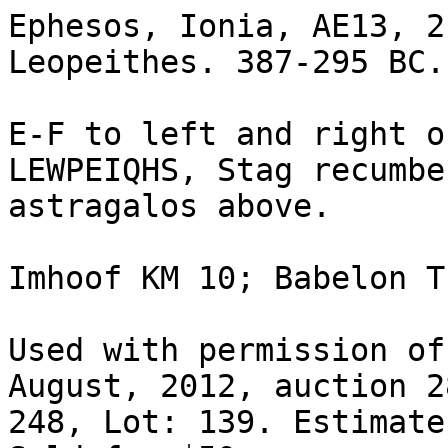
Ephesos, Ionia, AE13, 2
Leopeithes. 387-295 BC.

E-F to left and right o
LEWPEIQHS, Stag recumbe
astragalos above.

Imhoof KM 10; Babelon T
Used with permission of
August, 2012, auction 2
248, Lot: 139. Estimate